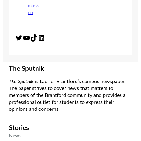
Twitter
YouTube
TikTok
LinkedIn
The Sputnik
The Sputnik
is Laurier Brantford’s campus newspaper.
The paper strives to cover news that matters to
members of the Brantford community and provides a
professional outlet for students to express their
opinions and concerns.
Stories
News