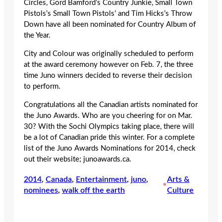
Circles, Gord Bamford’s Country Junkie, Small Town
Pistols’s Small Town Pistols’ and Tim Hicks’s Throw
Down have all been nominated for Country Album of
the Year.
City and Colour was originally scheduled to perform
at the award ceremony however on Feb. 7, the three
time Juno winners decided to reverse their decision
to perform.
Congratulations all the Canadian artists nominated for
the Juno Awards. Who are you cheering for on Mar.
30? With the Sochi Olympics taking place, there will
be a lot of Canadian pride this winter. For a complete
list of the Juno Awards Nominations for 2014, check
out their website; junoawards.ca.
2014
, 
Canada
, 
Entertainment
, 
juno
, 
Arts &
•
nominees
, 
walk off the earth
Culture