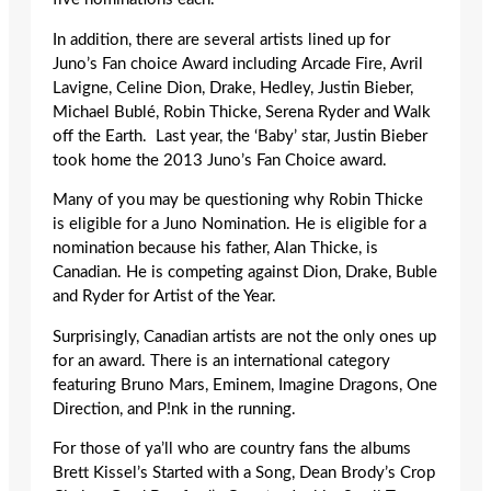
In addition, there are several artists lined up for
Juno’s Fan choice Award including Arcade Fire, Avril
Lavigne, Celine Dion, Drake, Hedley, Justin Bieber,
Michael Bublé, Robin Thicke, Serena Ryder and Walk
off the Earth. Last year, the ‘Baby’ star, Justin Bieber
took home the 2013 Juno’s Fan Choice award.
Many of you may be questioning why Robin Thicke
is eligible for a Juno Nomination. He is eligible for a
nomination because his father, Alan Thicke, is
Canadian. He is competing against Dion, Drake, Buble
and Ryder for Artist of the Year.
Surprisingly, Canadian artists are not the only ones up
for an award. There is an international category
featuring Bruno Mars, Eminem, Imagine Dragons, One
Direction, and P!nk in the running.
For those of ya’ll who are country fans the albums
Brett Kissel’s Started with a Song, Dean Brody’s Crop