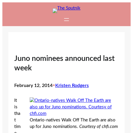
Skip
to
content
Juno nominees announced last
week
February 12, 2014
•
Kristen Rodgers
It
is
tha
t
Ontario-natives Walk Off The Earth are also
tim
up for Juno nominations.
Courtesy of chfi.com