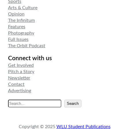
Sports
Arts & Culture
Opinion
The Infinitum
Features
Photography
Full Issues
The Orbit Podcast
Connect with us
Get Involved
Pitch a Story
Newsletter
Contact
Advertising
S
Search
e
a
r
Copyright © 2025
WLU Student Publications
c