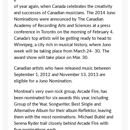
e
of year again, when Canada celebrates the creativity
and successes of Canadian musicians. The 2014 Juno
Nominations were announced by The Canadian
Academy of Recording Arts and Sciences at a press
conference in Toronto on the morning of February 4.
Canada’s top artists will be getting ready to head to
Winnipeg, a city rich in musical history, where Juno
week will be taking place from March 24- 30. The
award show will take place on Mar. 30.
Canadian artists who have released music between
September 1, 2012 and November 13, 2013 are
eligible for a Juno Nomination.
Montreal’s very own rock group, Arcade Fire, has
been nominated for six awards this year, including
Group of the Year, Songwriter, Best Single and
Alternative Album for their album Reflektor, leaving
them with the most nominations. Michael Bublé and
Serena Ryder trail closely behind Arcade Fire with
five nominations each.