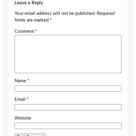
Leave a Reply
Your email address will not be published.
Required
fields are marked
*
Comment
*
Name
*
Email
*
Website