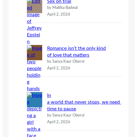
Sex on trial
by Mallika Badwal
April 2, 2026
Romance isn’t the only kind
of love that matters
by Sanya Kaur Oberoi
April 2, 2026
In
a world that never stops, we need
time to pause
by Sanya Kaur Oberoi
April 2, 2026