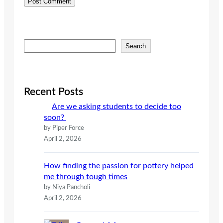
S
Search
e
a
r
c
Recent Posts
h
Are we asking students to decide too
soon?
by Piper Force
April 2, 2026
How finding the passion for pottery helped
me through tough times
by Niya Pancholi
April 2, 2026