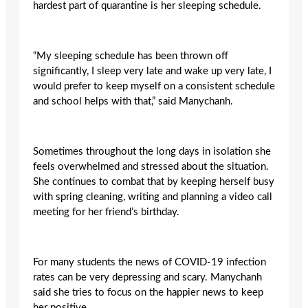
hardest part of quarantine is her sleeping schedule.
“My sleeping schedule has been thrown off
significantly, I sleep very late and wake up very late, I
would prefer to keep myself on a consistent schedule
and school helps with that,” said Manychanh.
Sometimes throughout the long days in isolation she
feels overwhelmed and stressed about the situation.
She continues to combat that by keeping herself busy
with spring cleaning, writing and planning a video call
meeting for her friend’s birthday.
For many students the news of COVID-19 infection
rates can be very depressing and scary. Manychanh
said she tries to focus on the happier news to keep
her positive.