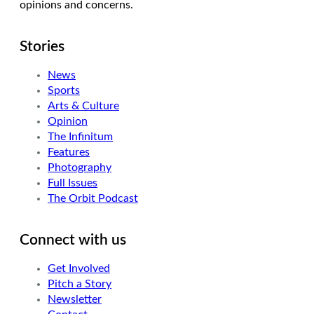
opinions and concerns.
Stories
News
Sports
Arts & Culture
Opinion
The Infinitum
Features
Photography
Full Issues
The Orbit Podcast
Connect with us
Get Involved
Pitch a Story
Newsletter