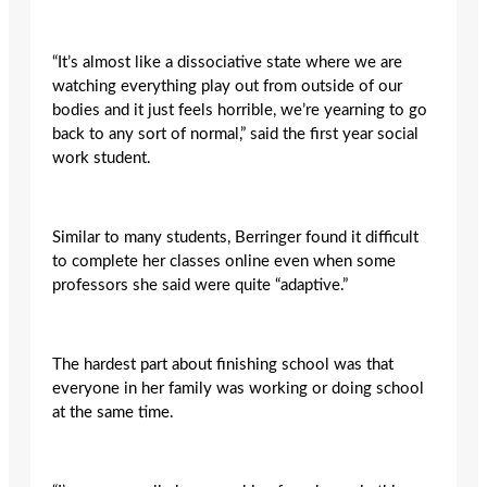
“It’s almost like a dissociative state where we are
watching everything play out from outside of our
bodies and it just feels horrible, we’re yearning to go
back to any sort of normal,” said the first year social
work student.
Similar to many students, Berringer found it difficult
to complete her classes online even when some
professors she said were quite “adaptive.”
The hardest part about finishing school was that
everyone in her family was working or doing school
at the same time.