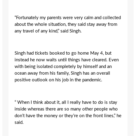
“Fortunately my parents were very calm and collected
about the whole situation, they said stay away from
any travel of any kind,” said Singh.
Singh had tickets booked to go home May 4, but
instead he now waits until things have cleared. Even
with being isolated completely by himself and an
ocean away from his family, Singh has an overall
positive outlook on his job in the pandemic.
“ When I think about it, all I really have to do is stay
inside whereas there are so many other people who
don’t have the money or they’re on the front lines,” he
said.