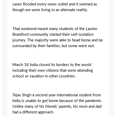
cases flooded every news outlet and it seemed as
though we were living in an alternate reality.
That weekend meant many students of the Laurier
Brantford community started their self-isolation
journey. The majority were able to head home and be
surrounded by their families, but some were not.
March 18 India closed its borders to the world
including their own citizens that were attending
school or vacation in other countries.
Tejas Singh a second year international student from
India is unable to get home because of the pandemic.
Unlike many of his friends’ parents, his mom and dad
had a different approach.