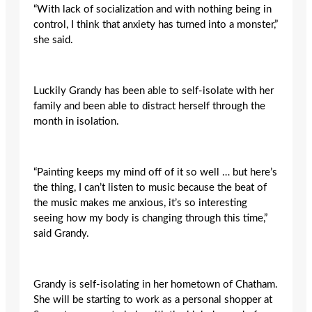
“With lack of socialization and with nothing being in
control, I think that anxiety has turned into a monster,”
she said.
Luckily Grandy has been able to self-isolate with her
family and been able to distract herself through the
month in isolation.
“Painting keeps my mind off of it so well … but here’s
the thing, I can’t listen to music because the beat of
the music makes me anxious, it’s so interesting
seeing how my body is changing through this time,”
said Grandy.
Grandy is self-isolating in her hometown of Chatham.
She will be starting to work as a personal shopper at