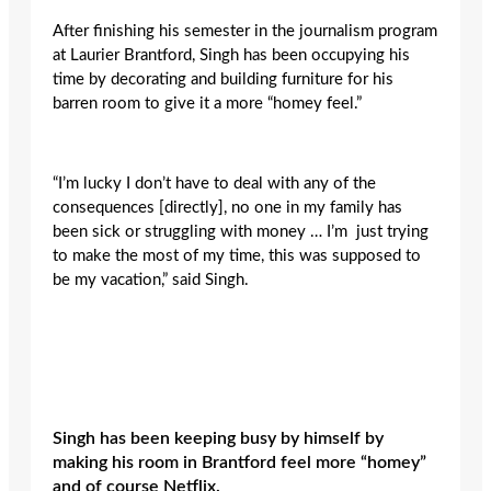
After finishing his semester in the journalism program
at Laurier Brantford, Singh has been occupying his
time by decorating and building furniture for his
barren room to give it a more “homey feel.”
“I’m lucky I don’t have to deal with any of the
consequences [directly], no one in my family has
been sick or struggling with money … I’m just trying
to make the most of my time, this was supposed to
be my vacation,” said Singh.
Singh has been keeping busy by himself by
making his room in Brantford feel more “homey”
and of course Netflix.