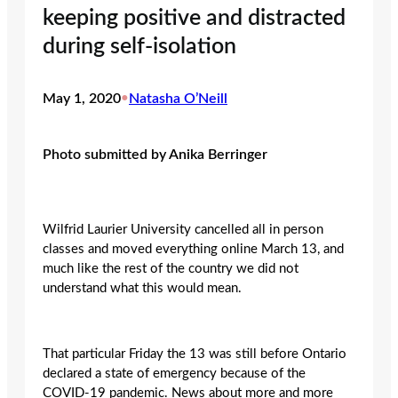
keeping positive and distracted
during self-isolation
May 1, 2020
•
Natasha O’Neill
Photo submitted by Anika Berringer
Wilfrid Laurier University cancelled all in person
classes and moved everything online March 13, and
much like the rest of the country we did not
understand what this would mean.
That particular Friday the 13 was still before Ontario
declared a state of emergency because of the
COVID-19 pandemic. News about more and more