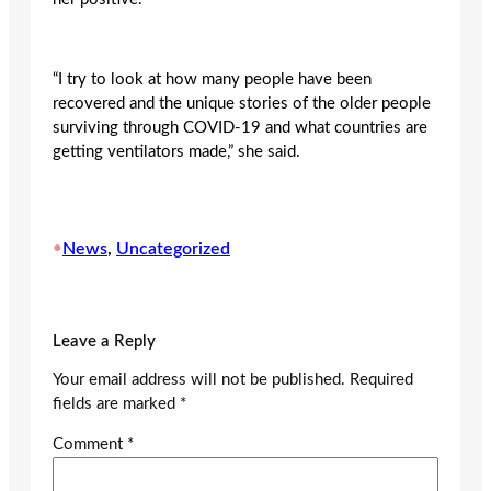
“I try to look at how many people have been
recovered and the unique stories of the older people
surviving through COVID-19 and what countries are
getting ventilators made,” she said.
•
News
, 
Uncategorized
Leave a Reply
Your email address will not be published.
Required
fields are marked
*
Comment
*