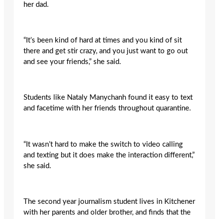
her dad.
“It’s been kind of hard at times and you kind of sit
there and get stir crazy, and you just want to go out
and see your friends,” she said.
Students like Nataly Manychanh found it easy to text
and facetime with her friends throughout quarantine.
“It wasn’t hard to make the switch to video calling
and texting but it does make the interaction different,”
she said.
The second year journalism student lives in Kitchener
with her parents and older brother, and finds that the