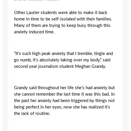
Other Laurier students were able to make it back
home in time to be self-isolated with their families.
Many of them are trying to keep busy through this
anxiety induced time.
“It’s such high peak anxiety that I tremble, tingle and
go numb, it’s absolutely taking over my body,” said
second year journalism student Meghan Grandy.
Grandy said throughout her life she’s had anxiety but
she cannot remember the last time it was this bad. In
the past her anxiety had been triggered by things not
being perfect in her eyes, now she has realized it’s
the lack of routine.