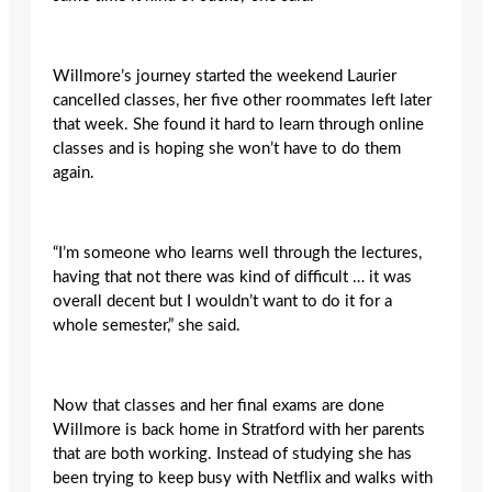
Willmore’s journey started the weekend Laurier
cancelled classes, her five other roommates left later
that week. She found it hard to learn through online
classes and is hoping she won’t have to do them
again.
“I’m someone who learns well through the lectures,
having that not there was kind of difficult … it was
overall decent but I wouldn’t want to do it for a
whole semester,” she said.
Now that classes and her final exams are done
Willmore is back home in Stratford with her parents
that are both working. Instead of studying she has
been trying to keep busy with Netflix and walks with