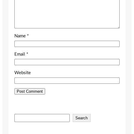
Name
*
Email
*
Website
S
Search
e
a