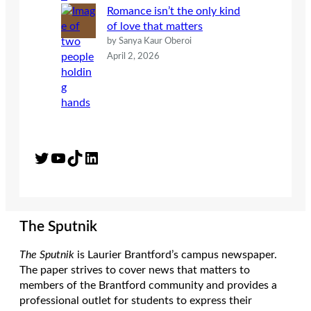
Romance isn’t the only kind
of love that matters
by Sanya Kaur Oberoi
April 2, 2026
Twitter
YouTube
TikTok
LinkedIn
The Sputnik
The Sputnik
is Laurier Brantford’s campus newspaper.
The paper strives to cover news that matters to
members of the Brantford community and provides a
professional outlet for students to express their