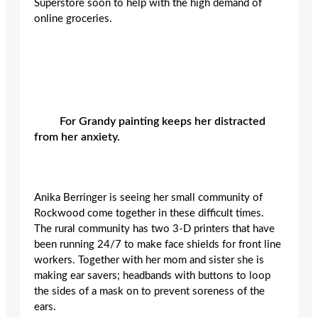
Superstore soon to help with the high demand of
online groceries.
For Grandy painting keeps her distracted
from her anxiety.
Anika Berringer is seeing her small community of
Rockwood come together in these difficult times.
The rural community has two 3-D printers that have
been running 24/7 to make face shields for front line
workers. Together with her mom and sister she is
making ear savers; headbands with buttons to loop
the sides of a mask on to prevent soreness of the
ears.