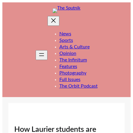
Skip
to
content
News
Sports
Arts & Culture
Opinion
The Infinitum
Features
Photography
Full Issues
The Orbit Podcast
How Laurier students are