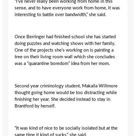
“I’ve never really been working from home in this
sense, and to have everyone work from home, it was
interesting to battle over bandwidth,” she said.
Once Berringer had finished school she has started
doing puzzles and watching shows with her family.
One of the projects she’s working on is painting a
tree on their living room wall which she concludes
was a “quarantine boredom” idea from her mom.
Second year criminology student, Makaila Willmore
thought going home would be too distracting while
finishing her year. She decided instead to stay in
Brantford by herself.
“It was kind of nice to be socially isolated but at the
same time it kind of sucks,” she said.