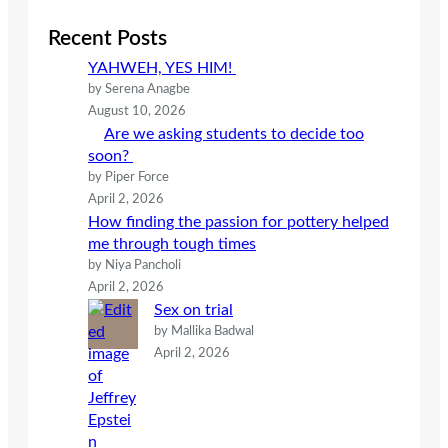
r
c
Recent Posts
h
YAHWEH, YES HIM!
by Serena Anagbe
August 10, 2026
Are we asking students to decide too
soon?
by Piper Force
April 2, 2026
How finding the passion for pottery helped
me through tough times
by Niya Pancholi
April 2, 2026
Sex on trial
by Mallika Badwal
April 2, 2026