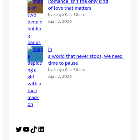
Romance isn’t the only kind
of love that matters
by Sanya Kaur Oberoi
April 2, 2026
In
a world that never stops, we need
time to pause
by Sanya Kaur Oberoi
April 2, 2026
Twitter
YouTube
TikTok
LinkedIn