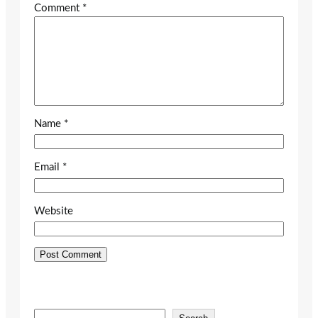
Comment
*
Name
*
Email
*
Website
S