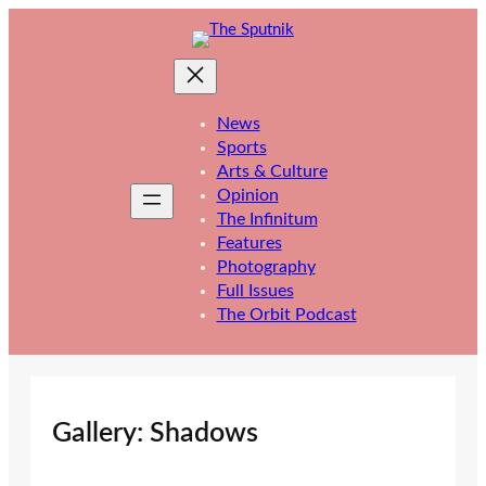
Skip
to
content
News
Sports
Arts & Culture
Opinion
The Infinitum
Features
Photography
Full Issues
The Orbit Podcast
Gallery: Shadows