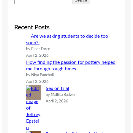
Search
e
a
r
c
Recent Posts
h
Are we asking students to decide too
soon?
by Piper Force
April 2, 2026
How finding the passion for pottery helped
me through tough times
by Niya Pancholi
April 2, 2026
Sex on trial
by Mallika Badwal
April 2, 2026