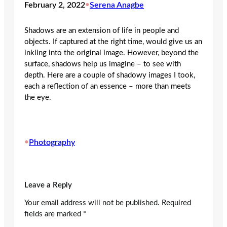
February 2, 2022
•
Serena Anagbe
Shadows are an extension of life in people and
objects. If captured at the right time, would give us an
inkling into the original image. However, beyond the
surface, shadows help us imagine – to see with
depth. Here are a couple of shadowy images I took,
each a reflection of an essence – more than meets
the eye.
•
Photography
Leave a Reply
Your email address will not be published.
Required
fields are marked
*