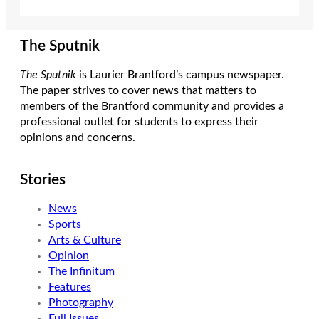
The Sputnik
The Sputnik
is Laurier Brantford’s campus newspaper.
The paper strives to cover news that matters to
members of the Brantford community and provides a
professional outlet for students to express their
opinions and concerns.
Stories
News
Sports
Arts & Culture
Opinion
The Infinitum
Features
Photography
Full Issues