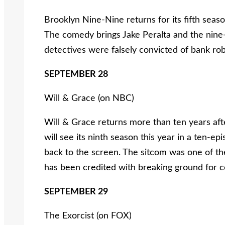
Brooklyn Nine-Nine returns for its fifth seaso
The comedy brings Jake Peralta and the nine-
detectives were falsely convicted of bank ro
SEPTEMBER 28
Will & Grace (on NBC)
Will & Grace returns more than ten years afte
will see its ninth season this year in a ten-ep
back to the screen. The sitcom was one of the
has been credited with breaking ground for c
SEPTEMBER 29
The Exorcist (on FOX)