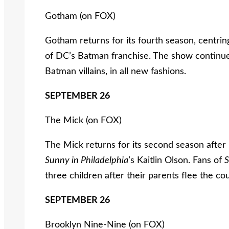
Gotham (on FOX)
Gotham returns for its fourth season, cent
of DC’s Batman franchise. The show continues 
Batman villains, in all new fashions.
SEPTEMBER 26
The Mick (on FOX)
The Mick returns for its second season after 
Sunny
i
n
Philadelphia
’s Kaitlin Olson. Fans of
three children after their parents flee the co
SEPTEMBER 26
Brooklyn Nine-Nine (on FOX)