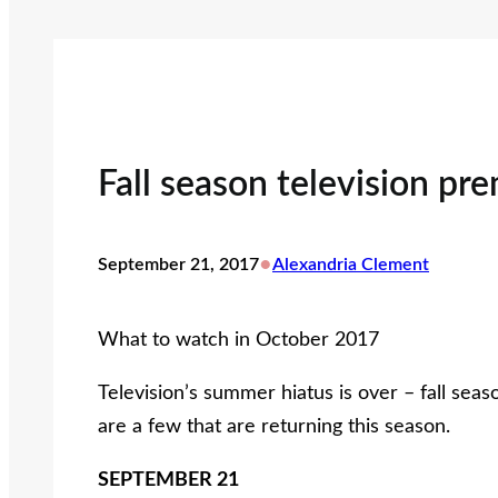
Fall season television pr
•
September 21, 2017
Alexandria Clement
What to watch in October 2017
Television’s summer hiatus is over – fall se
are a few that are returning this season.
SEPTEMBER 21