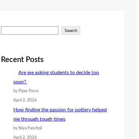
S
Search
e
a
r
Recent Posts
c
Are we asking students to decide too
h
soon?
by Piper Force
April 2, 2026
How finding the passion for pottery helped
me through tough times
by Niya Pancholi
April 2, 2026