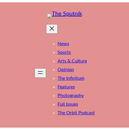
News
Sports
Arts & Culture
Opinion
The Infinitum
Features
Photography
Full Issues
The Orbit Podcast