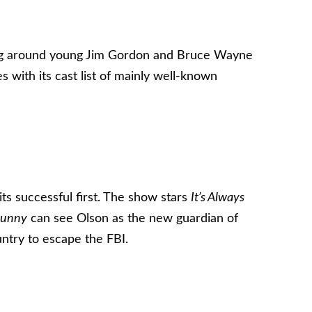
ring around young Jim Gordon and Bruce Wayne
with its cast list of mainly well-known
its successful first. The show stars
It’s Always
Sunny
can see Olson as the new guardian of
untry to escape the FBI.