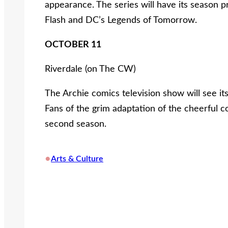
appearance. The series will have its season 
Flash and DC’s Legends of Tomorrow.
OCTOBER 11
Riverdale (on The CW)
The Archie comics television show will see 
Fans of the grim adaptation of the cheerful c
second season.
•
Arts & Culture