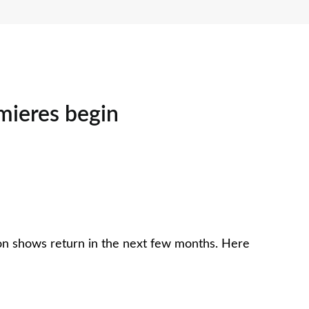
emieres begin
ason shows return in the next few months. Here