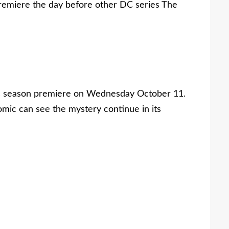
premiere the day before other DC series The
its season premiere on Wednesday October 11.
omic can see the mystery continue in its