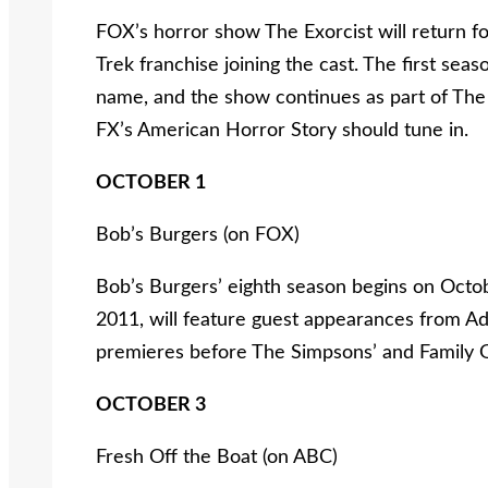
FOX’s horror show The Exorcist will return fo
Trek franchise joining the cast. The first se
name, and the show continues as part of The 
FX’s American Horror Story should tune in.
OCTOBER 1
Bob’s Burgers (on FOX)
Bob’s Burgers’ eighth season begins on Octo
2011, will feature guest appearances from 
premieres before The Simpsons’ and Family G
OCTOBER 3
Fresh Off the Boat (on ABC)