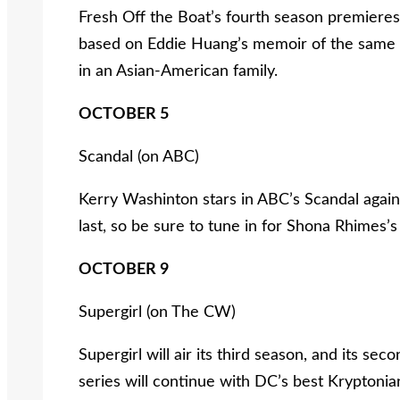
Fresh Off the Boat’s fourth season premiere
based on Eddie Huang’s memoir of the same ti
in an Asian-American family.
OCTOBER 5
Scandal (on ABC)
Kerry Washinton stars in ABC’s Scandal again f
last, so be sure to tune in for Shona Rhimes’s
OCTOBER 9
Supergirl (on The CW)
Supergirl will air its third season, and its se
series will continue with DC’s best Kryptonia