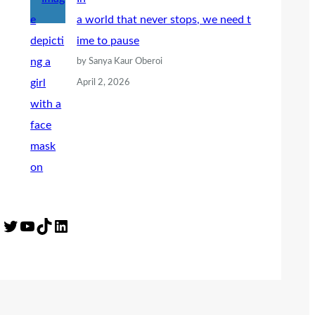
a world that never stops, we need t
ime to pause
by Sanya Kaur Oberoi
April 2, 2026
Twitter
YouTube
TikTok
LinkedIn