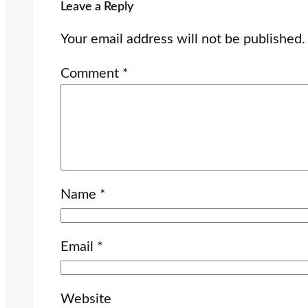
Leave a Reply
Your email address will not be published.
Comment
*
Name
*
Email
*
Website