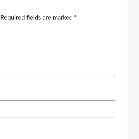
Required fields are marked
*