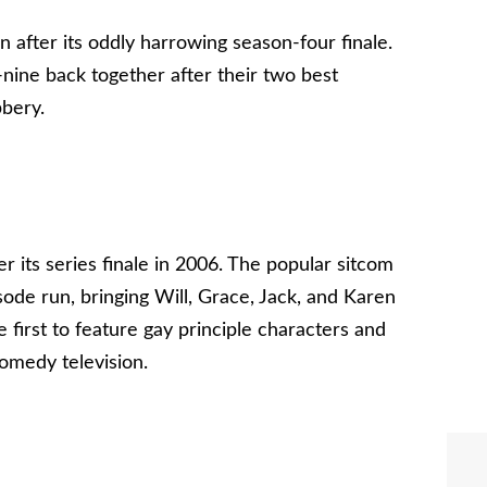
n after its oddly harrowing season-four finale.
nine back together after their two best
bbery.
r its series finale in 2006. The popular sitcom
isode run, bringing Will, Grace, Jack, and Karen
 first to feature gay principle characters and
omedy television.