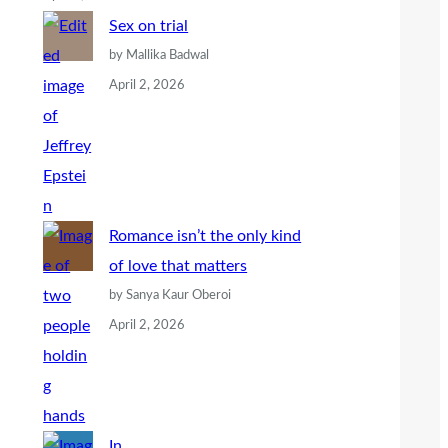
Sex on trial
by Mallika Badwal
April 2, 2026
Romance isn’t the only kind
of love that matters
by Sanya Kaur Oberoi
April 2, 2026
In