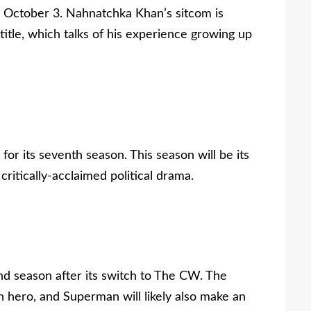
s October 3. Nahnatchka Khan’s sitcom is
tle, which talks of his experience growing up
or its seventh season. This season will be its
 critically-acclaimed political drama.
cond season after its switch to The CW. The
n hero, and Superman will likely also make an