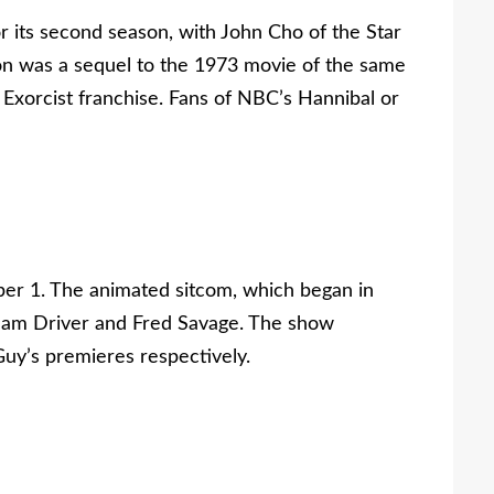
r its second season, with John Cho of the Star
ason was a sequel to the 1973 movie of the same
Exorcist franchise. Fans of NBC’s Hannibal or
ber 1. The animated sitcom, which began in
Adam Driver and Fred Savage. The show
uy’s premieres respectively.