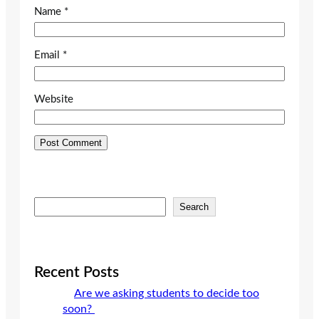
Name
*
Email
*
Website
S
Search
e
a
r
c
Recent Posts
h
Are we asking students to decide too
soon?