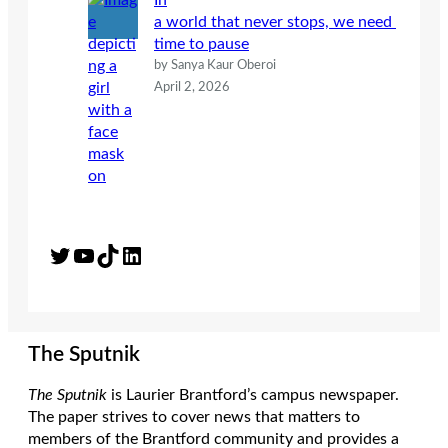
In
a world that never stops, we need
time to pause
by Sanya Kaur Oberoi
April 2, 2026
Twitter
YouTube
TikTok
LinkedIn
The Sputnik
The Sputnik
is Laurier Brantford’s campus newspaper.
The paper strives to cover news that matters to
members of the Brantford community and provides a