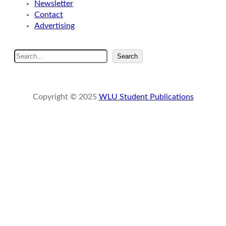
Newsletter
Contact
Advertising
S
Search
e
a
r
Copyright © 2025
WLU Student Publications
c
h