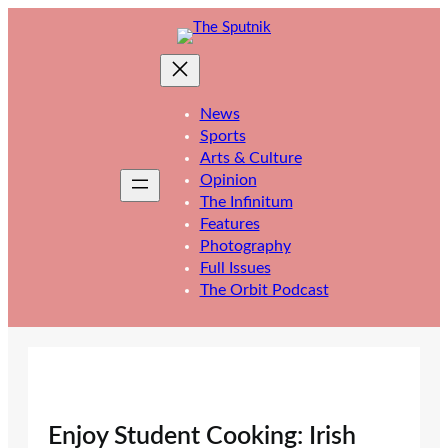
Skip
to
content
News
Sports
Arts & Culture
Opinion
The Infinitum
Features
Photography
Full Issues
The Orbit Podcast
Enjoy Student Cooking: Irish