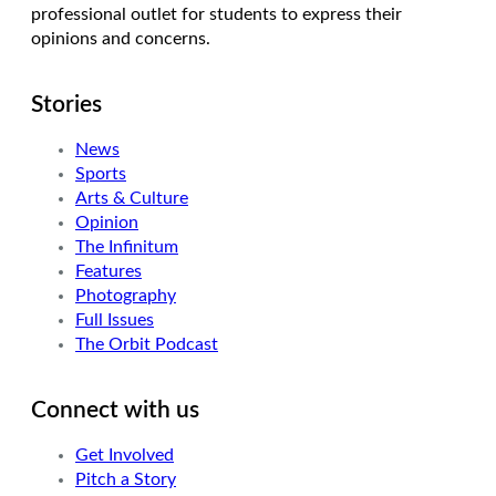
professional outlet for students to express their
opinions and concerns.
Stories
News
Sports
Arts & Culture
Opinion
The Infinitum
Features
Photography
Full Issues
The Orbit Podcast
Connect with us
Get Involved
Pitch a Story