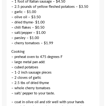
– 1 foot of Italian sausage – $4.50
– 2.5 pounds of yellow fleshed potatoes – $3.50
– garlic – $1.00
– olive oil – $3.50
– dried thyme- $1.00
– chili flakes – $0.50
– salt/pepper – $1.00
– parsley – $1.00
– cherry tomatoes – $1.99
Cooking
– preheat oven to 475 degrees F
– large metal pan add:
– cubed potatoes
– 1-2 inch sausage pieces
– 2 cloves of garlic
– 2.5 tbs of dried thyme
– whole cherry tomatoes
– salt/ pepper to your taste.
– coat in olive oil and stir well with your hands