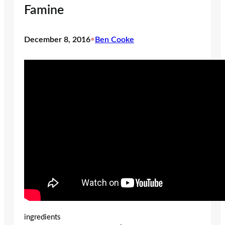
Famine
December 8, 2016
•
Ben Cooke
ingredients