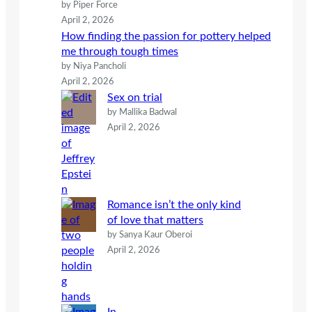
by Piper Force
April 2, 2026
How finding the passion for pottery helped
me through tough times
by Niya Pancholi
April 2, 2026
Sex on trial
by Mallika Badwal
April 2, 2026
Romance isn’t the only kind
of love that matters
by Sanya Kaur Oberoi
April 2, 2026