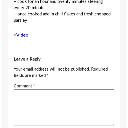
– cook for an hour and twenty minutes steering
every 20 minutes
– once cooked add in chili flakes and fresh chopped
parsley
•
Video
Leave a Reply
Your email address will not be published.
Required
fields are marked
*
Comment
*