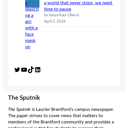
a world that never stops, we need
time to pause
by Sanya Kaur Oberoi
April 2, 2026
Twitter
YouTube
TikTok
LinkedIn
The Sputnik
The Sputnik
is Laurier Brantford’s campus newspaper.
The paper strives to cover news that matters to
members of the Brantford community and provides a