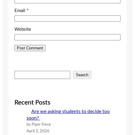
Email
*
Website
S
Search
e
a
r
c
Recent Posts
h
Are we asking students to decide too
soon?
by Piper Force
April 2, 2026