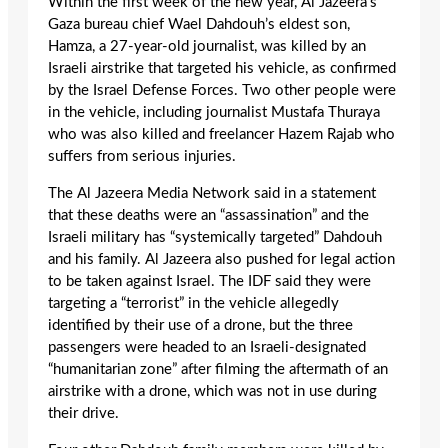
Within the first week of the new year, Al Jazeera’s
Gaza bureau chief Wael Dahdouh’s eldest son,
Hamza, a 27-year-old journalist, was killed by an
Israeli airstrike that targeted his vehicle, as confirmed
by the Israel Defense Forces. Two other people were
in the vehicle, including journalist Mustafa Thuraya
who was also killed and freelancer Hazem Rajab who
suffers from serious injuries.
The Al Jazeera Media Network said in a statement
that these deaths were an “assassination” and the
Israeli military has “systemically targeted” Dahdouh
and his family. Al Jazeera also pushed for legal action
to be taken against Israel. The IDF said they were
targeting a “terrorist” in the vehicle allegedly
identified by their use of a drone, but the three
passengers were headed to an Israeli-designated
“humanitarian zone” after filming the aftermath of an
airstrike with a drone, which was not in use during
their drive.