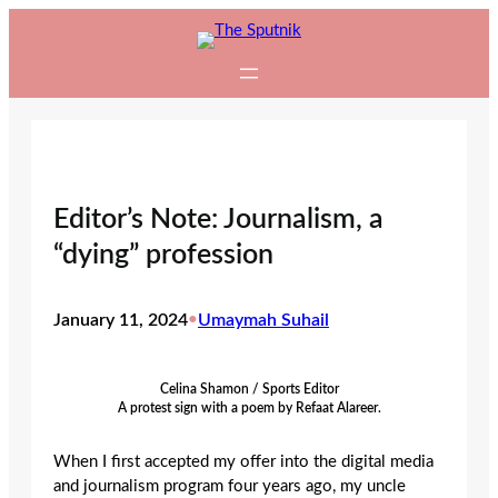
Skip
to
content
Editor’s Note: Journalism, a
“dying” profession
January 11, 2024
•
Umaymah Suhail
Celina Shamon / Sports Editor
A protest sign with a poem by Refaat Alareer.
When I first accepted my offer into the digital media
and journalism program four years ago, my uncle