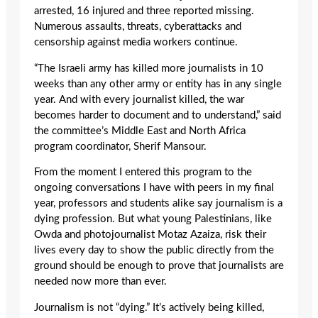
arrested, 16 injured and three reported missing.
Numerous assaults, threats, cyberattacks and
censorship against media workers continue.
“The Israeli army has killed more journalists in 10
weeks than any other army or entity has in any single
year. And with every journalist killed, the war
becomes harder to document and to understand,” said
the committee’s Middle East and North Africa
program coordinator, Sherif Mansour.
From the moment I entered this program to the
ongoing conversations I have with peers in my final
year, professors and students alike say journalism is a
dying profession. But what young Palestinians, like
Owda and photojournalist Motaz Azaiza, risk their
lives every day to show the public directly from the
ground should be enough to prove that journalists are
needed now more than ever.
Journalism is not “dying.” It’s actively being killed,