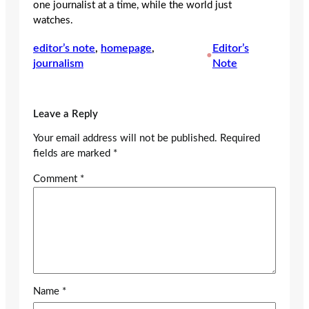
one journalist at a time, while the world just
watches.
editor’s note
, 
homepage
, 
Editor’s
•
journalism
Note
Leave a Reply
Your email address will not be published.
Required
fields are marked
*
Comment
*
Name
*