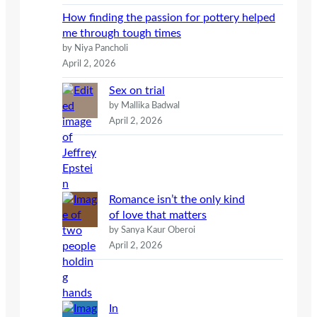
How finding the passion for pottery helped
me through tough times
by Niya Pancholi
April 2, 2026
Sex on trial
by Mallika Badwal
April 2, 2026
Romance isn’t the only kind
of love that matters
by Sanya Kaur Oberoi
April 2, 2026
In