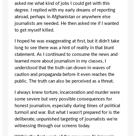
asked me what kind of jobs I could get with this
degree. I replied with my early dreams of reporting
abroad, perhaps in Afghanistan or anywhere else
journalists are needed. He then asked me if I wanted
to get myself killed.
I hoped he was exaggerating at first, but it didn’t take
long to see there was a hint of reality in that blunt
statement. As I continued to consume the news and
learned more about journalism in my classes, I
understood that the truth can drown in waves of
caution and propaganda before it even reaches the
public. The truth can also be perceived as a threat.
I always knew torture, incarceration and murder were
some severe but very possible consequences for
honest journalism, especially during times of political
turmoil and war. But what I wasn’t prepared for is the
deliberate, unpunished targeting of journalists we’re
witnessing through our screens today.