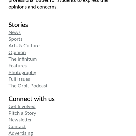
professional outlet for students to express their
opinions and concerns.
Stories
News
Sports
Arts & Culture
Opinion
The Infinitum
Features
Photography
Full Issues
The Orbit Podcast
Connect with us
Get Involved
Pitch a Story
Newsletter
Contact
Advertising