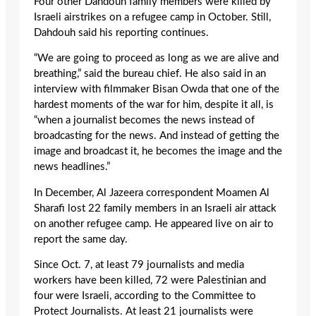
Four other Dahdouh family members were killed by
Israeli airstrikes on a refugee camp in October. Still,
Dahdouh said his reporting continues.
“We are going to proceed as long as we are alive and
breathing,” said the bureau chief. He also said in an
interview with filmmaker Bisan Owda that one of the
hardest moments of the war for him, despite it all, is
“when a journalist becomes the news instead of
broadcasting for the news. And instead of getting the
image and broadcast it, he becomes the image and the
news headlines.”
In December, Al Jazeera correspondent Moamen Al
Sharafi lost 22 family members in an Israeli air attack
on another refugee camp. He appeared live on air to
report the same day.
Since Oct. 7, at least 79 journalists and media
workers have been killed, 72 were Palestinian and
four were Israeli, according to the Committee to
Protect Journalists. At least 21 journalists were