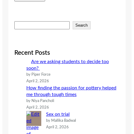
S
Search
e
a
r
c
Recent Posts
h
Are we asking students to decide too
soon?
by Piper Force
April 2, 2026
How finding the passion for pottery helped
me through tough times
by Niya Pancholi
April 2, 2026
Sex on trial
by Mallika Badwal
April 2, 2026