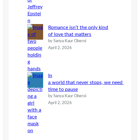
Romance isn’t the only kind
of love that matters
by Sanya Kaur Oberoi
April 2, 2026
In
a world that never stops, we need
time to pause
by Sanya Kaur Oberoi
April 2, 2026