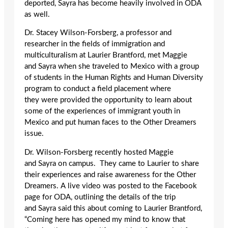
deported, Sayra has become heavily involved in ODA
as well.
Dr. Stacey Wilson-Forsberg, a professor and
researcher in the fields of immigration and
multiculturalism at Laurier Brantford, met Maggie
and Sayra when she traveled to Mexico with a group
of students in the Human Rights and Human Diversity
program to conduct a field placement where
they were provided the opportunity to learn about
some of the experiences of immigrant youth in
Mexico and put human faces to the Other Dreamers
issue.
Dr. Wilson-Forsberg recently hosted Maggie
and Sayra on campus. They came to Laurier to share
their experiences and raise awareness for the Other
Dreamers. A live video was posted to the Facebook
page for ODA, outlining the details of the trip
and Sayra said this about coming to Laurier Brantford,
“Coming here has opened my mind to know that