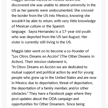
discovered she was unable to attend university in the
US as her parents were undocumented. She crossed
the border from the US into Mexico, knowing she
wouldn’t be able to return, with very little knowledge
of Mexican culture or the Spanish
language. Sayra Hernandez is a 17-year old youth
who was deported from the US last August. Her
sister is currently still living in the US.
Maggie later went on to become a co-founder of
“Los Otros Dreams en Acción” (The Other Dreams in
Action). Their mission statement is,
“In Otros Dreams en Acción we are dedicated to
mutual support and political action by and for young
people who grew up in the United States and are now
in Mexico due to deportation, threat of deportation,
the deportation of a family member, and/or other
obstacles.” They have a Facebook page where they
post updates about the ODA campaign and
opportunities for Other Dreamers. Since being