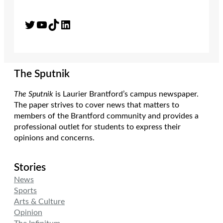
Twitter
YouTube
TikTok
LinkedIn
The Sputnik
The Sputnik
is Laurier Brantford’s campus newspaper.
The paper strives to cover news that matters to
members of the Brantford community and provides a
professional outlet for students to express their
opinions and concerns.
Stories
News
Sports
Arts & Culture
Opinion