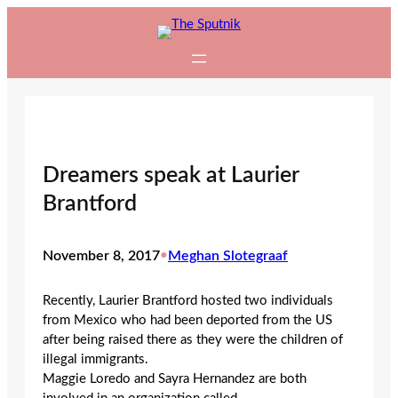
Skip
to
content
Dreamers speak at Laurier
Brantford
November 8, 2017
•
Meghan Slotegraaf
Recently, Laurier Brantford hosted two individuals
from Mexico who had been deported from the US
after being raised there as they were the children of
illegal immigrants.
Maggie Loredo and Sayra Hernandez are both