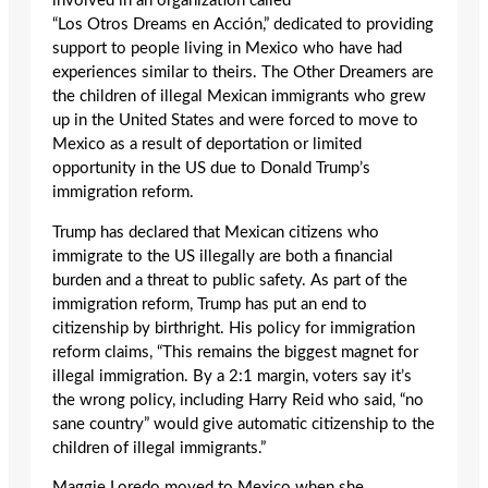
involved in an organization called
“Los Otros Dreams en Acción,” dedicated to providing
support to people living in Mexico who have had
experiences similar to theirs. The Other Dreamers are
the children of illegal Mexican immigrants who grew
up in the United States and were forced to move to
Mexico as a result of deportation or limited
opportunity in the US due to Donald Trump’s
immigration reform.
Trump has declared that Mexican citizens who
immigrate to the US illegally are both a financial
burden and a threat to public safety. As part of the
immigration reform, Trump has put an end to
citizenship by birthright. His policy for immigration
reform claims, “This remains the biggest magnet for
illegal immigration. By a 2:1 margin, voters say it’s
the wrong policy, including Harry Reid who said, “no
sane country” would give automatic citizenship to the
children of illegal immigrants.”
Maggie Loredo moved to Mexico when she