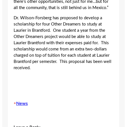
there’s other opportunities, not just for me…but for
all the community, that is still behind us in Mexico.”
Dr. Wilson-Forsberg has proposed to develop a
scholarship for four Other Dreamers to study at
Laurier in Brantford. One student a year from the
Other Dreamers project would be able to study at
Laurier Brantford with their expenses paid for. This
scholarship would come from an extra two-dollars
charged on top of tuition for each student at Laurier
Brantford per semester. This proposal has been well
received.
•
News