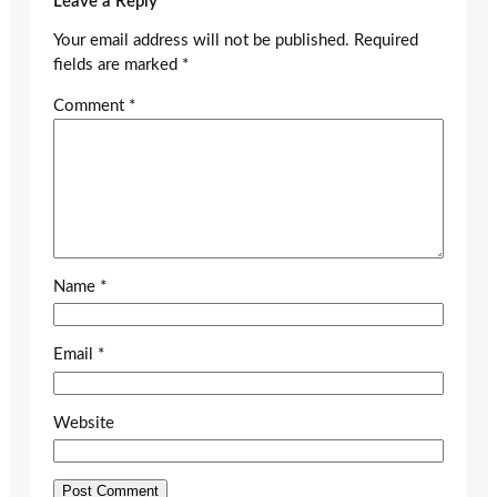
Leave a Reply
Your email address will not be published.
Required
fields are marked
*
Comment
*
Name
*
Email
*
Website