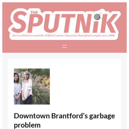
Skip
to
content
Downtown Brantford’s garbage
problem