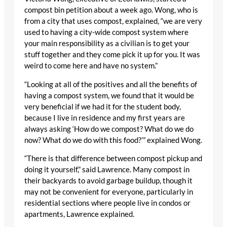
compost bin petition about a week ago. Wong, who is
from a city that uses compost, explained, “we are very
used to having a city-wide compost system where
your main responsibility as a civilian is to get your
stuff together and they come pick it up for you. It was
weird to come here and have no system.”
“Looking at all of the positives and all the benefits of
having a compost system, we found that it would be
very beneficial if we had it for the student body,
because I live in residence and my first years are
always asking ‘How do we compost? What do we do
now? What do we do with this food?’” explained Wong.
“There is that difference between compost pickup and
doing it yourself,” said Lawrence. Many compost in
their backyards to avoid garbage buildup, though it
may not be convenient for everyone, particularly in
residential sections where people live in condos or
apartments, Lawrence explained.