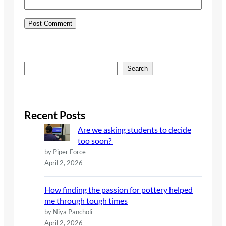
S
Search
e
a
r
c
Recent Posts
h
Are we asking students to decide
too soon?
by Piper Force
April 2, 2026
How finding the passion for pottery helped
me through tough times
by Niya Pancholi
April 2, 2026