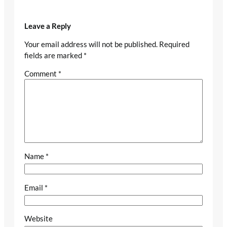
Leave a Reply
Your email address will not be published.
Required
fields are marked
*
Comment
*
Name
*
Email
*
Website