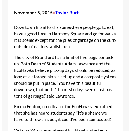
November 5, 2015
Taylor Burt
•
Downtown Brantford is somewhere people go to eat,
have a good time in Harmony Square and go for walks.
It is scenic except for the piles of garbage on the curb
outside of each establishment.
The city of Brantford has a limit of five bags per pick-
up. Both Dean of Students Adam Lawrence and the
EcoHawks believe pick-up days should be reduced, as
long as a storage plan is set up and a compost system
should be put in place. “You have this beautiful
downtown, that until 11 a.m. six days week, just has
tons of garbage,” said Lawrence.
Emma Fenton, coordinator for EcoHawks, explained
that she has heard students say, “It’s a shame we
have to throw this out, it could’ve been composted.”
Victoria Wong, executive of EcoHawks, started a