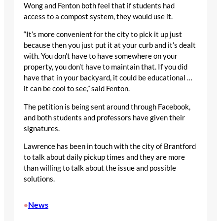
Wong and Fenton both feel that if students had
access to a compost system, they would use it.
“It’s more convenient for the city to pick it up just
because then you just put it at your curb and it’s dealt
with. You don’t have to have somewhere on your
property, you don’t have to maintain that. If you did
have that in your backyard, it could be educational …
it can be cool to see,” said Fenton.
The petition is being sent around through Facebook,
and both students and professors have given their
signatures.
Lawrence has been in touch with the city of Brantford
to talk about daily pickup times and they are more
than willing to talk about the issue and possible
solutions.
News
•