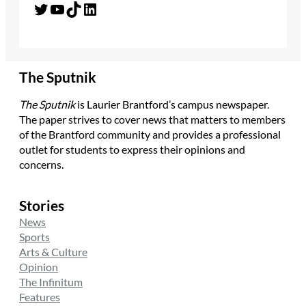
Twitter
YouTube
TikTok
LinkedIn
The Sputnik
The Sputnik
is Laurier Brantford’s campus newspaper.
The paper strives to cover news that matters to members
of the Brantford community and provides a professional
outlet for students to express their opinions and
concerns.
Stories
News
Sports
Arts & Culture
Opinion
The Infinitum
Features