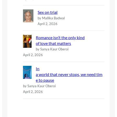
Sex on trial
by Mallika Badwal
April 2, 2026
Romance isn’t the only kind
of love that matters
by Sanya Kaur Oberoi
April 2, 2026
In
a world that never stops, we need tim
e to pause
by Sanya Kaur Oberoi
April 2, 2026