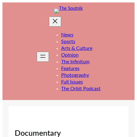
Skip
to
content
News
Sports
Arts & Culture
Opinion
The Infinitum
Features
Photography
Full Issues
The Orbit Podcast
Documentary