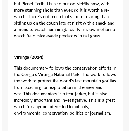
but Planet Earth II is also out on Netflix now, with
more stunning shots than ever, so it is worth a re-
watch. There’s not much that’s more relaxing than
sitting up on the couch late at night with a snack and
a friend to watch hummingbirds fly in slow motion, or
watch field mice evade predators in tall grass.
Virunga
(2014)
This documentary follows the conservation efforts in
the Congo’s Virunga National Park. The work follows
the work to protect the world’s last mountain gorillas
from poaching, oil exploitation in the area, and
war. This documentary is a tear-jerker, but is also
incredibly important and investigative. This is a great
watch for anyone interested in animals,
environmental conservation, politics or journalism.