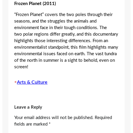
Frozen Planet (2011)
“Frozen Planet” covers the two poles through their
seasons, and the struggles the animals and
environment face in their tough conditions. The
two polar regions differ greatly, and this documentary
highlights those interesting differences. From an
environmentalist standpoint, this film highlights many
environmental issues faced on earth. The vast tundra
of the north in summer is a sight to behold, even on
screen!
•
Arts & Culture
Leave a Reply
Your email address will not be published.
Required
fields are marked
*