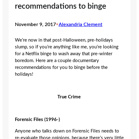
recommendations to binge
November 9, 2017
•
Alexandria Clement
We’re now in that post-Halloween, pre-holidays
slump, so if you’re anything like me, you’re looking
for a Netflix binge to wash away that pre-winter
boredom. Here are a couple documentary
recommendations for you to binge before the
holidays!
True Crime
Forensic Files (1996-)
Anyone who talks down on Forensic Files needs to
re-evaluate those opinions, because there’s very little