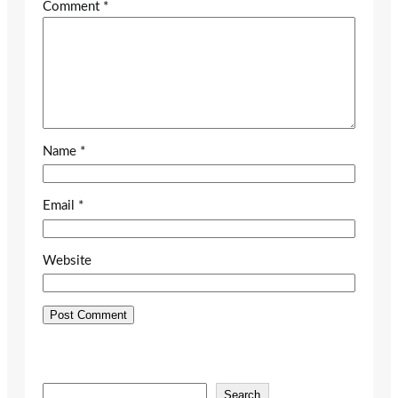
Comment
*
Name
*
Email
*
Website
S
Search