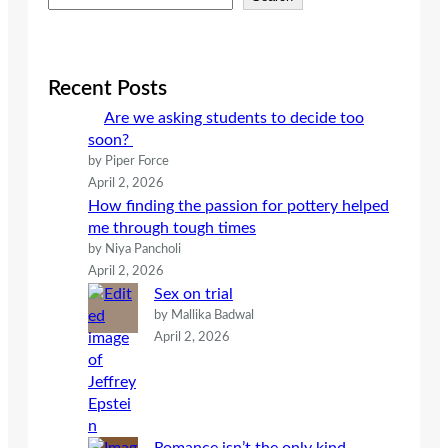
e
a
r
c
Recent Posts
h
Are we asking students to decide too
soon?
by Piper Force
April 2, 2026
How finding the passion for pottery helped
me through tough times
by Niya Pancholi
April 2, 2026
Sex on trial
by Mallika Badwal
April 2, 2026