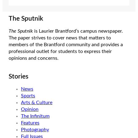
The Sputnik
The Sputnik
is Laurier Brantford’s campus newspaper.
The paper strives to cover news that matters to
members of the Brantford community and provides a
professional outlet for students to express their
opinions and concerns.
Stories
News
Sports
Arts & Culture
Opinion
The Infinitum
Features
Photography
Full Issues