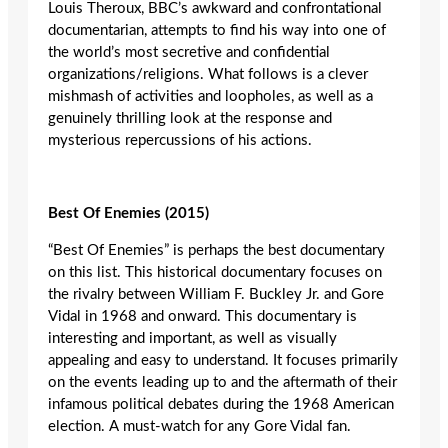
Louis Theroux, BBC’s awkward and confrontational
documentarian, attempts to find his way into one of
the world’s most secretive and confidential
organizations/religions. What follows is a clever
mishmash of activities and loopholes, as well as a
genuinely thrilling look at the response and
mysterious repercussions of his actions.
Best Of Enemies (2015)
“Best Of Enemies” is perhaps the best documentary
on this list. This historical documentary focuses on
the rivalry between William F. Buckley Jr. and Gore
Vidal in 1968 and onward. This documentary is
interesting and important, as well as visually
appealing and easy to understand. It focuses primarily
on the events leading up to and the aftermath of their
infamous political debates during the 1968 American
election. A must-watch for any Gore Vidal fan.