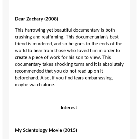
Dear Zachary (2008)
This harrowing yet beautiful documentary is both
crushing and reaffirming. This documentarian’s best
friend is murdered, and so he goes to the ends of the
world to hear from those who loved him in order to
create a piece of work for his son to view. This
documentary takes shocking turns and it is absolutely
recommended that you do not read up on it
beforehand. Also, if you find tears embarrassing,
maybe watch alone.
Interest
My Scientology Movie (2015)