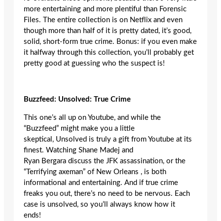
more entertaining and more plentiful than Forensic
Files. The entire collection is on Netflix and even
though more than half of it is pretty dated, it’s good,
solid, short-form true crime. Bonus: if you even make
it halfway through this collection, you’ll probably get
pretty good at guessing who the suspect is!
Buzzfeed
: Unsolved: True Crime
This one’s all up on Youtube, and while the
“Buzzfeed” might make you a little
skeptical, Unsolved is truly a gift from Youtube at its
finest. Watching Shane Madej and
Ryan Bergara discuss the JFK assassination, or the
“Terrifying axeman” of New Orleans , is both
informational and entertaining. And if true crime
freaks you out, there’s no need to be nervous. Each
case is unsolved, so you’ll always know how it
ends!