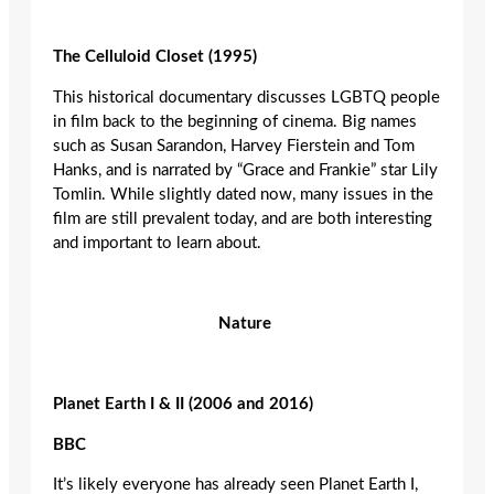
The Celluloid Closet (1995)
This historical documentary discusses LGBTQ people
in film back to the beginning of cinema. Big names
such as Susan Sarandon, Harvey Fierstein and Tom
Hanks, and is narrated by “Grace and Frankie” star Lily
Tomlin. While slightly dated now, many issues in the
film are still prevalent today, and are both interesting
and important to learn about.
Nature
Planet Earth I & II (2006 and 2016)
BBC
It’s likely everyone has already seen Planet Earth I,