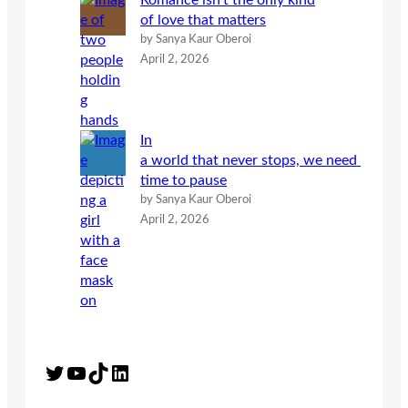
Romance isn’t the only kind
of love that matters
by Sanya Kaur Oberoi
April 2, 2026
In
a world that never stops, we need
time to pause
by Sanya Kaur Oberoi
April 2, 2026
Twitter
YouTube
TikTok
LinkedIn