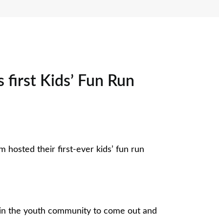
 first Kids’ Fun Run
m hosted their first-ever kids’ fun run
 in the youth community to come out and