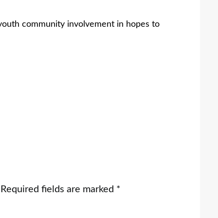
 youth community involvement in hopes to
Required fields are marked
*