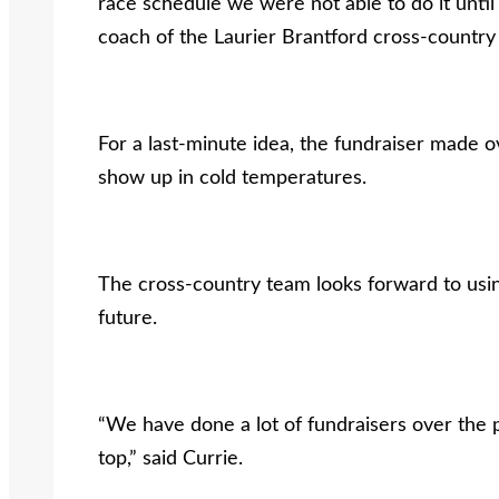
race schedule we were not able to do it unti
coach of the Laurier Brantford cross-country
For a last-minute idea, the fundraiser made o
show up in cold temperatures.
The cross-country team looks forward to usin
future.
“We have done a lot of fundraisers over the pa
top,” said Currie.