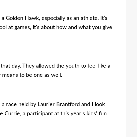
a Golden Hawk, especially as an athlete. It’s
ool at games, it’s about how and what you give
hat day. They allowed the youth to feel like a
 means to be one as well.
 a race held by Laurier Brantford and I look
e Currie, a participant at this year’s kids’ fun