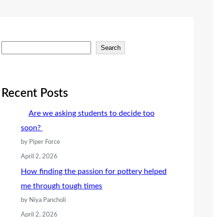
S
Search
e
a
r
Recent Posts
c
Are we asking students to decide too
h
soon?
by Piper Force
April 2, 2026
How finding the passion for pottery helped
me through tough times
by Niya Pancholi
April 2, 2026