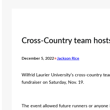
Cross-Country team hosts
•
December 5, 2022
Jackson Rice
Wilfrid Laurier University’s cross-country tea
fundraiser on Saturday, Nov. 19.
The event allowed future runners or anyone