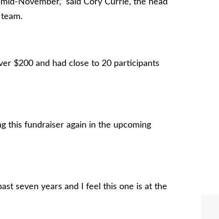
l mid-November,” said Cory Currie, the head
 team.
ver $200 and had close to 20 participants
g this fundraiser again in the upcoming
st seven years and I feel this one is at the