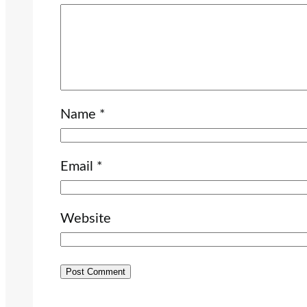
Name
*
Email
*
Website