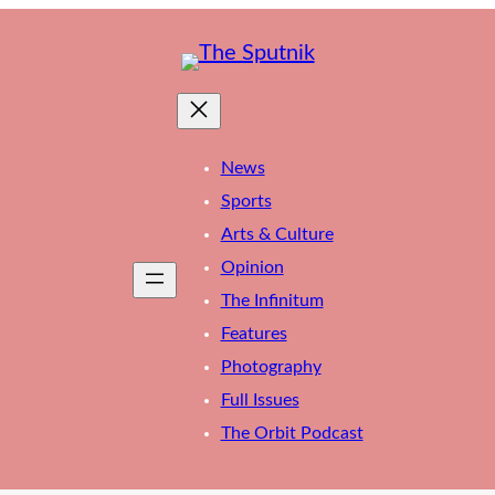
News
Sports
Arts & Culture
Opinion
The Infinitum
Features
Photography
Full Issues
The Orbit Podcast