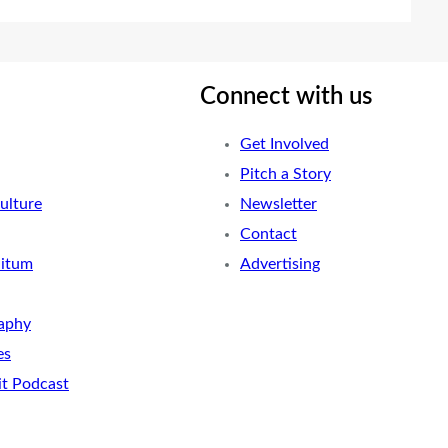
Connect with us
Get Involved
Pitch a Story
ulture
Newsletter
Contact
nitum
Advertising
aphy
es
it Podcast