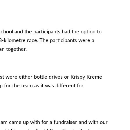
hool and the participants had the option to
 3-kilometre race. The participants were a
an together.
t were either bottle drives or Krispy Kreme
p for the team as it was different for
eam came up with for a fundraiser and with our