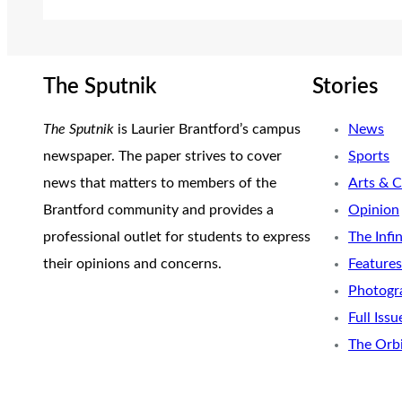
The Sputnik
Stories
The Sputnik
is Laurier Brantford’s campus
News
newspaper. The paper strives to cover
Sports
news that matters to members of the
Arts & C
Brantford community and provides a
Opinion
professional outlet for students to express
The Infi
their opinions and concerns.
Features
Photogr
Full Issu
The Orb