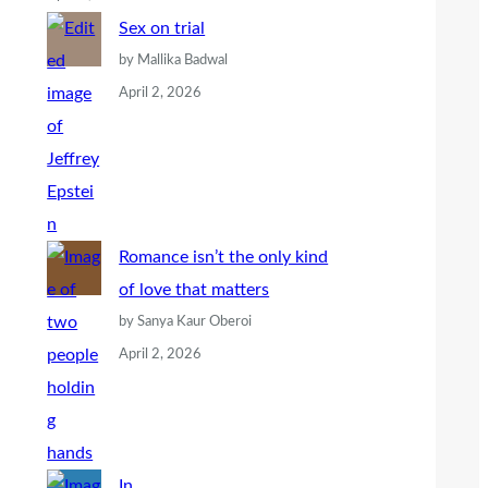
Sex on trial
by Mallika Badwal
April 2, 2026
Romance isn’t the only kind
of love that matters
by Sanya Kaur Oberoi
April 2, 2026
In