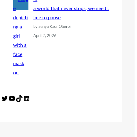
a world that never stops, we need t
ime to pause
by Sanya Kaur Oberoi
April 2, 2026
Twitter
YouTube
TikTok
LinkedIn