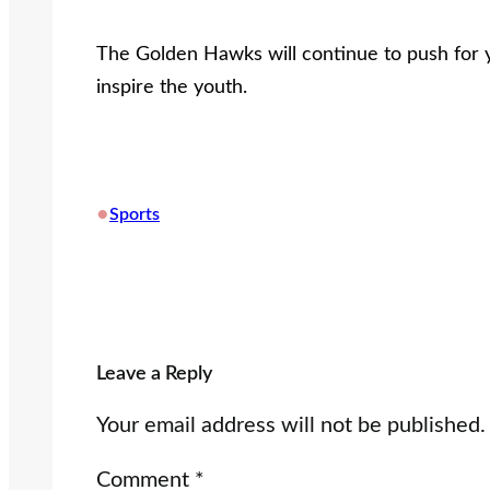
The Golden Hawks will continue to push for
inspire the youth.
•
Sports
Leave a Reply
Your email address will not be published.
Comment
*