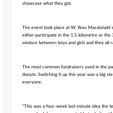
showcase what they got.
The event took place at W. Ross Macdonald sc
either participate in the 1.5-kilometre or the
mixture between boys and girls and they all r
The most common fundraisers used in the pas
donuts. Switching it up this year was a big ste
everyone.
“This was a four-week last-minute idea the t