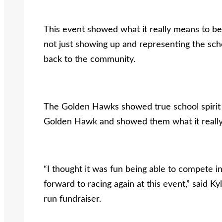
This event showed what it really means to be 
not just showing up and representing the sch
back to the community.
The Golden Hawks showed true school spirit t
Golden Hawk and showed them what it really
“I thought it was fun being able to compete in
forward to racing again at this event,” said Kyl
run fundraiser.