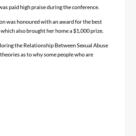
as paid high praise during the conference.
on was honoured with an award for the best
 which also brought her home a $1,000 prize.
ploring the Relationship Between Sexual Abuse
t theories as to why some people who are