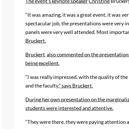
The event’s keynote speaker
Chris
tine
Brucker
“It was amazing, it was a great event, it was ve
spectacular job, the presentations were very in
panels were very well attended. Most importan
Bruckert.
Bruckert
also commented on the presentations 
being excellent.
“I was really impressed, with the quality of t
and the faculty
,” says Bruckert.
During her own
presentation on the marginaliz
students were
interested and attentive.
“They were there, they were paying attention