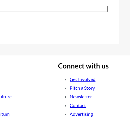
Connect with us
Get Involved
Pitch a Story
ulture
Newsletter
Contact
nitum
Advertising