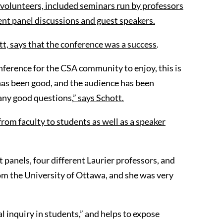
volunteers, included seminars run by professors
ent
panel
discussions and guest speakers.
tt, says that the conference was
a success
.
nference for the CSA community to enjoy, this is
 has been good, and the audience has been
any good questions,
” says Schott.
from faculty to students as well as a speaker
panels, four different Laurier professors, and
m the University of Ottawa, and she was very
l inquiry in students,” and helps to expose