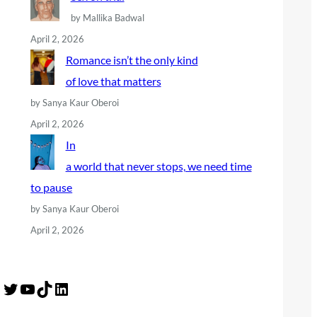
by Mallika Badwal
April 2, 2026
Romance isn’t the only kind
of love that matters
by Sanya Kaur Oberoi
April 2, 2026
In
a world that never stops, we need time
to pause
by Sanya Kaur Oberoi
April 2, 2026
Twitter
YouTube
TikTok
LinkedIn