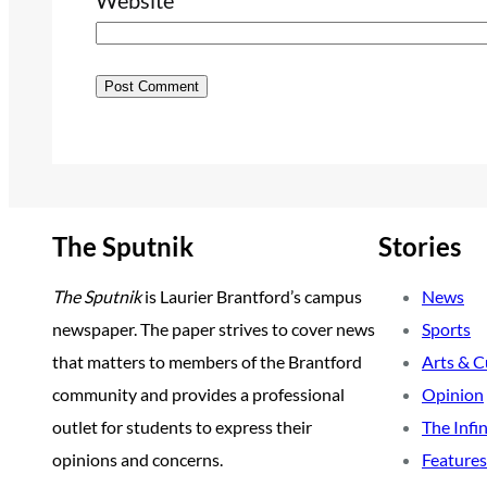
Website
The Sputnik
Stories
The Sputnik
is Laurier Brantford’s campus
News
newspaper. The paper strives to cover news
Sports
that matters to members of the Brantford
Arts & C
community and provides a professional
Opinion
outlet for students to express their
The Infi
opinions and concerns.
Features