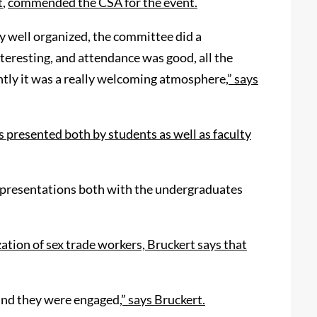
t
,
commended the CSA for the event.
ry well organized, the committee did a
teresting, and attendance was good, all the
tly it was a really welcoming atmosphere
,” says
presented both by students as well as faculty
he presentations both with the undergraduates
ation of sex trade workers, Bruckert says that
 and they were engaged
,” says Bruckert.