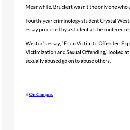
Meanwhile, Bruckert wasn’t the only one who w
Fourth-year criminology student Crystal West
essay produced by a student at the conference,
Weston’s essay, “From Victim to Offender: Ex
Victimization and Sexual Offending,” looked a
sexually abused go on to abuse others.
•
On Campus