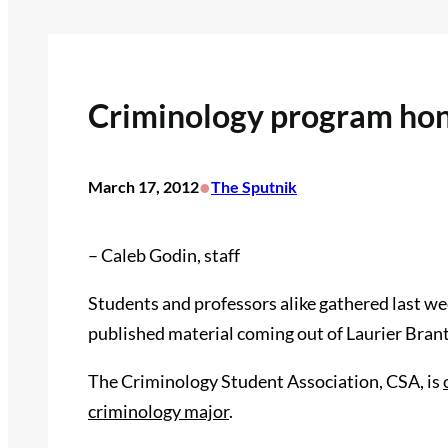
Criminology program hon
•
March 17, 2012
The Sputnik
– Caleb Godin, staff
Students and professors alike gathered last wee
published material coming out of Laurier Bran
The Criminology Student Association, CSA, is
criminology major
.