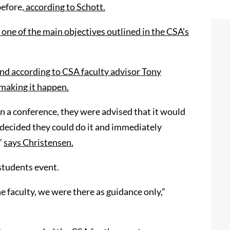
before
, according to Schott.
 one of the main objectives outlined in the CSA’s
nd according to CSA faculty advisor Tony
 making it happen.
 on a conference, they were advised that it would
y decided they could do it and immediately
”
says Christensen
.
students event.
e faculty
,
we were there as guidance only,”