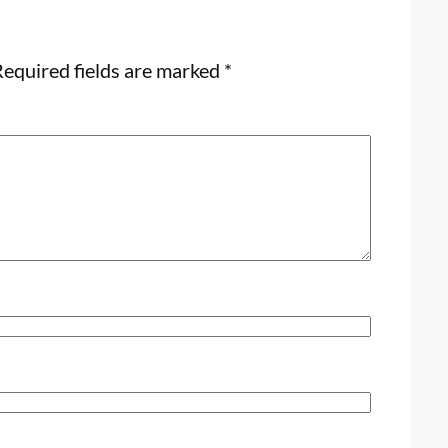
equired fields are marked
*