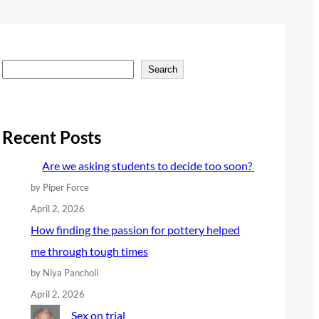
S
Search
e
a
r
Recent Posts
c
Are we asking students to decide too soon?
h
by Piper Force
April 2, 2026
How finding the passion for pottery helped
me through tough times
by Niya Pancholi
April 2, 2026
Sex on trial