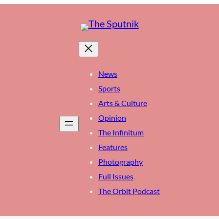
News
Sports
Arts & Culture
Opinion
The Infinitum
Features
Photography
Full Issues
The Orbit Podcast