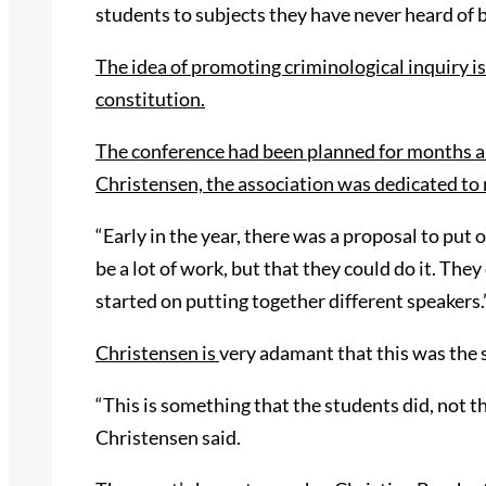
students to subjects they have never heard of 
The idea of promoting criminological inquiry is
constitution.
The conference had been planned for months
a
Christensen, the association was dedicated to
“Early in the year, there was a proposal to put
be a lot of work, but that they could do it. The
started on putting together different speakers.
Christensen is
very adamant that this was the 
“This is something that the students did
,
not th
Christensen said.