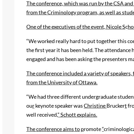
The conference, which was run by the CSA and 
from the Criminology program, as well as stud
One of the executives of the event, Nicole S
c
ho
“We worked really hard to put together this co
the first year it has been held. The attendance
engaged and has been asking the presenters m
The conference included a variety of speakers, 
from the University of Ottawa.
“We had three different undergraduate student 
ou
r
keynote speaker was
Christine
Brucker
t
fro
well received
,” Schott explains.
The conference aims to
p
romote
“
criminologica