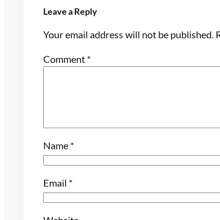
Leave a Reply
Your email address will not be published.
R
Comment
*
Name
*
Email
*