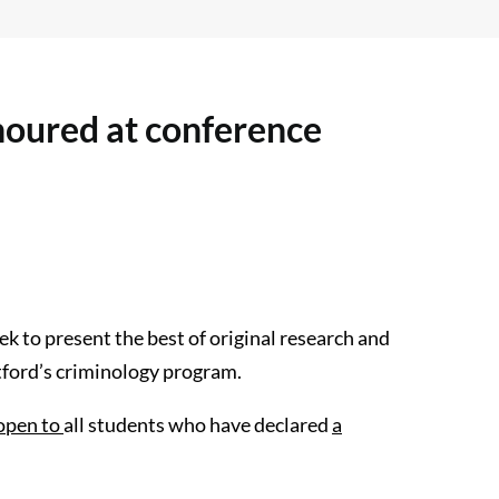
oured at conference
k to present the best of original research and
tford’s criminology program.
open to
all students who have declared
a