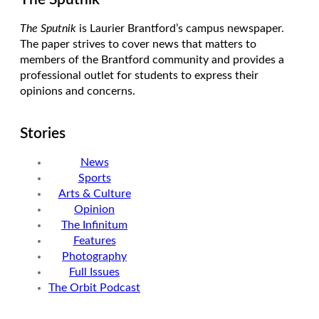
The Sputnik
is Laurier Brantford’s campus newspaper.
The paper strives to cover news that matters to
members of the Brantford community and provides a
professional outlet for students to express their
opinions and concerns.
Stories
News
Sports
Arts & Culture
Opinion
The Infinitum
Features
Photography
Full Issues
The Orbit Podcast