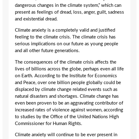
dangerous changes in the climate system,” which can
present as feelings of dread, loss, anger, guilt, sadness
and existential dread.
Climate anxiety is a completely valid and justified
feeling to the climate crisis. The climate crisis has
serious implications on our future as young people
and all other future generations.
The consequences of the climate crisis affects the
lives of billions across the globe, perhaps even all life
on Earth. According to the Institute for Economics
and Peace, over one billion people globally could be
displaced by climate change related events such as
natural disasters and shortages. Climate change has
even been proven to be an aggravating contributor of
increased rates of violence against women, according
to studies by the Office of the United Nations High
Commissioner for Human Rights.
Climate anxiety will continue to be ever present in