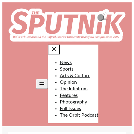
Skip
to
content
News
Sports
Arts & Culture
Opinion
The Infinitum
Features
Photography
Full Issues
The Orbit Podcast