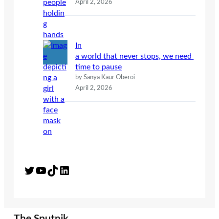
April 2, 2026
In
a world that never stops, we need
time to pause
by Sanya Kaur Oberoi
April 2, 2026
Twitter
YouTube
TikTok
LinkedIn
The Sputnik