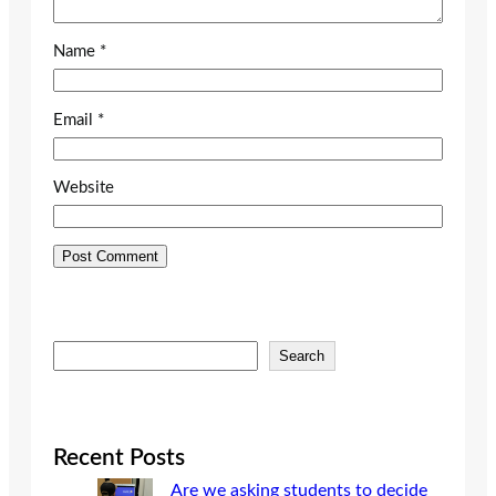
Name
*
Email
*
Website
S
Search
e
a
r
c
Recent Posts
h
Are we asking students to decide