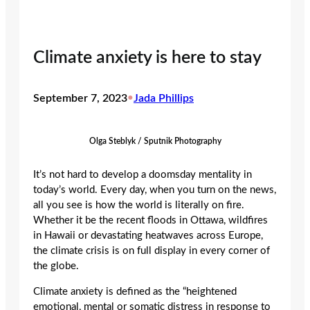
Climate anxiety is here to stay
September 7, 2023
•
Jada Phillips
Olga Steblyk / Sputnik Photography
It’s not hard to develop a doomsday mentality in
today’s world. Every day, when you turn on the news,
all you see is how the world is literally on fire.
Whether it be the recent floods in Ottawa, wildfires
in Hawaii or devastating heatwaves across Europe,
the climate crisis is on full display in every corner of
the globe.
Climate anxiety is defined as the “heightened
emotional, mental or somatic distress in response to