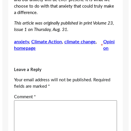
choose to do with that anxiety that could truly make
a difference.
This article was originally published in print Volume 23,
Issue 1 on Thursday, Aug. 31.
anxiety
, 
Climate Action
, 
climate change
, 
Opini
•
homepage
on
Leave a Reply
Your email address will not be published.
Required
fields are marked
*
Comment
*