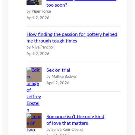
too soon?
by Piper Force
April 2, 2026
How finding the passion for pottery helped
me through tough times
by Niya Pancholi
April 2, 2026
Sex on trial
by Mallika Badwal
April 2, 2026
Romance isn’t the only kind
of love that matters
by Sanya Kaur Oberoi