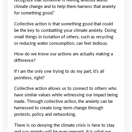
recognize that someone is feeling anxious about
climate change and to help them harness that anxiety
for something good.”
Collective action is that something good that could
be the key to combatting your climate anxiety. Doing
small things in isolation of others, such as recycling
or reducing water consumption, can feel tedious.
How do we know our actions are actually making a
difference?
If I am the only one trying to do my part, it’s all
pointless, right?
Collective action allows us to connect to others who
have similar values while witnessing our impact being
made. Through collective action, the anxiety can be
harnessed to create long-term change through
protests, policy and networking.
There is no denying the climate crisis is here to stay
and our anxiety will be ever-present. It is what we