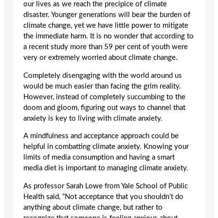
our lives as we reach the precipice of climate
disaster. Younger generations will bear the burden of
climate change, yet we have little power to mitigate
the immediate harm. It is no wonder that according to
a recent study more than 59 per cent of youth were
very or extremely worried about climate change.
Completely disengaging with the world around us
would be much easier than facing the grim reality.
However, instead of completely succumbing to the
doom and gloom, figuring out ways to channel that
anxiety is key to living with climate anxiety.
A mindfulness and acceptance approach could be
helpful in combatting climate anxiety. Knowing your
limits of media consumption and having a smart
media diet is important to managing climate anxiety.
As professor Sarah Lowe from Yale School of Public
Health said, “Not acceptance that you shouldn’t do
anything about climate change, but rather to