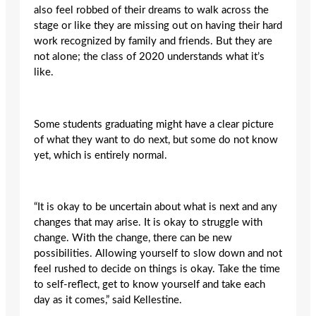
also feel robbed of their dreams to walk across the
stage or like they are missing out on having their hard
work recognized by family and friends. But they are
not alone; the class of 2020 understands what it’s
like.
Some students graduating might have a clear picture
of what they want to do next, but some do not know
yet, which is entirely normal.
“It is okay to be uncertain about what is next and any
changes that may arise. It is okay to struggle with
change. With the change, there can be new
possibilities. Allowing yourself to slow down and not
feel rushed to decide on things is okay. Take the time
to self-reflect, get to know yourself and take each
day as it comes,” said Kellestine.