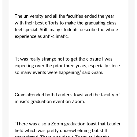
The university and all the faculties ended the year
with their best efforts to make the graduating class
feel special. Still, many students describe the whole
experience as anti-climatic.
“It was really strange not to get the closure I was
expecting over the prior three years, especially since
so many events were happening,” said Gram.
Gram attended both Laurier’s toast and the faculty of
music’s graduation event on Zoom.
“There was also a Zoom graduation toast that Laurier
held which was pretty underwhelming but still