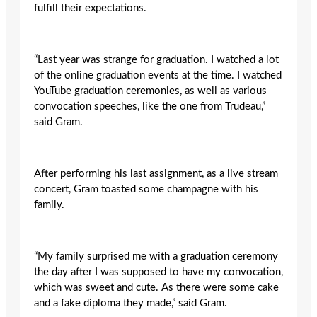
fulfill their expectations.
“Last year was strange for graduation. I watched a lot
of the online graduation events at the time. I watched
YouTube graduation ceremonies, as well as various
convocation speeches, like the one from Trudeau,”
said Gram.
After performing his last assignment, as a live stream
concert, Gram toasted some champagne with his
family.
“My family surprised me with a graduation ceremony
the day after I was supposed to have my convocation,
which was sweet and cute. As there were some cake
and a fake diploma they made,” said Gram.