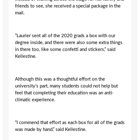
friends to see, she received a special package in the
mail.
“Laurier sent all of the 2020 grads a box with our
degree inside, and there were also some extra things
in there too, like some confetti and stickers,” said
Kellestine.
Although this was a thoughtful effort on the
university’s part, many students could not help but
feel that completing their education was an anti-
climatic experience.
“I commend that effort as each box for all of the grads
was made by hand,” said Kellestine.