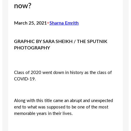
now?
March 25, 2021
•
Sharna Emrith
GRAPHIC BY SARA SHEIKH / THE SPUTNIK
PHOTOGRAPHY
Class of 2020 went down in history as the class of
COVID-19.
Along with this title came an abrupt and unexpected
end to what was supposed to be one of the most
memorable years in their lives.