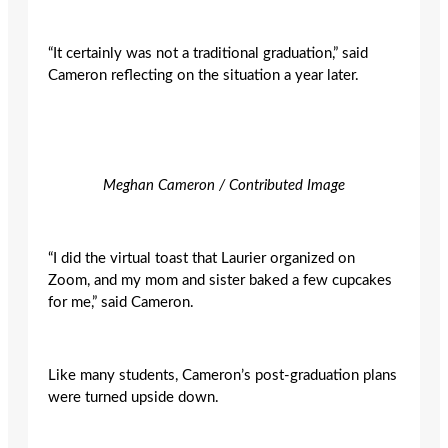
“It certainly was not a traditional graduation,” said
Cameron reflecting on the situation a year later.
Meghan Cameron / Contributed Image
“I did the virtual toast that Laurier organized on
Zoom, and my mom and sister baked a few cupcakes
for me,” said Cameron.
Like many students, Cameron’s post-graduation plans
were turned upside down.