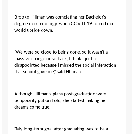
Brooke Hillman was completing her Bachelor’s
degree in criminology, when COVID-19 turned our
world upside down.
“We were so close to being done, so it wasn’t a
massive change or setback; I think I just felt
disappointed because I missed the social interaction
that school gave me,” said Hillman.
Although Hillman’s plans post-graduation were
temporarily put on hold, she started making her
dreams come true.
“My long-term goal after graduating was to be a