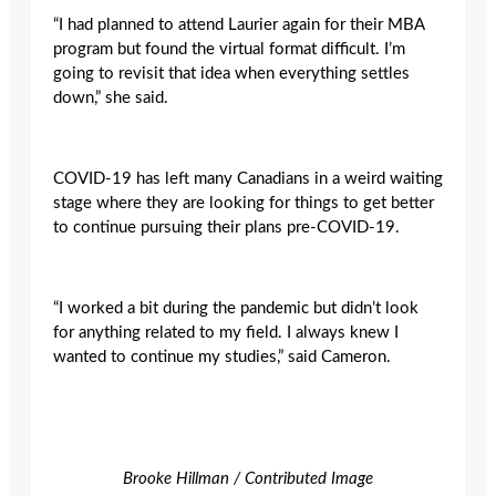
“I had planned to attend Laurier again for their MBA
program but found the virtual format difficult. I’m
going to revisit that idea when everything settles
down,” she said.
COVID-19 has left many Canadians in a weird waiting
stage where they are looking for things to get better
to continue pursuing their plans pre-COVID-19.
“I worked a bit during the pandemic but didn’t look
for anything related to my field. I always knew I
wanted to continue my studies,” said Cameron.
Brooke Hillman / Contributed Image