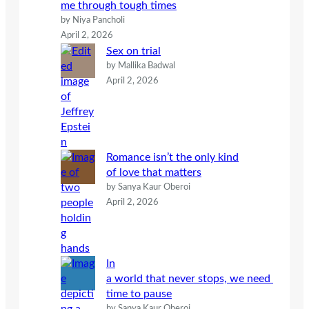
me through tough times
by Niya Pancholi
April 2, 2026
Sex on trial
by Mallika Badwal
April 2, 2026
Romance isn’t the only kind
of love that matters
by Sanya Kaur Oberoi
April 2, 2026
In
a world that never stops, we need
time to pause
by Sanya Kaur Oberoi