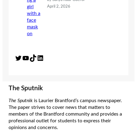
April 2, 2026
Twitter
YouTube
TikTok
LinkedIn
The Sputnik
The Sputnik
is Laurier Brantford’s campus newspaper.
The paper strives to cover news that matters to
members of the Brantford community and provides a
professional outlet for students to express their
opinions and concerns.