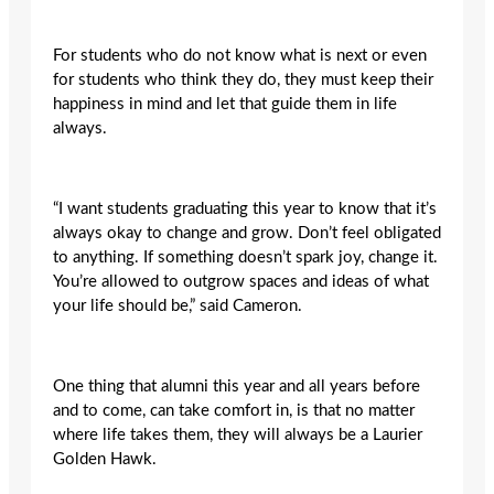
For students who do not know what is next or even
for students who think they do, they must keep their
happiness in mind and let that guide them in life
always.
“I want students graduating this year to know that it’s
always okay to change and grow. Don’t feel obligated
to anything. If something doesn’t spark joy, change it.
You’re allowed to outgrow spaces and ideas of what
your life should be,” said Cameron.
One thing that alumni this year and all years before
and to come, can take comfort in, is that no matter
where life takes them, they will always be a Laurier
Golden Hawk.