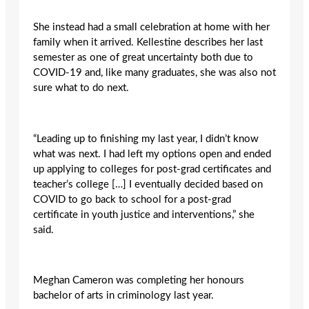
She instead had a small celebration at home with her
family when it arrived. Kellestine describes her last
semester as one of great uncertainty both due to
COVID-19 and, like many graduates, she was also not
sure what to do next.
“Leading up to finishing my last year, I didn’t know
what was next. I had left my options open and ended
up applying to colleges for post-grad certificates and
teacher’s college […] I eventually decided based on
COVID to go back to school for a post-grad
certificate in youth justice and interventions,” she
said.
Meghan Cameron was completing her honours
bachelor of arts in criminology last year.