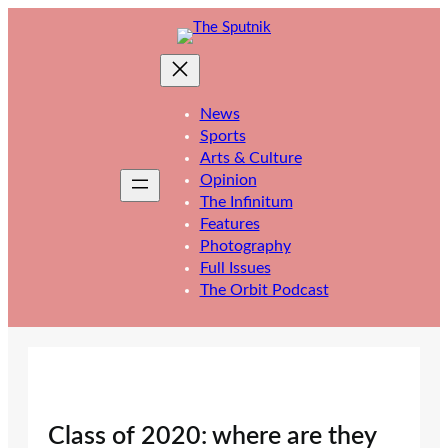
Skip
to
content
News
Sports
Arts & Culture
Opinion
The Infinitum
Features
Photography
Full Issues
The Orbit Podcast
Class of 2020: where are they