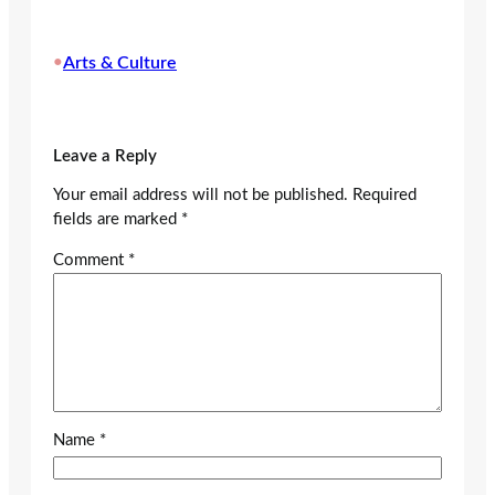
•
Arts & Culture
Leave a Reply
Your email address will not be published.
Required
fields are marked
*
Comment
*
Name
*