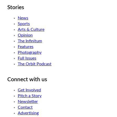
Stories
News
Sports
Arts & Culture
Opinion
The Infinitum
Features
Photography
Full Issues
The Orbit Podcast
Connect with us
Get Involved
Pitch a Story
Newsletter
Contact
Advertising