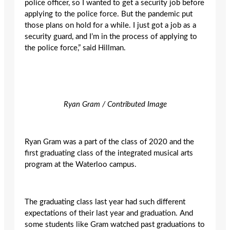
police officer, so I wanted to get a security job before
applying to the police force. But the pandemic put
those plans on hold for a while. I just got a job as a
security guard, and I’m in the process of applying to
the police force,” said Hillman.
Ryan Gram / Contributed Image
Ryan Gram was a part of the class of 2020 and the
first graduating class of the integrated musical arts
program at the Waterloo campus.
The graduating class last year had such different
expectations of their last year and graduation. And
some students like Gram watched past graduations to