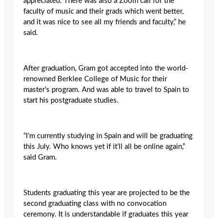
appreciated. There was also a Zoom call for the
faculty of music and their grads which went better,
and it was nice to see all my friends and faculty,” he
said.
After graduation, Gram got accepted into the world-
renowned Berklee College of Music for their
master’s program. And was able to travel to Spain to
start his postgraduate studies.
“I’m currently studying in Spain and will be graduating
this July. Who knows yet if it’ll all be online again,”
said Gram.
Students graduating this year are projected to be the
second graduating class with no convocation
ceremony. It is understandable if graduates this year