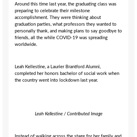
Around this time last year, the graduating class was
preparing to celebrate their milestone
accomplishment. They were thinking about
graduation parties, what professors they wanted to
personally thank, and making plans to say goodbye to
friends, all the while COVID-19 was spreading
worldwide.
Leah Kellestine, a Laurier Brantford Alumni,
completed her honors bachelor of social work when
the country went into lockdown last year.
Leah Kellestine / Contributed Image
Instead of walking across the stage for her family and