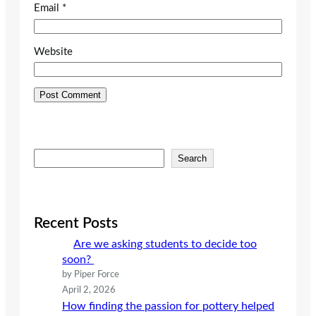
Email
*
Website
S
Search
e
a
r
c
Recent Posts
h
Are we asking students to decide too
soon?
by Piper Force
April 2, 2026
How finding the passion for pottery helped