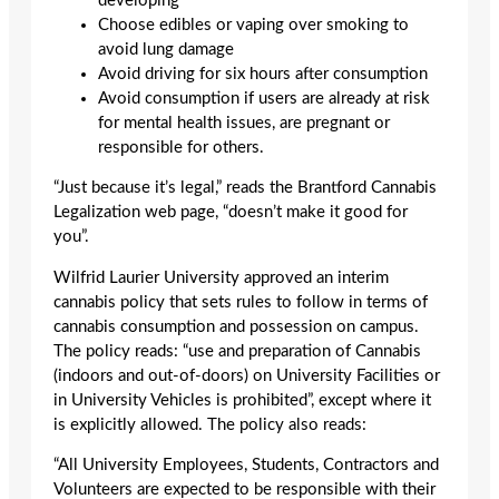
developing
Choose edibles or vaping over smoking to
avoid lung damage
Avoid driving for six hours after consumption
Avoid consumption if users are already at risk
for mental health issues, are pregnant or
responsible for others.
“Just because it’s legal,” reads the Brantford Cannabis
Legalization web page, “doesn’t make it good for
you”.
Wilfrid Laurier University approved an interim
cannabis policy that sets rules to follow in terms of
cannabis consumption and possession on campus.
The policy reads: “use and preparation of Cannabis
(indoors and out-of-doors) on University Facilities or
in University Vehicles is prohibited”, except where it
is explicitly allowed. The policy also reads:
“All University Employees, Students, Contractors and
Volunteers are expected to be responsible with their