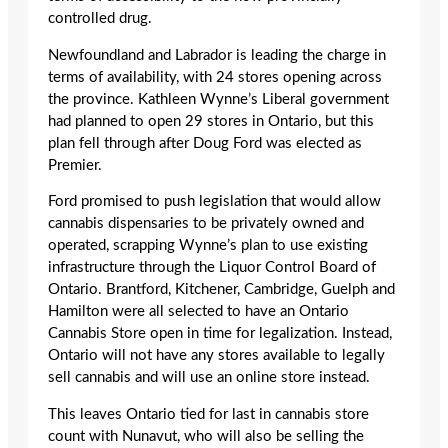
controlled drug.
Newfoundland and Labrador is leading the charge in
terms of availability, with 24 stores opening across
the province. Kathleen Wynne’s Liberal government
had planned to open 29 stores in Ontario, but this
plan fell through after Doug Ford was elected as
Premier.
Ford promised to push legislation that would allow
cannabis dispensaries to be privately owned and
operated, scrapping Wynne’s plan to use existing
infrastructure through the Liquor Control Board of
Ontario. Brantford, Kitchener, Cambridge, Guelph and
Hamilton were all selected to have an Ontario
Cannabis Store open in time for legalization. Instead,
Ontario will not have any stores available to legally
sell cannabis and will use an online store instead.
This leaves Ontario tied for last in cannabis store
count with Nunavut, who will also be selling the