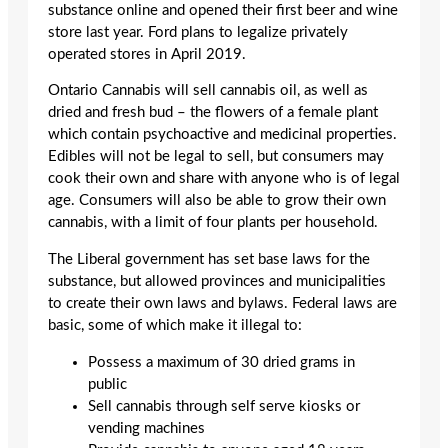
substance online and opened their first beer and wine
store last year. Ford plans to legalize privately
operated stores in April 2019.
Ontario Cannabis will sell cannabis oil, as well as
dried and fresh bud – the flowers of a female plant
which contain psychoactive and medicinal properties.
Edibles will not be legal to sell, but consumers may
cook their own and share with anyone who is of legal
age. Consumers will also be able to grow their own
cannabis, with a limit of four plants per household.
The Liberal government has set base laws for the
substance, but allowed provinces and municipalities
to create their own laws and bylaws. Federal laws are
basic, some of which make it illegal to:
Possess a maximum of 30 dried grams in
public
Sell cannabis through self serve kiosks or
vending machines