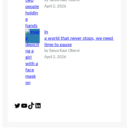
by Sanya Kaur Oberoi
April 2, 2026
In
a world that never stops, we need
time to pause
by Sanya Kaur Oberoi
April 2, 2026
Twitter
YouTube
TikTok
LinkedIn