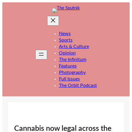
Skip
to
content
News
Sports
Arts & Culture
Opinion
The Infinitum
Features
Photography
Full Issues
The Orbit Podcast
Cannabis now legal across the