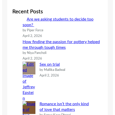
r
c
Recent Posts
h
Are we asking students to decide too
soon?
by Piper Force
April 2, 2026
How finding the passion for pottery helped
me through tough times
by Niya Pancholi
April 2, 2026
Sex on trial
by Mallika Badwal
April 2, 2026
Romance isn’t the only kind
of love that matters