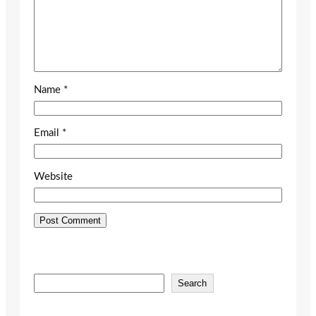
Name
*
Email
*
Website
S
Search
e
a