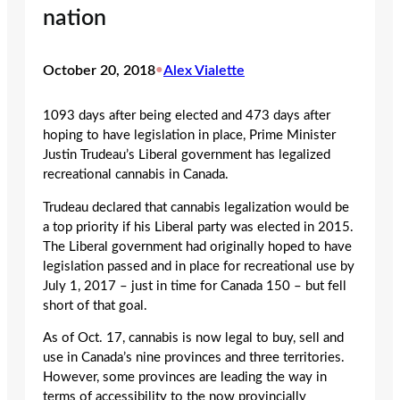
nation
October 20, 2018
•
Alex Vialette
1093 days after being elected and 473 days after
hoping to have legislation in place, Prime Minister
Justin Trudeau’s Liberal government has legalized
recreational cannabis in Canada.
Trudeau declared that cannabis legalization would be
a top priority if his Liberal party was elected in 2015.
The Liberal government had originally hoped to have
legislation passed and in place for recreational use by
July 1, 2017 – just in time for Canada 150 – but fell
short of that goal.
As of Oct. 17, cannabis is now legal to buy, sell and
use in Canada’s nine provinces and three territories.
However, some provinces are leading the way in
terms of accessibility to the now provincially