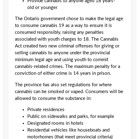
Provide cannabis to anyone aged 18 years-
old or younger
The Ontario government chose to make the legal age
to consume cannabis 19 as a way to ensure it is
consumed responsibly, raising any penalties
associated with youth charges to 18. The Cannabis
Act created two new criminal offenses for giving or
selling cannabis to anyone under the provincial
minimum legal age and using youth to commit
cannabis-related crimes. The maximum penalty for a
conviction of either crime is 14 years in prison.
The province has also set regulations for where
cannabis can be smoked or vaped. Consumers will be
allowed to consume the substance in:
Private residences
Public on sidewalks and parks, for example
Designated rooms in hotels
Residential vehicles like houseboats and
motorhomes (that meet provincial criteria)