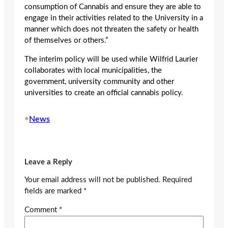
consumption of Cannabis and ensure they are able to
engage in their activities related to the University in a
manner which does not threaten the safety or health
of themselves or others.”
The interim policy will be used while Wilfrid Laurier
collaborates with local municipalities, the
government, university community and other
universities to create an official cannabis policy.
•
News
Leave a Reply
Your email address will not be published.
Required
fields are marked
*
Comment
*