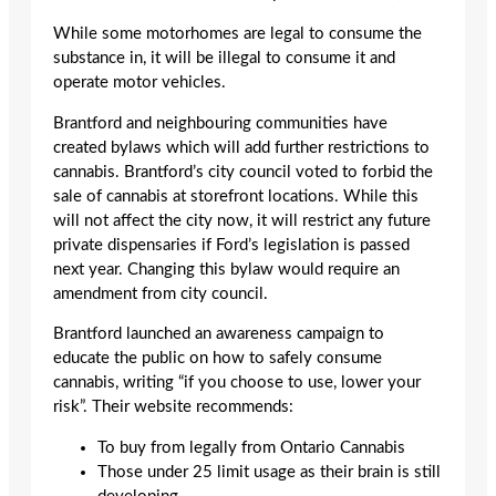
While some motorhomes are legal to consume the
substance in, it will be illegal to consume it and
operate motor vehicles.
Brantford and neighbouring communities have
created bylaws which will add further restrictions to
cannabis. Brantford’s city council voted to forbid the
sale of cannabis at storefront locations. While this
will not affect the city now, it will restrict any future
private dispensaries if Ford’s legislation is passed
next year. Changing this bylaw would require an
amendment from city council.
Brantford launched an awareness campaign to
educate the public on how to safely consume
cannabis, writing “if you choose to use, lower your
risk”. Their website recommends:
To buy from legally from Ontario Cannabis
Those under 25 limit usage as their brain is still