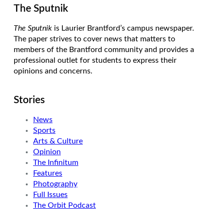
The Sputnik
The Sputnik
is Laurier Brantford’s campus newspaper.
The paper strives to cover news that matters to
members of the Brantford community and provides a
professional outlet for students to express their
opinions and concerns.
Stories
News
Sports
Arts & Culture
Opinion
The Infinitum
Features
Photography
Full Issues
The Orbit Podcast