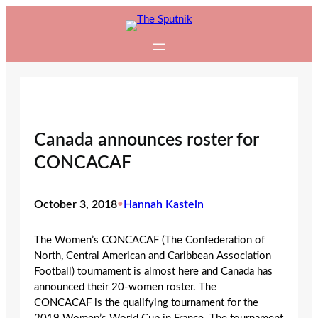
Skip
to
content
Canada announces roster for
CONCACAF
October 3, 2018
•
Hannah Kastein
The Women’s CONCACAF (The Confederation of
North, Central American and Caribbean Association
Football) tournament is almost here and Canada has
announced their 20-women roster. The
CONCACAF is the qualifying tournament for the