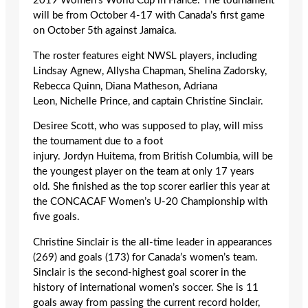
2019 Women’s World Cup in France. The tournament
will be from October 4-17 with Canada’s first game
on October 5
th
against Jamaica.
The roster features eight NWSL players, including
Lindsay Agnew, Allysha Chapman, Shelina Zadorsky,
Rebecca Quinn, Diana Matheson, Adriana
Leon, Nichelle Prince, and captain Christine Sinclair.
Desiree Scott, who was supposed to play, will miss
the tournament due to a foot
injury. Jordyn Huitema, from British Columbia, will be
the youngest player on the team at only 17 years
old. She finished as the top scorer earlier this year at
the CONCACAF Women’s U-20 Championship with
five goals.
Christine Sinclair is the all-time leader in appearances
(269) and goals (173) for Canada’s women’s team.
Sinclair is the second-highest goal scorer in the
history of international women’s soccer. She is 11
goals away from passing the current record holder,