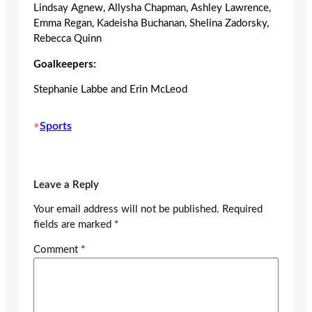
Lindsay Agnew, Allysha Chapman, Ashley Lawrence,
Emma Regan, Kadeisha Buchanan, Shelina Zadorsky,
Rebecca Quinn
Goalkeepers:
Stephanie Labbe and Erin McLeod
•
Sports
Leave a Reply
Your email address will not be published.
Required
fields are marked
*
Comment
*