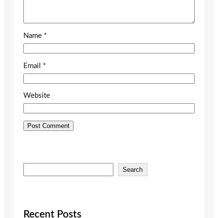
Name
*
Email
*
Website
S
Search
e
a
r
c
Recent Posts