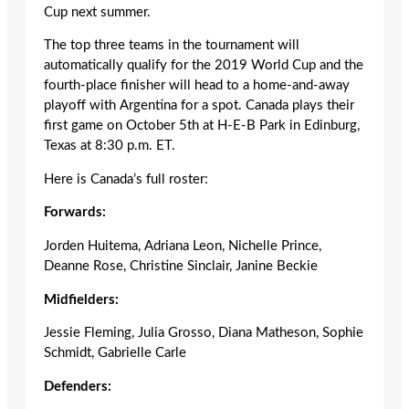
Cup next summer.
The top three teams in the tournament will
automatically qualify for the 2019 World Cup and the
fourth-place finisher will head to a home-and-away
playoff with Argentina for a spot. Canada plays their
first game on October 5
th
at H-E-B Park in Edinburg,
Texas at 8:30 p.m. ET.
Here is Canada’s full roster:
Forwards:
Jorden Huitema, Adriana Leon, Nichelle Prince,
Deanne Rose, Christine Sinclair, Janine Beckie
Midfielders:
Jessie Fleming, Julia Grosso, Diana Matheson, Sophie
Schmidt, Gabrielle Carle
Defenders: