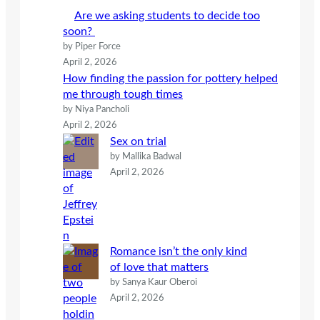
h
Are we asking students to decide too
soon?
by Piper Force
April 2, 2026
How finding the passion for pottery helped
me through tough times
by Niya Pancholi
April 2, 2026
Sex on trial
by Mallika Badwal
April 2, 2026
Romance isn’t the only kind
of love that matters
by Sanya Kaur Oberoi
April 2, 2026