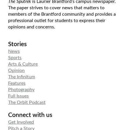
The Sputnik
is Laurier Brantford’s campus newspaper.
The paper strives to cover news that matters to
members of the Brantford community and provides a
professional outlet for students to express their
opinions and concerns.
Stories
News
Sports
Arts & Culture
Opinion
The Infinitum
Features
Photography
Full Issues
The Orbit Podcast
Connect with us
Get Involved
Pitch a Story