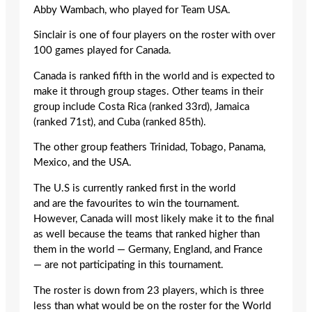
Abby Wambach, who played for Team USA.
Sinclair is one of four players on the roster with over
100 games played for Canada.
Canada is ranked fifth in the world and is expected to
make it through group stages. Other teams in their
group include Costa Rica (ranked 33rd), Jamaica
(ranked 71st), and Cuba (ranked 85th).
The other group feathers Trinidad, Tobago, Panama,
Mexico, and the USA.
The U.S is currently ranked first in the world
and are the favourites to win the tournament.
However, Canada will most likely make it to the final
as well because the teams that ranked higher than
them in the world — Germany, England, and France
— are not participating in this tournament.
The roster is down from 23 players, which is three
less than what would be on the roster for the World