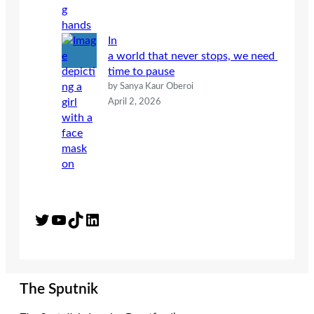
In
a world that never stops, we need
time to pause
by Sanya Kaur Oberoi
April 2, 2026
Twitter
YouTube
TikTok
LinkedIn
The Sputnik