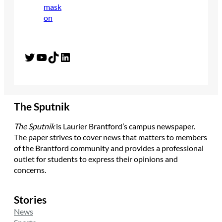
Twitter
YouTube
TikTok
LinkedIn
The Sputnik
The Sputnik
is Laurier Brantford’s campus newspaper.
The paper strives to cover news that matters to members
of the Brantford community and provides a professional
outlet for students to express their opinions and
concerns.
Stories
News