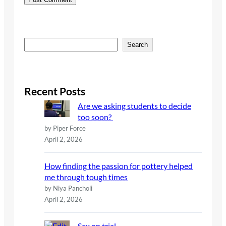
S
Search
e
a
r
c
Recent Posts
h
Are we asking students to decide
too soon?
by Piper Force
April 2, 2026
How finding the passion for pottery helped
me through tough times
by Niya Pancholi
April 2, 2026
Sex on trial