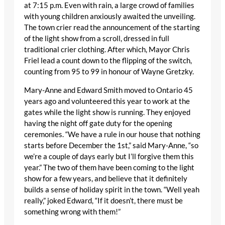
at 7:15 p.m. Even with rain, a large crowd of families
with young children anxiously awaited the unveiling.
The town crier read the announcement of the starting
of the light show from a scroll, dressed in full
traditional crier clothing. After which, Mayor Chris
Friel lead a count down to the flipping of the switch,
counting from 95 to 99 in honour of Wayne Gretzky.
Mary-Anne and Edward Smith moved to Ontario 45
years ago and volunteered this year to work at the
gates while the light show is running. They enjoyed
having the night off gate duty for the opening
ceremonies. “We have a rule in our house that nothing
starts before December the 1st,” said Mary-Anne, “so
we’re a couple of days early but I’ll forgive them this
year.” The two of them have been coming to the light
show for a few years, and believe that it definitely
builds a sense of holiday spirit in the town. “Well yeah
really,” joked Edward, “If it doesn’t, there must be
something wrong with them!”