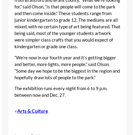
from Brantford and Brant county. “What we’re looking
for,” said Olson, “is that people will come to the park
and then come inside.” These students range from
junior kindergarten to grade 12. The mediums are all
mixed, with no certain type of art being featured. That
being said, most of the younger students artwork
were simpler class crafts that you would expect of
kindergarten or grade one class.
“We’re now in our fourth year and it’s getting bigger
and better, more lights, more people,” said Olson.
“Some day we hope to be the biggest in the region and
hopefully draw lots of people to the park.”
The exhibition runs every night from 6 to 9 p.m.
between now and Dec. 27.
Arts & Culture
•