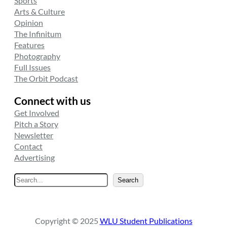
Sports
Arts & Culture
Opinion
The Infinitum
Features
Photography
Full Issues
The Orbit Podcast
Connect with us
Get Involved
Pitch a Story
Newsletter
Contact
Advertising
S
Search
e
a
r
Copyright © 2025
WLU Student Publications
c