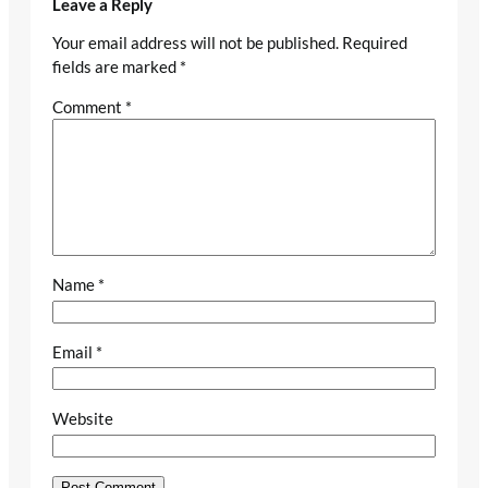
Leave a Reply
Your email address will not be published.
Required
fields are marked
*
Comment
*
Name
*
Email
*
Website