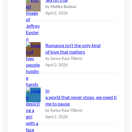
by Mallika Badwal
April 2, 2026
Romance isn’t the only kind
of love that matters
by Sanya Kaur Oberoi
April 2, 2026
In
a world that never stops, we need ti
me to pause
by Sanya Kaur Oberoi
April 2, 2026