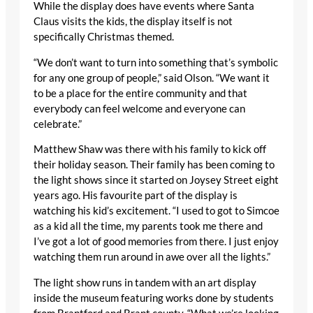
While the display does have events where Santa
Claus visits the kids, the display itself is not
specifically Christmas themed.
“We don’t want to turn into something that’s symbolic
for any one group of people,” said Olson. “We want it
to be a place for the entire community and that
everybody can feel welcome and everyone can
celebrate.”
Matthew Shaw was there with his family to kick off
their holiday season. Their family has been coming to
the light shows since it started on Joysey Street eight
years ago. His favourite part of the display is
watching his kid’s excitement. “I used to got to Simcoe
as a kid all the time, my parents took me there and
I’ve got a lot of good memories from there. I just enjoy
watching them run around in awe over all the lights.”
The light show runs in tandem with an art display
inside the museum featuring works done by students