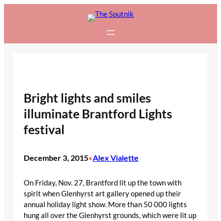
Skip
to
content
Bright lights and smiles
illuminate Brantford Lights
festival
December 3, 2015
Alex Vialette
•
On Friday, Nov. 27, Brantford lit up the town with
spirit when Glenhyrst art gallery opened up their
annual holiday light show. More than 50 000 lights
hung all over the Glenhyrst grounds, which were lit up