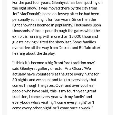
For the past four years, Glenhyrst has been putting on
the light show. It was moved there by the city from
Jeff MacDonald’s home on Joysey after he had been
personally running it for four years. Since then the
light show has boomed in popularity. Thousands upon
thousands of locals pour through the gates while the
exhibit is running, with more than 15,000 thousand
guests having visited the show last. Some families
even drive all the way from Detroit and Buffalo after
hearing about the display.
“I think it’s become a big Brantford tradition now,”
said Glenhyrst gallery director Ana Olson. “We
actually have volunteers at the gate every night for
30 nights and we count and talk to everybody that
comes through the gates. Over and over you hear
people who have said, ‘this is my fourth year, great
tradition, I come every year with my family’ and
everybody who’s visiting ‘I come every night’ or ‘I
come every other night’ or ‘I come once a week.’”