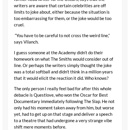
writers are aware that certain celebrities are off
limits to joke about, either because the situation is
too embarrassing for them, or the joke would be too
cruel.
“You have to be careful to not cross the weird line,”
says Vilanch.
I guess someone at the Academy didn’t do their
homework on what The Smiths would consider out of
line. Or perhaps the writers simply thought the joke
was a total softball and didn’t think in a million years
that it would elicit the reaction it did. Who knows?
The only person I really feel bad for after this whole
debacle is Questlove, who won the Oscar for Best
Documentary immediately following The Slap. He not
only had his moment taken away from him, but worse
yet, had to get up on that stage and deliver a speech
to a theatre that had undergone a very strange vibe
shift mere moments before.