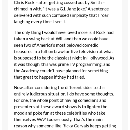
Chris Rock – after getting cussed out by Smith –
chimed in with, “it was a G.I. Jane joke.” A sentence
delivered with such confused simplicity that I roar
laughing every time I see it.
The only thing I would have loved more is if Rock had
taken a swing back at Will and then we could have
seen two of America’s most beloved comedic
treasures in a full-on brawl on live television at what
is supposed to be the classiest night in Hollywood. As
it was though, this was prime TV programming, and
the Academy couldn’t have planned for something
that great to happen if they had tried.
Now, after considering the different sides to this
entirely ludicrous situation, I do have some thoughts.
For one, the whole point of having comedians and
presenters at these award shows is to lighten the
mood and poke fun at these celebrities who take
themselves WAY too seriously. That’s the main
reason why someone like Ricky Gervais keeps getting