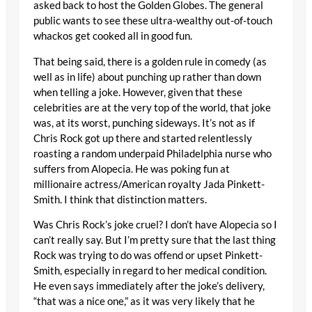
asked back to host the Golden Globes. The general
public wants to see these ultra-wealthy out-of-touch
whackos get cooked all in good fun.
That being said, there is a golden rule in comedy (as
well as in life) about punching up rather than down
when telling a joke. However, given that these
celebrities are at the very top of the world, that joke
was, at its worst, punching sideways. It’s not as if
Chris Rock got up there and started relentlessly
roasting a random underpaid Philadelphia nurse who
suffers from Alopecia. He was poking fun at
millionaire actress/American royalty Jada Pinkett-
Smith. I think that distinction matters.
Was Chris Rock’s joke cruel? I don’t have Alopecia so I
can’t really say. But I’m pretty sure that the last thing
Rock was trying to do was offend or upset Pinkett-
Smith, especially in regard to her medical condition.
He even says immediately after the joke’s delivery,
“that was a nice one,” as it was very likely that he