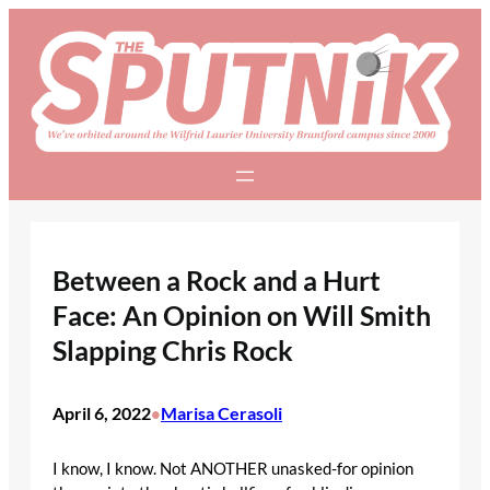
Skip
to
content
Between a Rock and a Hurt
Face: An Opinion on Will Smith
Slapping Chris Rock
April 6, 2022
Marisa Cerasoli
•
I know, I know. Not ANOTHER unasked-for opinion