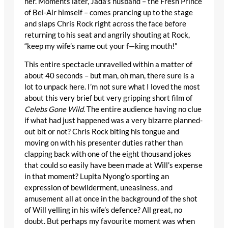
her. Moments later, Jada’s husband – the Fresh Prince
of Bel-Air himself – comes prancing up to the stage
and slaps Chris Rock right across the face before
returning to his seat and angrily shouting at Rock,
“keep my wife’s name out your f—king mouth!”
This entire spectacle unravelled within a matter of
about 40 seconds – but man, oh man, there sure is a
lot to unpack here. I’m not sure what I loved the most
about this very brief but very gripping short film of
Celebs Gone Wild
. The entire audience having no clue
if what had just happened was a very bizarre planned-
out bit or not? Chris Rock biting his tongue and
moving on with his presenter duties rather than
clapping back with one of the eight thousand jokes
that could so easily have been made at Will’s expense
in that moment? Lupita Nyong’o sporting an
expression of bewilderment, uneasiness, and
amusement all at once in the background of the shot
of Will yelling in his wife’s defence? All great, no
doubt. But perhaps my favourite moment was when