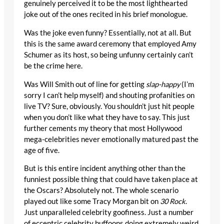
genuinely perceived it to be the most lighthearted
joke out of the ones recited in his brief monologue.
Was the joke even funny? Essentially, not at all. But
this is the same award ceremony that employed Amy
Schumer as its host, so being unfunny certainly can’t
be the crime here.
Was Will Smith out of line for getting
slap-happy
(I’m
sorry I can’t help myself) and shouting profanities on
live TV? Sure, obviously. You shouldn’t just hit people
when you don’t like what they have to say. This just
further cements my theory that most Hollywood
mega-celebrities never emotionally matured past the
age of five.
But is this entire incident anything other than the
funniest possible thing that could have taken place at
the Oscars? Absolutely not. The whole scenario
played out like some Tracy Morgan bit on
30 Rock
.
Just unparalleled celebrity goofiness. Just a number
of eccentric celebrity buffoons doing extremely weird