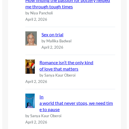
How finding the passion for pottery helped
me through tough times
by Niya Pancholi
April 2, 2026
Sex on trial
by Mallika Badwal
April 2, 2026
Romance isn’t the only kind
of love that matters
by Sanya Kaur Oberoi
April 2, 2026
In
a world that never stops, we need tim
e to pause
by Sanya Kaur Oberoi
April 2, 2026