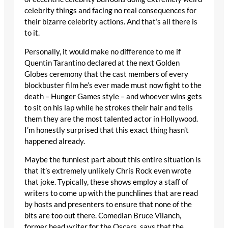
celebrity things and facing no real consequences for
their bizarre celebrity actions. And that’s all there is
to it.
Personally, it would make no difference to me if
Quentin Tarantino declared at the next Golden
Globes ceremony that the cast members of every
blockbuster film he’s ever made must now fight to the
death – Hunger Games style – and whoever wins gets
to sit on his lap while he strokes their hair and tells
them they are the most talented actor in Hollywood.
I’m honestly surprised that this exact thing hasn’t
happened already.
Maybe the funniest part about this entire situation is
that it’s extremely unlikely Chris Rock even wrote
that joke. Typically, these shows employ a staff of
writers to come up with the punchlines that are read
by hosts and presenters to ensure that none of the
bits are too out there. Comedian Bruce Vilanch,
former head writer for the Oscars, says that the