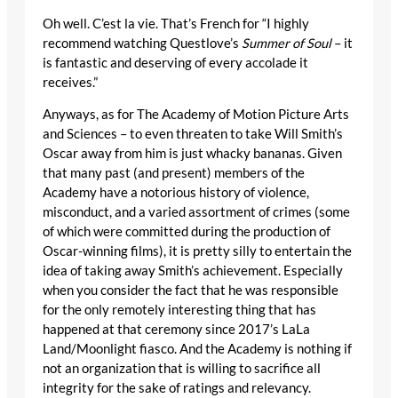
Oh well. C’est la vie. That’s French for “I highly
recommend watching Questlove’s
Summer of Soul
– it
is fantastic and deserving of every accolade it
receives.”
Anyways, as for The Academy of Motion Picture Arts
and Sciences – to even threaten to take Will Smith’s
Oscar away from him is just whacky bananas. Given
that many past (and present) members of the
Academy have a notorious history of violence,
misconduct, and a varied assortment of crimes (some
of which were committed during the production of
Oscar-winning films), it is pretty silly to entertain the
idea of taking away Smith’s achievement. Especially
when you consider the fact that he was responsible
for the only remotely interesting thing that has
happened at that ceremony since 2017’s LaLa
Land/Moonlight fiasco. And the Academy is nothing if
not an organization that is willing to sacrifice all
integrity for the sake of ratings and relevancy.