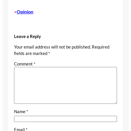
Opinion
•
Leave a Reply
Your email address will not be published.
Required
fields are marked
*
Comment
*
Name
*
Email
*