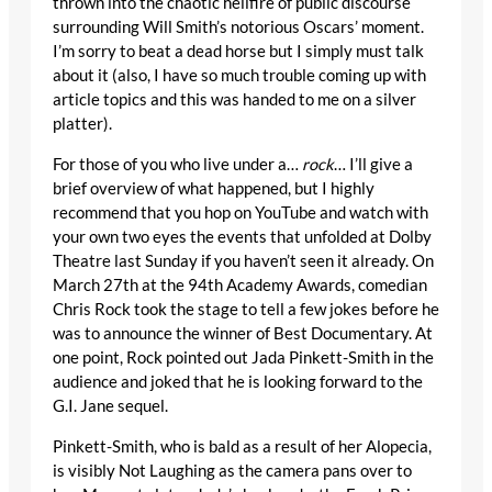
thrown into the chaotic hellfire of public discourse
surrounding Will Smith’s notorious Oscars’ moment.
I’m sorry to beat a dead horse but I simply must talk
about it (also, I have so much trouble coming up with
article topics and this was handed to me on a silver
platter).
For those of you who live under a…
rock
… I’ll give a
brief overview of what happened, but I highly
recommend that you hop on YouTube and watch with
your own two eyes the events that unfolded at Dolby
Theatre last Sunday if you haven’t seen it already. On
March 27
th
at the 94
th
Academy Awards, comedian
Chris Rock took the stage to tell a few jokes before he
was to announce the winner of Best Documentary. At
one point, Rock pointed out Jada Pinkett-Smith in the
audience and joked that he is looking forward to the
G.I. Jane sequel.
Pinkett-Smith, who is bald as a result of her Alopecia,
is visibly Not Laughing as the camera pans over to