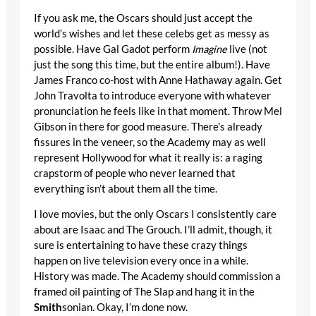
If you ask me, the Oscars should just accept the
world’s wishes and let these celebs get as messy as
possible. Have Gal Gadot perform
Imagine
live (not
just the song this time, but the entire album!). Have
James Franco co-host with Anne Hathaway again. Get
John Travolta to introduce everyone with whatever
pronunciation he feels like in that moment. Throw Mel
Gibson in there for good measure. There’s already
fissures in the veneer, so the Academy may as well
represent Hollywood for what it really is: a raging
crapstorm of people who never learned that
everything isn’t about them all the time.
I love movies, but the only Oscars I consistently care
about are Isaac and The Grouch. I’ll admit, though, it
sure is entertaining to have these crazy things
happen on live television every once in a while.
History was made. The Academy should commission a
framed oil painting of The Slap and hang it in the
Smith
sonian. Okay, I’m done now.