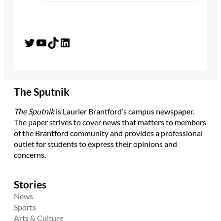
Twitter
YouTube
TikTok
LinkedIn
The Sputnik
The Sputnik
is Laurier Brantford’s campus newspaper.
The paper strives to cover news that matters to members
of the Brantford community and provides a professional
outlet for students to express their opinions and
concerns.
Stories
News
Sports
Arts & Culture