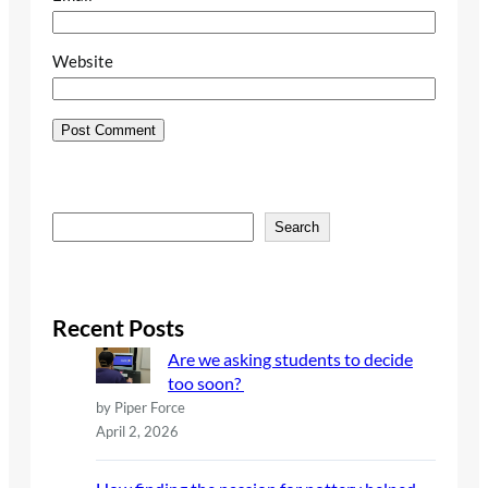
Website
S
Search
e
a
r
c
Recent Posts
h
Are we asking students to decide
too soon?
by Piper Force
April 2, 2026