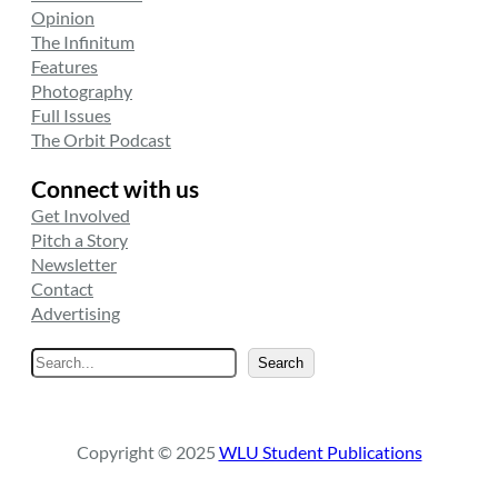
Opinion
The Infinitum
Features
Photography
Full Issues
The Orbit Podcast
Connect with us
Get Involved
Pitch a Story
Newsletter
Contact
Advertising
S
Search
e
a
r
Copyright © 2025
WLU Student Publications
c
h