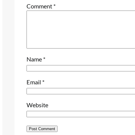
Comment
*
Name
*
Email
*
Website