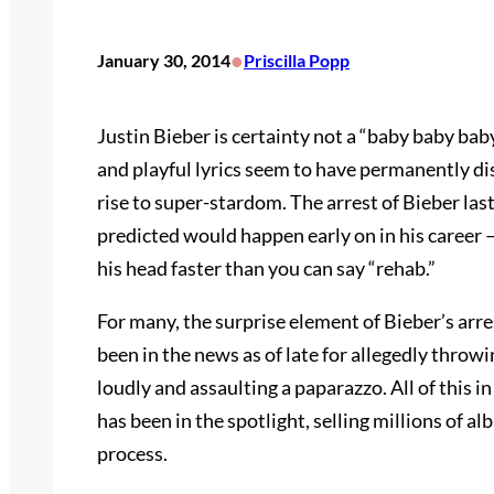
•
January 30, 2014
Priscilla Popp
Justin Bieber is certainty not a “baby baby ba
and playful lyrics seem to have permanently di
rise to super-stardom. The arrest of Bieber la
predicted would happen early on in his career 
his head faster than you can say “rehab.”
For many, the surprise element of Bieber’s arres
been in the news as of late for allegedly throw
loudly and assaulting a paparazzo. All of this 
has been in the spotlight, selling millions of 
process.