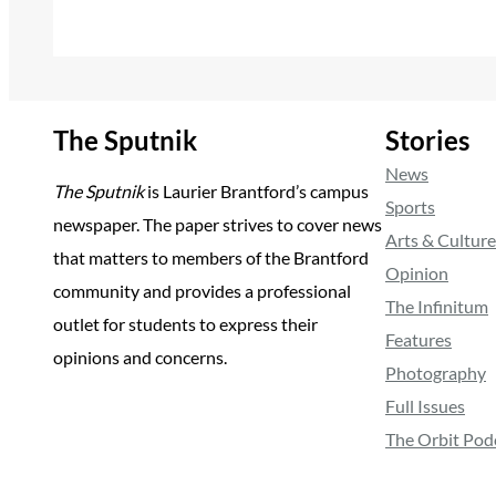
The Sputnik
Stories
News
The Sputnik
is Laurier Brantford’s campus
Sports
newspaper. The paper strives to cover news
Arts & Culture
that matters to members of the Brantford
Opinion
community and provides a professional
The Infinitum
outlet for students to express their
Features
opinions and concerns.
Photography
Full Issues
The Orbit Pod