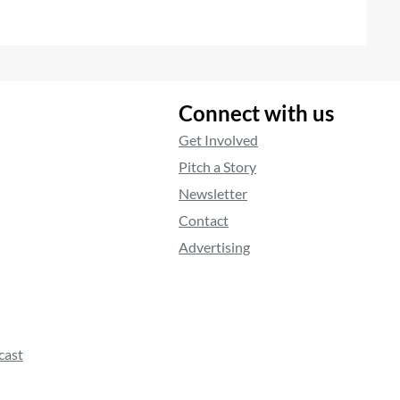
Connect with us
Get Involved
Pitch a Story
Newsletter
Contact
Advertising
cast