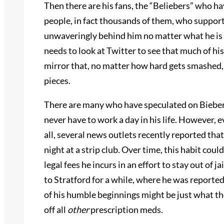
Then there are his fans, the “Beliebers” who ha
people, in fact thousands of them, who support
unwaveringly behind him no matter what he is c
needs to look at Twitter to see that much of hi
mirror that, no matter how hard gets smashed, wi
pieces.
There are many who have speculated on Bieber’
never have to work a day in his life. However, 
all, several news outlets recently reported th
night at a strip club. Over time, this habit could 
legal fees he incurs in an effort to stay out of
to Stratford for a while, where he was reported
of his humble beginnings might be just what th
off
all
other
prescription meds.