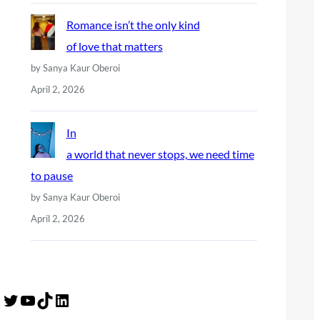
Romance isn’t the only kind
of love that matters
by Sanya Kaur Oberoi
April 2, 2026
In
a world that never stops, we need time
to pause
by Sanya Kaur Oberoi
April 2, 2026
Twitter
YouTube
TikTok
LinkedIn