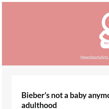
Skip
to
content
News
Sports
Arts
Bieber’s not a baby anymor
adulthood