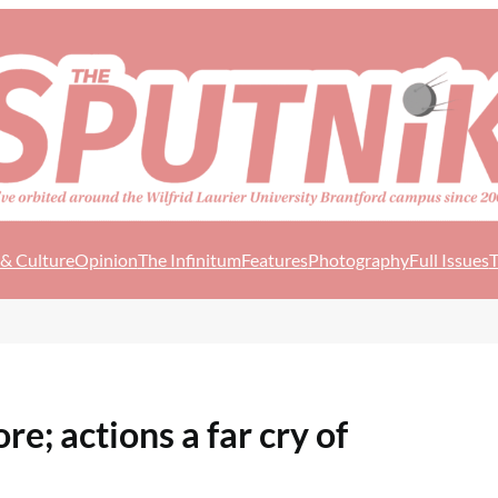
 & Culture
Opinion
The Infinitum
Features
Photography
Full Issues
T
e; actions a far cry of