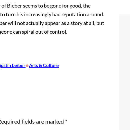
of Bieber seems to be gone for good, the
 to turn his increasingly bad reputation around.
er will not actually appear as a story at all, but
eone can spiral out of control.
•
justin beiber
Arts & Culture
equired fields are marked
*