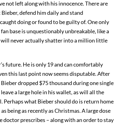
ve not left along with his innocence. There are
 Bieber, defend him daily and stand
aught doing or found to be guilty of. One only
s fan base is unquestionably unbreakable, like a
ll never actually shatter into a million little
s future. He is only 19 and can comfortably
even this last point now seems disputable. After
at Bieber dropped $75 thousand during one single
leave a large hole in his wallet, as will all the
 jail. Perhaps what Bieber should do is return home
 as being as recently as Christmas. A large dose
e doctor prescribes – along with an order to stay