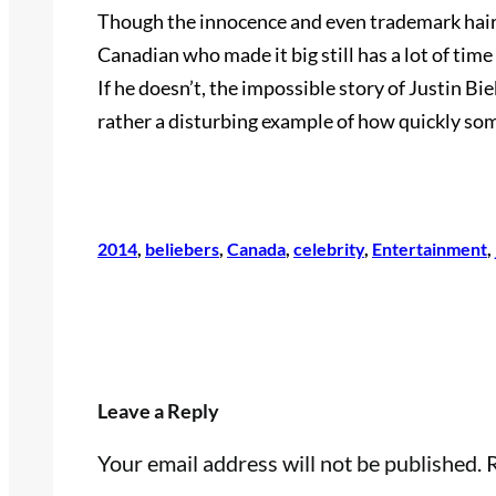
Though the innocence and even trademark hair 
Canadian who made it big still has a lot of time
If he doesn’t, the impossible story of Justin Bieb
rather a disturbing example of how quickly som
2014
, 
beliebers
, 
Canada
, 
celebrity
, 
Entertainment
, 
Leave a Reply
Your email address will not be published.
R