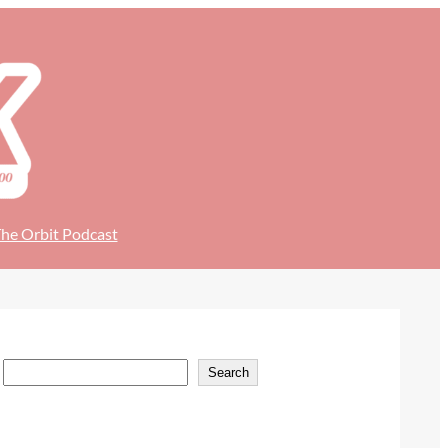
he Orbit Podcast
S
Search
e
a