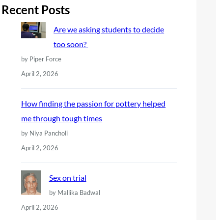
r
Recent Posts
c
Are we asking students to decide
h
too soon?
by Piper Force
April 2, 2026
How finding the passion for pottery helped
me through tough times
by Niya Pancholi
April 2, 2026
Sex on trial
by Mallika Badwal
April 2, 2026