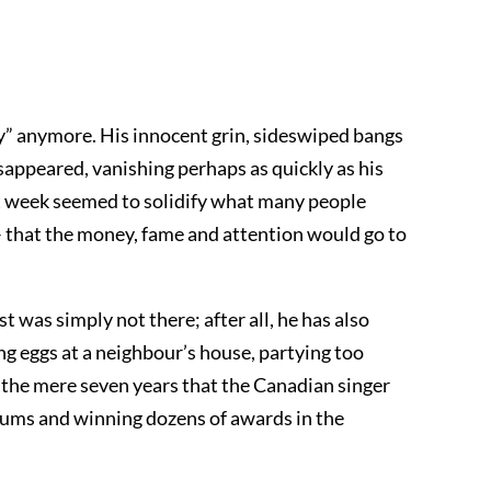
by” anymore. His innocent grin, sideswiped bangs
sappeared, vanishing perhaps as quickly as his
st week seemed to solidify what many people
– that the money, fame and attention would go to
t was simply not there; after all, he has also
ing eggs at a neighbour’s house, partying too
in the mere seven years that the Canadian singer
albums and winning dozens of awards in the