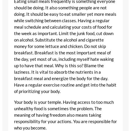
Eating small meals frequently is something everyone
should be doing. It also something people are not
doing. It should be easy to eat smaller yet more meals
while switching between classes. Having a regular
meal schedule and calculating your costs of food for
the week as important. Limit the junk food, cut down
on alcohol. Substitute the alcohol and cigarette
money for some lettuce and chicken. Do not skip
breakfast. Breakfast is the most important meal of
the day, yet most of us, including myself hate waking
up to have that meal. Why is this so? Blame the
laziness. It is vital to absorb the nutrients in a
breakfast meal and energize the body for the day.
Have a regular exercise routine and get into the habit
of prioritizing your body.
Your body is your temple. Having access to too much
unhealthy food is sometimes the problem. The
meaning of having freedom also means taking
responsibility for your actions. You are responsible for
who you become.