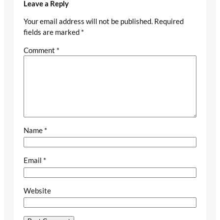
Leave a Reply
Your email address will not be published.
Required
fields are marked
*
Comment
*
Name
*
Email
*
Website