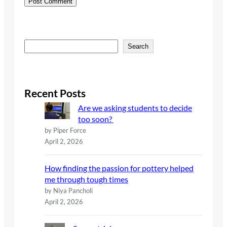
S
Search
e
a
r
c
Recent Posts
h
Are we asking students to decide
too soon?
by Piper Force
April 2, 2026
How finding the passion for pottery helped
me through tough times
by Niya Pancholi
April 2, 2026