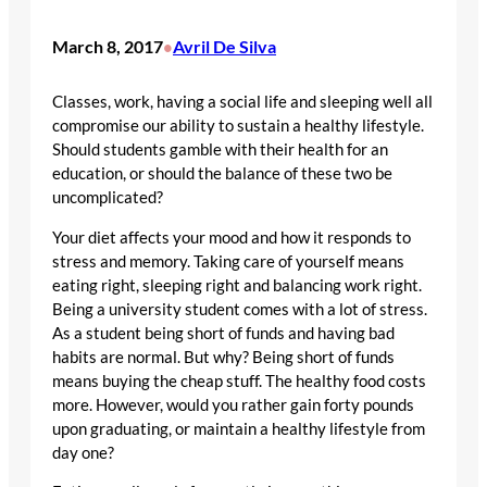
March 8, 2017
Avril De Silva
•
Classes, work, having a social life and sleeping well all
compromise our ability to sustain a healthy lifestyle.
Should students gamble with their health for an
education, or should the balance of these two be
uncomplicated?
Your diet affects your mood and how it responds to
stress and memory. Taking care of yourself means
eating right, sleeping right and balancing work right.
Being a university student comes with a lot of stress.
As a student being short of funds and having bad
habits are normal. But why? Being short of funds
means buying the cheap stuff. The healthy food costs
more. However, would you rather gain forty pounds
upon graduating, or maintain a healthy lifestyle from
day one?