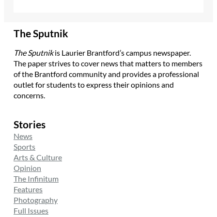
The Sputnik
The Sputnik
is Laurier Brantford’s campus newspaper.
The paper strives to cover news that matters to members
of the Brantford community and provides a professional
outlet for students to express their opinions and
concerns.
Stories
News
Sports
Arts & Culture
Opinion
The Infinitum
Features
Photography
Full Issues