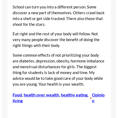
School can turn you into a different person. Some
discover a new part of themselves. Others crawl back
into a shell or get side tracked. There also those that
shoot for the stars.
Eat right and the rest of your body will follow. Not
very many people discover the benefit of doing the
right things with their body.
Some common effects of not prioritizing your body
are diabetes, depression, obesity, hormone imbalance
and menstrual disturbances for girls. The biggest
thing for students is lack of money and time. My
advice would be to take good care of your body while
you are young. Your health is your wealth.
Food
, 
health over wealth
, 
healthy eating
, 
Opinio
•
living
n