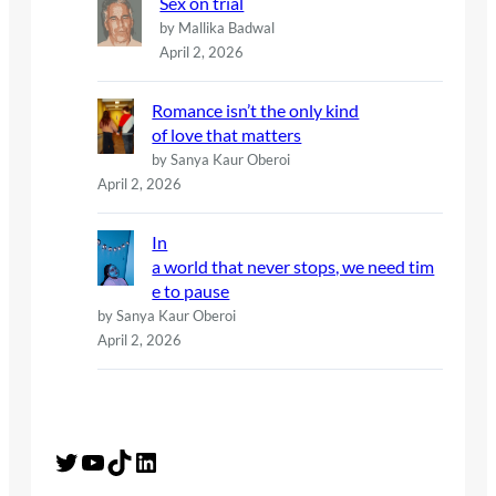
Sex on trial
by Mallika Badwal
April 2, 2026
Romance isn’t the only kind
of love that matters
by Sanya Kaur Oberoi
April 2, 2026
In
a world that never stops, we need tim
e to pause
by Sanya Kaur Oberoi
April 2, 2026
Twitter
YouTube
TikTok
LinkedIn