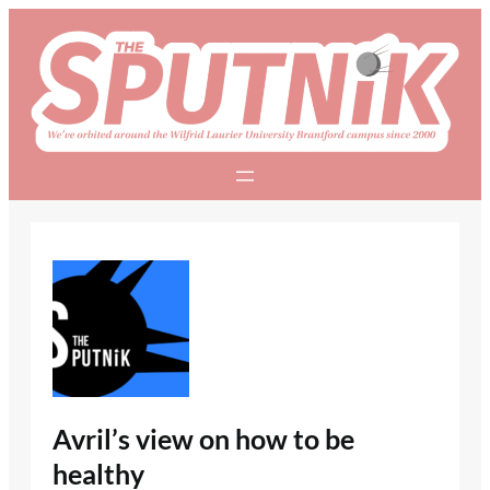
Skip
to
content
Avril’s view on how to be
healthy