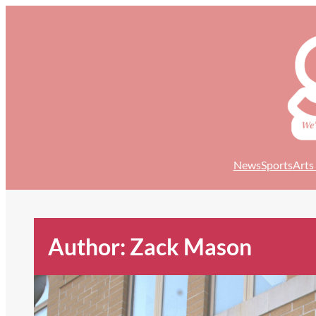
Skip
to
content
News
Sports
Arts
Author: Zack Mason