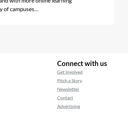
 and with more online learning
ety of campuses…
Connect with us
Get Involved
Pitch a Story
Newsletter
Contact
Advertising