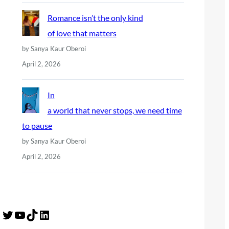
Romance isn’t the only kind
of love that matters
by Sanya Kaur Oberoi
April 2, 2026
In
a world that never stops, we need time
to pause
by Sanya Kaur Oberoi
April 2, 2026
Twitter
YouTube
TikTok
LinkedIn