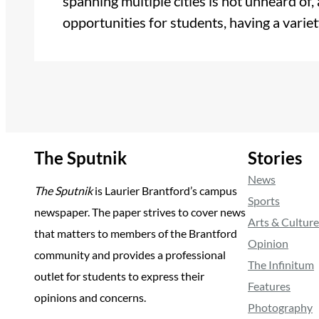
spanning multiple cities is not unheard of,
opportunities for students, having a vari
The Sputnik
Stories
News
The Sputnik
is Laurier Brantford’s campus
Sports
newspaper. The paper strives to cover news
Arts & Culture
that matters to members of the Brantford
Opinion
community and provides a professional
The Infinitum
outlet for students to express their
Features
opinions and concerns.
Photography