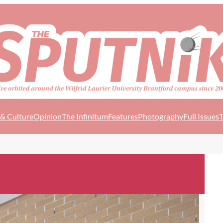
 & Culture
Opinion
The Infinitum
Features
Photography
Full Issues
T