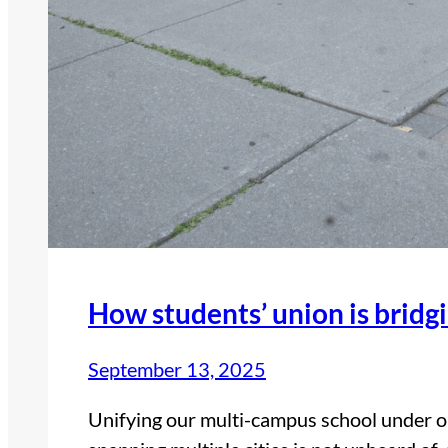
How students’ union is bridg
September 13, 2025
Unifying our multi-campus school under 