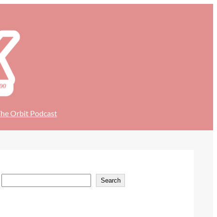
he Orbit Podcast
S
Search
e
a