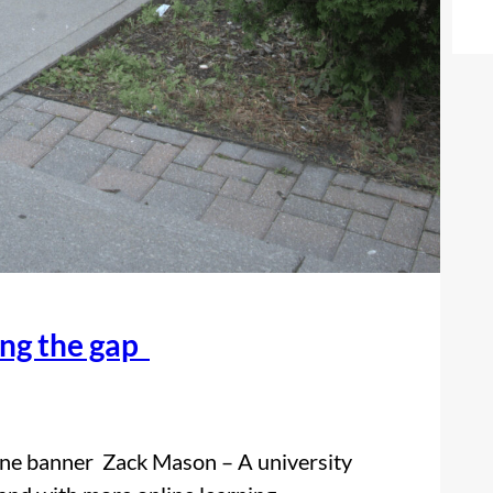
ing the gap
one banner Zack Mason – A university