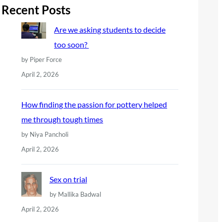
r
Recent Posts
c
Are we asking students to decide
h
too soon?
by Piper Force
April 2, 2026
How finding the passion for pottery helped
me through tough times
by Niya Pancholi
April 2, 2026
Sex on trial
by Mallika Badwal
April 2, 2026