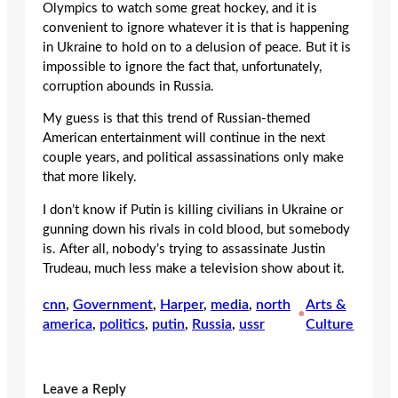
Olympics to watch some great hockey, and it is
convenient to ignore whatever it is that is happening
in Ukraine to hold on to a delusion of peace. But it is
impossible to ignore the fact that, unfortunately,
corruption abounds in Russia.
My guess is that this trend of Russian-themed
American entertainment will continue in the next
couple years, and political assassinations only make
that more likely.
I don’t know if Putin is killing civilians in Ukraine or
gunning down his rivals in cold blood, but somebody
is. After all, nobody’s trying to assassinate Justin
Trudeau, much less make a television show about it.
cnn
, 
Government
, 
Harper
, 
media
, 
north
Arts &
•
america
, 
politics
, 
putin
, 
Russia
, 
ussr
Culture
Leave a Reply