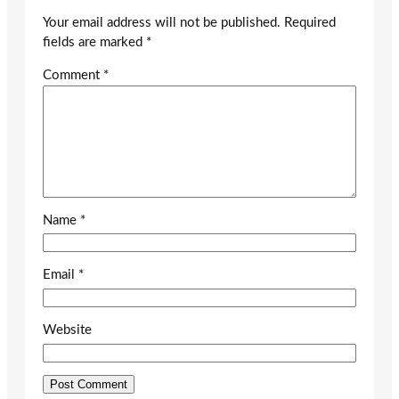
Your email address will not be published.
Required
fields are marked
*
Comment
*
Name
*
Email
*
Website