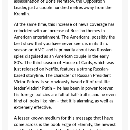
assassination of Boris Nemtsov, the Opposition
Leader, just a couple hundred metres away from the
Kremlin.
At the same time, this increase of news coverage has
coincided with an increase of Russian themes in
American entertainment. The Americans
,
possibly the
best show that you have never seen, is in its third
season on AMC, and is primarily about two Russian
spies disguised as an American couple in the early
80’s. The third season of House of Cards, which was
just released on Netflix, features a strong Russian-
based storyline. The character of Russian President
Victor Petrov is so obviously based off of real-life
leader Vladmir Putin – he has been in power forever,
his foreign policies are full of half-truths, and he even
kind of looks like him – that it is alarming, as well as
extremely effective.
A lesser known medium for this message that I have
come across is the book Edge of Eternity, the newest