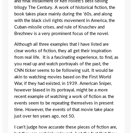
and final installment of Ken Follett’s best-selling
trilogy The Century
.
A work of historical fiction, the
book takes place mainly during the ’60s, and along
with the black civil rights movement in America, the
Cuban-missile crises, and rule of Kruschev and
Brezhnev is a very prominent focus of the novel.
Although all three examples that I have listed are
clear works of fiction, they all get their inspiration
from real life. It is a fascinating experience, to find, as
you read up and watch portrayals of the past, the
CNN ticker seems to be following suit. It would be
akin to watching movies based on the First World
War, if they had existed, in 1939. American Sniper,
however biased in its portrayal, might be a more
recent example of watching a work of fiction as the
events seem to be repeating themselves in present
time. However, the events of that movie take place
just over ten years ago, not 50.
I can’t judge how accurate these pieces of fiction are,