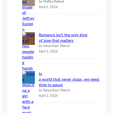
by Mallika Badwal
April 2, 2026
Romance isn’t the only kind
of love that matters
by Sanya Kaur Oberoi
April 2, 2026
In
a world that never stops, we need
time to pause
by Sanya Kaur Oberoi
April 2, 2026