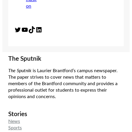
Twitter
YouTube
TikTok
LinkedIn
The Sputnik
The Sputnik
is Laurier Brantford’s campus newspaper.
The paper strives to cover news that matters to
members of the Brantford community and provides a
professional outlet for students to express their
opinions and concerns.
Stories
News
Sports