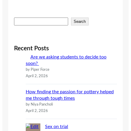
S
Search
e
a
r
c
Recent Posts
h
Are we asking students to decide too
soon?
by Piper Force
April 2, 2026
How finding the passion for pottery helped
me through tough times
by Niya Pancholi
April 2, 2026
Sex on trial