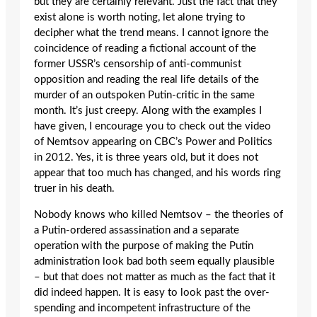
but they are certainly relevant. Just the fact that they
exist alone is worth noting, let alone trying to
decipher what the trend means. I cannot ignore the
coincidence of reading a fictional account of the
former USSR’s censorship of anti-communist
opposition and reading the real life details of the
murder of an outspoken Putin-critic in the same
month. It’s just creepy. Along with the examples I
have given, I encourage you to check out the video
of Nemtsov appearing on CBC’s Power and Politics
in 2012. Yes, it is three years old, but it does not
appear that too much has changed, and his words ring
truer in his death.
Nobody knows who killed Nemtsov – the theories of
a Putin-ordered assassination and a separate
operation with the purpose of making the Putin
administration look bad both seem equally plausible
– but that does not matter as much as the fact that it
did indeed happen. It is easy to look past the over-
spending and incompetent infrastructure of the