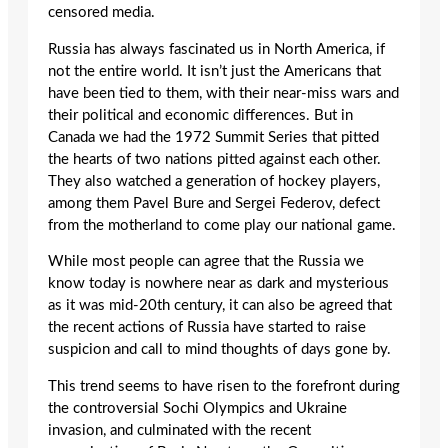
censored media.
Russia has always fascinated us in North America, if
not the entire world. It isn’t just the Americans that
have been tied to them, with their near-miss wars and
their political and economic differences. But in
Canada we had the 1972 Summit Series that pitted
the hearts of two nations pitted against each other.
They also watched a generation of hockey players,
among them Pavel Bure and Sergei Federov, defect
from the motherland to come play our national game.
While most people can agree that the Russia we
know today is nowhere near as dark and mysterious
as it was mid-20th century, it can also be agreed that
the recent actions of Russia have started to raise
suspicion and call to mind thoughts of days gone by.
This trend seems to have risen to the forefront during
the controversial Sochi Olympics and Ukraine
invasion, and culminated with the recent