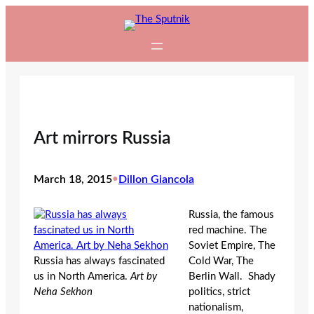
Skip
to
content
Art mirrors Russia
March 18, 2015
•
Dillon Giancola
Russia, the famous
red machine. The
Soviet Empire, The
Russia has always fascinated
Cold War, The
us in North America.
Art by
Berlin Wall. Shady
Neha Sekhon
politics, strict
nationalism,