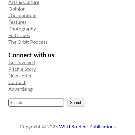
Arts & Culture
Opinion
The Infinitum
Features
Photography
Full Issues
The Orbit Podcast
Connect with us
Get Involved
Pitch a Story
Newsletter
Contact
Advertising
S
Search
e
a
r
Copyright © 2025
WLU Student Publications
c
h