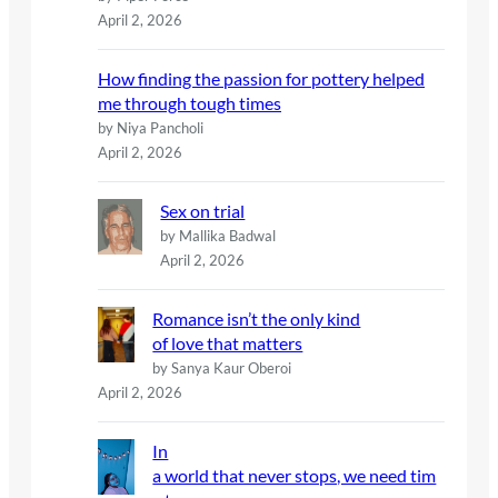
April 2, 2026
How finding the passion for pottery helped
me through tough times
by Niya Pancholi
April 2, 2026
Sex on trial
by Mallika Badwal
April 2, 2026
Romance isn’t the only kind
of love that matters
by Sanya Kaur Oberoi
April 2, 2026
In
a world that never stops, we need tim