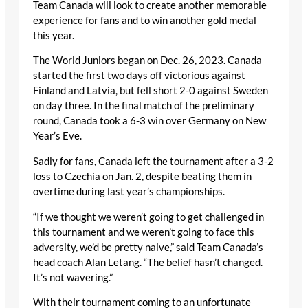
Team Canada will look to create another memorable
experience for fans and to win another gold medal
this year.
The World Juniors began on Dec. 26, 2023. Canada
started the first two days off victorious against
Finland and Latvia, but fell short 2-0 against Sweden
on day three. In the final match of the preliminary
round, Canada took a 6-3 win over Germany on New
Year’s Eve.
Sadly for fans, Canada left the tournament after a 3-2
loss to Czechia on Jan. 2, despite beating them in
overtime during last year’s championships.
“If we thought we weren’t going to get challenged in
this tournament and we weren’t going to face this
adversity, we’d be pretty naive,” said Team Canada’s
head coach Alan Letang. “The belief hasn’t changed.
It’s not wavering.”
With their tournament coming to an unfortunate