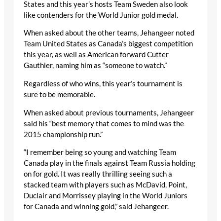
States and this year’s hosts Team Sweden also look
like contenders for the World Junior gold medal.
When asked about the other teams, Jehangeer noted
Team United States as Canada’s biggest competition
this year, as well as American forward Cutter
Gauthier, naming him as “someone to watch.”
Regardless of who wins, this year’s tournament is
sure to be memorable.
When asked about previous tournaments, Jehangeer
said his “best memory that comes to mind was the
2015 championship run.”
“I remember being so young and watching Team
Canada play in the finals against Team Russia holding
on for gold. It was really thrilling seeing such a
stacked team with players such as McDavid, Point,
Duclair and Morrissey playing in the World Juniors
for Canada and winning gold,” said Jehangeer.