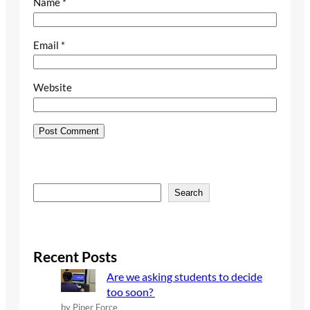
Name
*
Email
*
Website
S
Search
e
a
r
c
Recent Posts
h
Are we asking students to decide
too soon?
by Piper Force