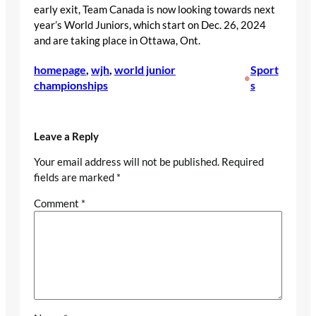
early exit, Team Canada is now looking towards next
year’s World Juniors, which start on Dec. 26, 2024
and are taking place in Ottawa, Ont.
homepage
, 
wjh
, 
world junior
Sport
•
championships
s
Leave a Reply
Your email address will not be published.
Required
fields are marked
*
Comment
*