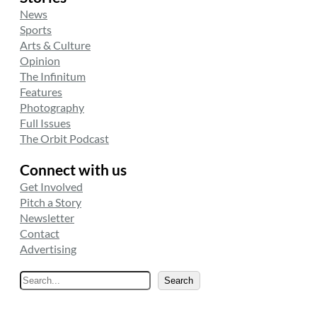
News
Sports
Arts & Culture
Opinion
The Infinitum
Features
Photography
Full Issues
The Orbit Podcast
Connect with us
Get Involved
Pitch a Story
Newsletter
Contact
Advertising
S
Search
e
a