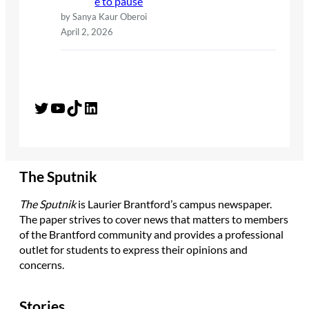
e to pause
by Sanya Kaur Oberoi
April 2, 2026
Twitter
YouTube
TikTok
LinkedIn
The Sputnik
The Sputnik
is Laurier Brantford’s campus newspaper.
The paper strives to cover news that matters to members
of the Brantford community and provides a professional
outlet for students to express their opinions and
concerns.
Stories