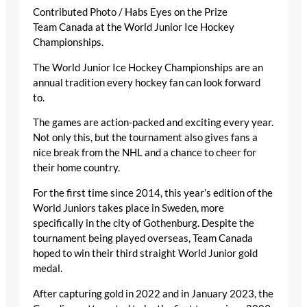
Contributed Photo / Habs Eyes on the Prize
Team Canada at the World Junior Ice Hockey
Championships.
The World Junior Ice Hockey Championships are an
annual tradition every hockey fan can look forward
to.
The games are action-packed and exciting every year.
Not only this, but the tournament also gives fans a
nice break from the NHL and a chance to cheer for
their home country.
For the first time since 2014, this year’s edition of the
World Juniors takes place in Sweden, more
specifically in the city of Gothenburg. Despite the
tournament being played overseas, Team Canada
hoped to win their third straight World Junior gold
medal.
After capturing gold in 2022 and in January 2023, the