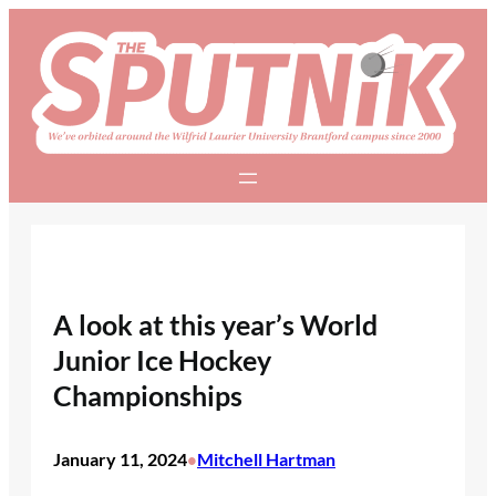
Skip
to
content
A look at this year’s World
Junior Ice Hockey
Championships
January 11, 2024
Mitchell Hartman
•