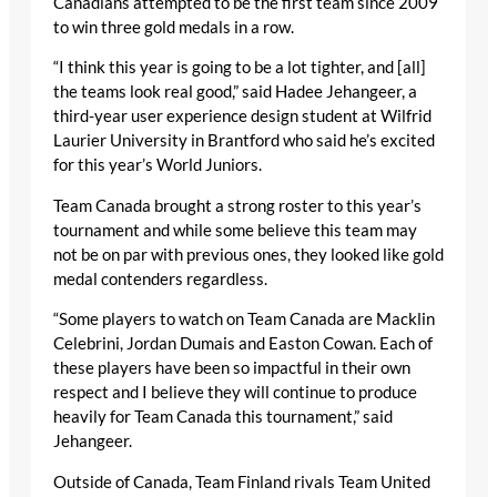
Canadians attempted to be the first team since 2009
to win three gold medals in a row.
“I think this year is going to be a lot tighter, and [all]
the teams look real good,” said Hadee Jehangeer, a
third-year user experience design student at Wilfrid
Laurier University in Brantford who said he’s excited
for this year’s World Juniors.
Team Canada brought a strong roster to this year’s
tournament and while some believe this team may
not be on par with previous ones, they looked like gold
medal contenders regardless.
“Some players to watch on Team Canada are Macklin
Celebrini, Jordan Dumais and Easton Cowan. Each of
these players have been so impactful in their own
respect and I believe they will continue to produce
heavily for Team Canada this tournament,” said
Jehangeer.
Outside of Canada, Team Finland rivals Team United