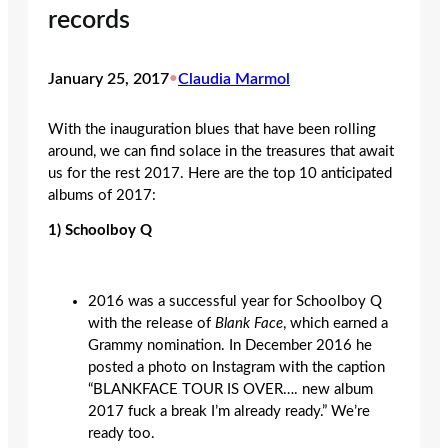
records
January 25, 2017
•
Claudia Marmol
With the inauguration blues that have been rolling
around, we can find solace in the treasures that await
us for the rest 2017. Here are the top 10 anticipated
albums of 2017:
1)
Schoolboy Q
2016 was a successful year for Schoolboy Q
with the release of
Blank Face
, which earned a
Grammy nomination. In December 2016 he
posted a photo on Instagram with the caption
“BLANKFACE TOUR IS OVER…. new album
2017 fuck a break I’m already ready.” We’re
ready too.