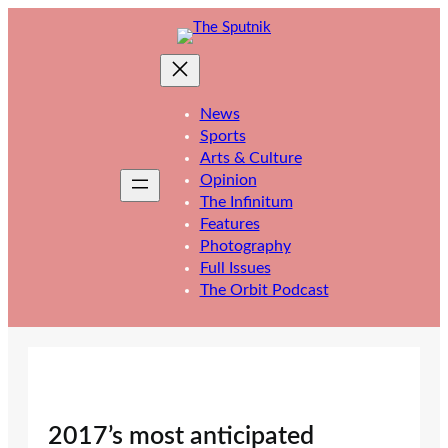
Skip
to
content
News
Sports
Arts & Culture
Opinion
The Infinitum
Features
Photography
Full Issues
The Orbit Podcast
2017’s most anticipated