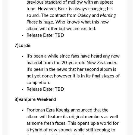
previous standard of mellow with an upbeat
tune. However, Beck is always changing his
sound. The contrast from
Odelay
and
Morning
Phase
is huge. Who knows what this new
album will offer but we are excited.
Release Date: TBD
7)Lorde
It’s been a while since fans have heard any new
material from the 20-year-old New Zealander.
It’s been in the news that her second album is
not yet done, however it is in its final stages of
completion.
Release Date: TBD
8)Vampire Weekend
Frontman Ezra Koenig announced that the
album will feature its original members as well
as some fresh faces. This opens up a world for
a hybrid of new sounds while still keeping to