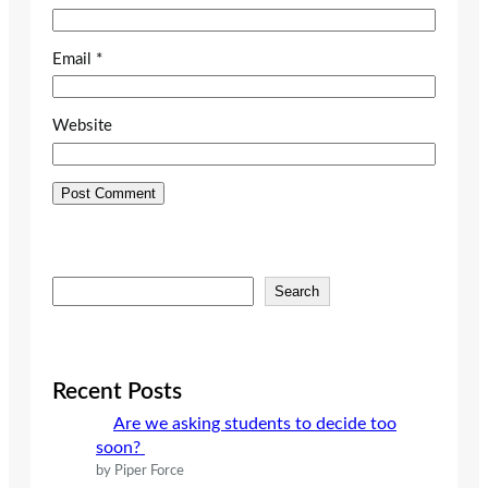
Email
*
Website
S
Search
e
a
r
c
Recent Posts
h
Are we asking students to decide too
soon?
by Piper Force