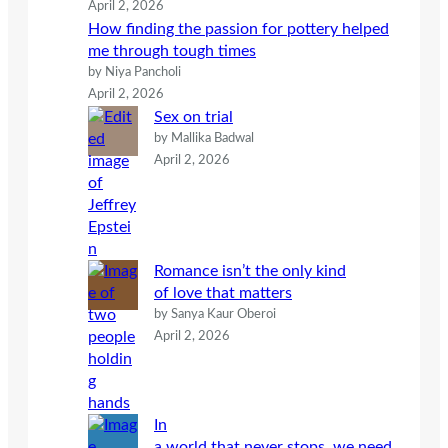
April 2, 2026
How finding the passion for pottery helped
me through tough times
by Niya Pancholi
April 2, 2026
Sex on trial
by Mallika Badwal
April 2, 2026
Romance isn’t the only kind
of love that matters
by Sanya Kaur Oberoi
April 2, 2026
In
a world that never stops, we need