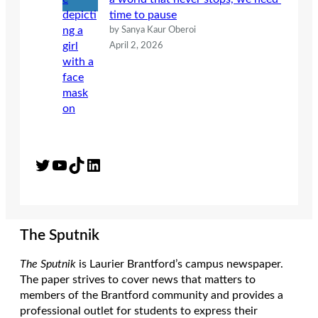
time to pause
by Sanya Kaur Oberoi
April 2, 2026
Twitter
YouTube
TikTok
LinkedIn
The Sputnik
The Sputnik
is Laurier Brantford’s campus newspaper.
The paper strives to cover news that matters to
members of the Brantford community and provides a
professional outlet for students to express their