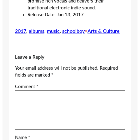
promise rich vocals and delivers their
traditional electronic indie sound.
Release Date: Jan 13, 2017
2017
, 
albums
, 
music
, 
schoolboy
•
Arts & Culture
Leave a Reply
Your email address will not be published.
Required
fields are marked
*
Comment
*
Name
*