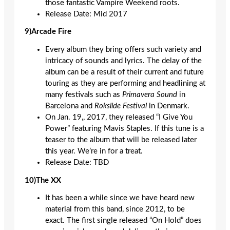
those fantastic Vampire Weekend roots.
Release Date: Mid 2017
9)Arcade Fire
Every album they bring offers such variety and
intricacy of sounds and lyrics. The delay of the
album can be a result of their current and future
touring as they are performing and headlining at
many festivals such as
Primavera Sound
in
Barcelona and
Rokslide Festival
in Denmark.
On Jan. 19,
,
2017, they released “I Give You
Power” featuring Mavis Staples. If this tune is a
teaser to the album that will be released later
this year. We’re in for a treat.
Release Date: TBD
10)The XX
It has been a while since we have heard new
material from this band, since 2012, to be
exact. The first single released “On Hold” does