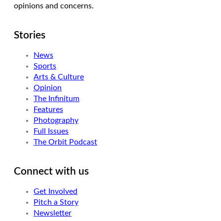
opinions and concerns.
Stories
News
Sports
Arts & Culture
Opinion
The Infinitum
Features
Photography
Full Issues
The Orbit Podcast
Connect with us
Get Involved
Pitch a Story
Newsletter