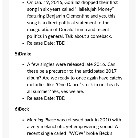
On Jan. 19, 2016, Gorillaz dropped their first
song in six years called “Hallelujah Money”
featuring Benjamin Clementine and yes, this
song is a direct political statement to the
inauguration of Donald Trump and recent
politics in general. Talk about a comeback.
Release Date: TBD
5)Drake
A few singles were released late 2016. Can
these be a precursor to the anticipated 2017
album? Are we ready to once again have catchy
melodies like “One Dance” stuck in our heads
all summer? Yes, yes we are.
Release Date: TBD
6)Beck
Morning Phase
was released back in 2010 with
a very melancholic yet empowering sound. A
recent single called
“WOW” broke Beck’s