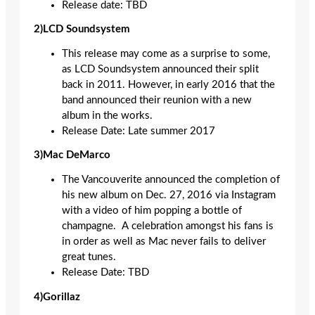
Release date: TBD
2)LCD Soundsystem
This release may come as a surprise to some,
as LCD Soundsystem announced their split
back in 2011. However, in early 2016 that the
band announced their reunion with a new
album in the works.
Release Date: Late summer 2017
3)Mac DeMarco
The Vancouverite announced the completion of
his new album on Dec. 27, 2016 via Instagram
with a video of him popping a bottle of
champagne. A celebration amongst his fans is
in order as well as Mac never fails to deliver
great tunes.
Release Date: TBD
4)Gorillaz