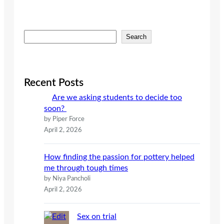
S
Search
e
a
r
c
Recent Posts
h
Are we asking students to decide too
soon?
by Piper Force
April 2, 2026
How finding the passion for pottery helped
me through tough times
by Niya Pancholi
April 2, 2026
Sex on trial