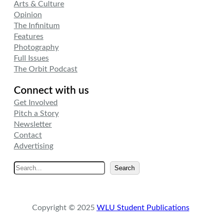
Arts & Culture
Opinion
The Infinitum
Features
Photography
Full Issues
The Orbit Podcast
Connect with us
Get Involved
Pitch a Story
Newsletter
Contact
Advertising
S
Search
e
a
r
Copyright © 2025
WLU Student Publications
c
h