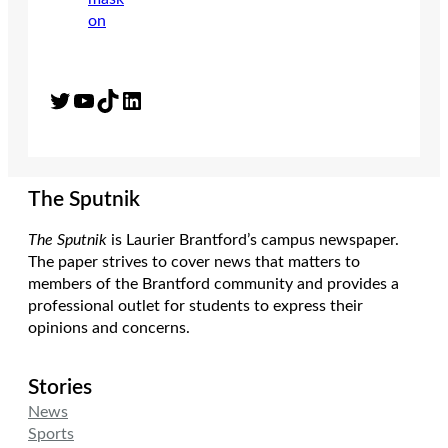
Twitter
YouTube
TikTok
LinkedIn
The Sputnik
The Sputnik
is Laurier Brantford’s campus newspaper.
The paper strives to cover news that matters to
members of the Brantford community and provides a
professional outlet for students to express their
opinions and concerns.
Stories
News
Sports