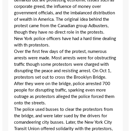
demands but are protesting economic issues such as
corporate greed, the influence of money over
government officials, and the imbalanced distribution
of wealth in America. The original idea behind the
protest came from the Canadian group Adbusters,
though they have no direct role in the protests.
New York police officers have had a hard time dealing
with th protestors.
Over the first few days of the protest, numerous
arrests were made. Most arrests were for obstructing
traffic though some protestors were charged with
disrupting the peace and resisting arrest. On Oct 1,
protestors set out to cross the Brooklyn Bridge.
After they were on the bridge, police arrested 700
people for disrupting traffic, sparking even more
outrage as protestors alleged the police forced them
onto the streets.
The police used busses to clear the protestors from
the bridge, and were later sued by the drivers for
comandeering city busses. Later, the New York City
Transit Union offered solidarity with the protestors,