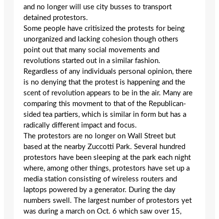
and no longer will use city busses to transport
detained protestors.
Some people have critisized the protests for being
unorganized and lacking cohesion though others
point out that many social movements and
revolutions started out in a similar fashion.
Regardless of any individuals personal opinion, there
is no denying that the protest is happening and the
scent of revolution appears to be in the air. Many are
comparing this movment to that of the Republican-
sided tea partiers, which is similar in form but has a
radically different impact and focus.
The protestors are no longer on Wall Street but
based at the nearby Zuccotti Park. Several hundred
protestors have been sleeping at the park each night
where, among other things, protestors have set up a
media station consisting of wireless routers and
laptops powered by a generator. During the day
numbers swell. The largest number of protestors yet
was during a march on Oct. 6 which saw over 15,