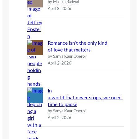
by Mallika Badwal
April 2, 2026
Romance isn’t the only kind
of love that matters
by Sanya Kaur Oberoi
April 2, 2026
In
a world that never stops, we need
time to pause
by Sanya Kaur Oberoi
April 2, 2026