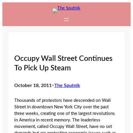
Skip
to
content
Occupy Wall Street Continues
To Pick Up Steam
October 18, 2011
•
The Sputnik
Thousands of protestors have descended on Wall
Street in downtown New York City over the past
three weeks, creating one of the largest revolutions
in America in recent memory. The leaderless
movement, called Occupy Wall Street, have no set