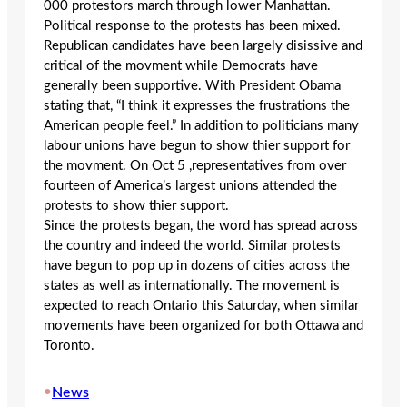
000 protestors march through lower Manhattan.
Political response to the protests has been mixed.
Republican candidates have been largely disissive and
critical of the movment while Democrats have
generally been supportive. With President Obama
stating that, “I think it expresses the frustrations the
American people feel.” In addition to politicians many
labour unions have begun to show thier support for
the movment. On Oct 5 ,representatives from over
fourteen of America’s largest unions attended the
protests to show thier support.
Since the protests began, the word has spread across
the country and indeed the world. Similar protests
have begun to pop up in dozens of cities across the
states as well as internationally. The movement is
expected to reach Ontario this Saturday, when similar
movements have been organized for both Ottawa and
Toronto.
•
News