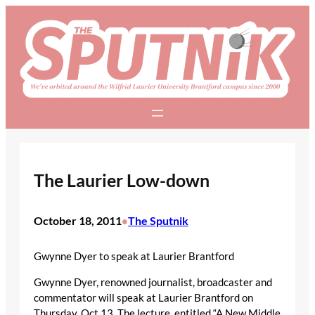
Skip
to
content
The Laurier Low-down
October 18, 2011
The Sputnik
•
Gwynne Dyer to speak at Laurier Brantford
Gwynne Dyer, renowned journalist, broadcaster and
commentator will speak at Laurier Brantford on
Thursday, Oct 13. The lecture, entitled “A New Middle