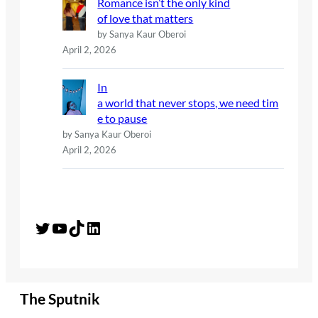
Romance isn’t the only kind
of love that matters
by Sanya Kaur Oberoi
April 2, 2026
In
a world that never stops, we need tim
e to pause
by Sanya Kaur Oberoi
April 2, 2026
Twitter
YouTube
TikTok
LinkedIn
The Sputnik