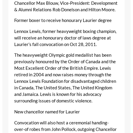
Chancellor Max Blouw, Vice-President: Development
& Alumni Relations Rob Donelson and Hilton Moore.
Former boxer to receive honourary Laurier degree
Lennox Lewis, former heavyweight boxing champion,
will receive an honourary doctor of laws degree at
Laurier’s fall convocation on Oct 28, 2011.
The heavyweight Olympic gold medallist has been
previously honoured by the Order of Canada and the
Most Excellent Order of the British Empire. Lewis
retired in 2004 and now raises money through the
Lennox Lewis Foundation for disadvantaged children
in Canada, The United States, The United Kingdom
and Jamaica. Lewis is known for his advocacy
surrounding issues of domestic violence.
New chancellor named for Laurier
Convocation will also host a ceremonial handing-
over-of robes from John Pollock, outgoing Chancellor