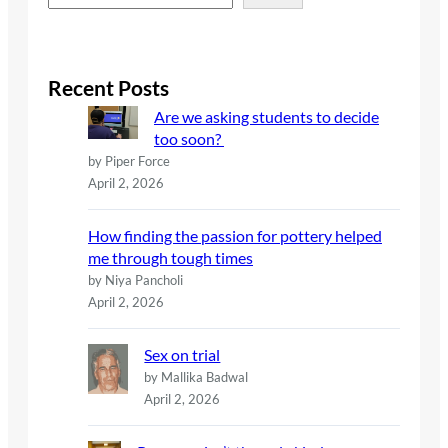
e
a
r
c
Recent Posts
h
Are we asking students to decide
too soon?
by Piper Force
April 2, 2026
How finding the passion for pottery helped
me through tough times
by Niya Pancholi
April 2, 2026
Sex on trial
by Mallika Badwal
April 2, 2026