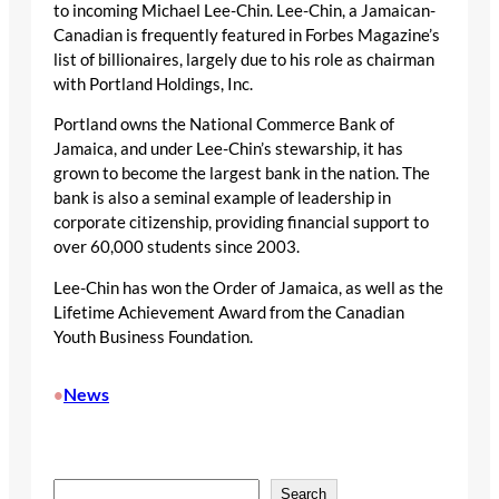
to incoming Michael Lee-Chin. Lee-Chin, a Jamaican-
Canadian is frequently featured in Forbes Magazine’s
list of billionaires, largely due to his role as chairman
with Portland Holdings, Inc.
Portland owns the National Commerce Bank of
Jamaica, and under Lee-Chin’s stewarship, it has
grown to become the largest bank in the nation. The
bank is also a seminal example of leadership in
corporate citizenship, providing financial support to
over 60,000 students since 2003.
Lee-Chin has won the Order of Jamaica, as well as the
Lifetime Achievement Award from the Canadian
Youth Business Foundation.
News
•
S
Search