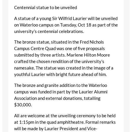
Centennial statue to be unveiled
A statue of a young Sir Wilfrid Laurier will be unveiled
on Waterloo campus on Tuesday, Oct 18 as part of the
university’s centennial celebrations.
The bronze statue, situated in the Fred Nichols
Campus Centre Quad was one of five proposals
submitted by three artists. Marlene Hilton Moore
crafted the chosen rendition of the university’s
namesake. The statue was created in the image of a
youthful Laurier with bright future ahead of him.
The bronze and granite addition to the Waterloo
campus was funded in part by the Laurier Alumni
Association and external donations, totalling
$30,000.
All are welcome at the unveiling ceremony to be held
at 1:15pm in the quad amphitheatre. Formal remarks
will be made by Laurier President and Vice-