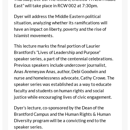
East” will take place in RCW 002 at 7:30pm.
Dyer will address the Middle Eastern political
situation, analyzing whether its ramifications will
have an impact on liberty, poverty and the rise of
Islamist movements.
This lecture marks the final portion of Laurier
Brantford’s “Lives of Leadership and Purpose”
speaker series, a part of the centennial celebrations.
Previous speakers include undercover journalist,
Anas Aremeyaw Anas, author, Debi Goodwin and
nurse and homelessness advocate, Cathy Crowe. The
speaker series was established as a way to educate
faculty and students on human rights and social
justice while encouraging lives of civic engagement.
Dyer’s lecture, co-sponsored by the Dean of the
Brantford Campus and the Human Rights & Human
Diversity program will be a convicting end to the
speaker series.