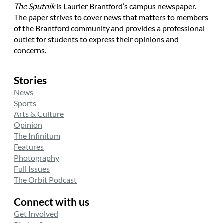
The Sputnik
is Laurier Brantford’s campus newspaper.
The paper strives to cover news that matters to members
of the Brantford community and provides a professional
outlet for students to express their opinions and
concerns.
Stories
News
Sports
Arts & Culture
Opinion
The Infinitum
Features
Photography
Full Issues
The Orbit Podcast
Connect with us
Get Involved