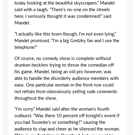
today looking at the beautiful skyscrapers,” Mandel
said with a laugh. “There’s no-one on the streets
here, I seriously thought it was condemned!” said
Mandel.
“I actually like this town though, I’m not even lying,”
Mandel promised. “I’m a big Gretzky fan and I use the
telephone!”
Of course, no comedy show is complete without
drunken hecklers trying to throw the comedian off
his game. Mandel, being an old pro however, was
able to handle the disorderly audience members with
ease. One particular woman in the front row could
not refrain from obnoxiously yelling rude comments
throughout the show.
“I’m sorry,” Mandel said after the woman’s fourth
outburst. “Was there 10 percent off tonight’s event if
you had Tourette’s or something?” causing the
audience to clap and cheer as he silenced the woman.