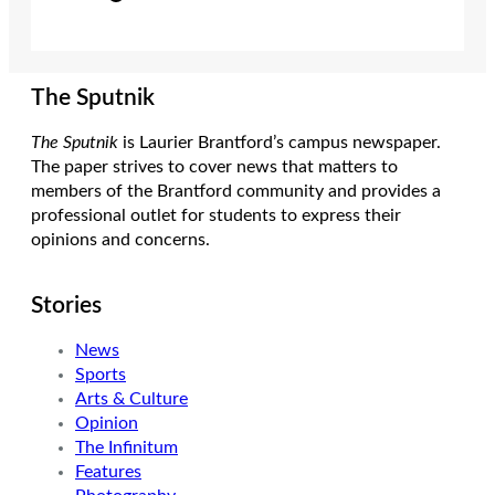
The Sputnik
The Sputnik
is Laurier Brantford’s campus newspaper.
The paper strives to cover news that matters to
members of the Brantford community and provides a
professional outlet for students to express their
opinions and concerns.
Stories
News
Sports
Arts & Culture
Opinion
The Infinitum
Features