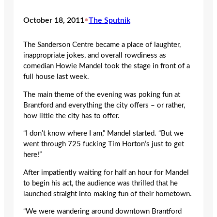
October 18, 2011
•
The Sputnik
The Sanderson Centre became a place of laughter,
inappropriate jokes, and overall rowdiness as
comedian Howie Mandel took the stage in front of a
full house last week.
The main theme of the evening was poking fun at
Brantford and everything the city offers – or rather,
how little the city has to offer.
“I don’t know where I am,” Mandel started. “But we
went through 725 fucking Tim Horton’s just to get
here!”
After impatiently waiting for half an hour for Mandel
to begin his act, the audience was thrilled that he
launched straight into making fun of their hometown.
“We were wandering around downtown Brantford