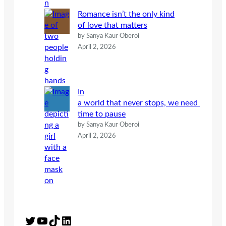
Romance isn’t the only kind
of love that matters
by Sanya Kaur Oberoi
April 2, 2026
In
a world that never stops, we need
time to pause
by Sanya Kaur Oberoi
April 2, 2026
Twitter
YouTube
TikTok
LinkedIn