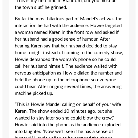
“This is my first time in Brantford, but you must be
the town slut,” he grinned.
By far the most hilarious part of Mandel’s act was the
interaction he had with the audience. Howie targeted
a woman named Karen in the front row and asked if
her husband had a good sense of humour. After
hearing Karen say that her husband decided to stay
home tonight instead of coming to the comedy show,
Howie demanded the woman’s phone so he could
call her husband himself. The audience waited with
nervous anticipation as Howie dialed the number and
held the phone up to the microphone so everyone
could hear. After ringing several times, the answering
machine picked up.
“This is Howie Mandel calling on behalf of your wife
Karen. The show ended 10 minutes ago, but she
wanted to stay later so she could blow the crew,”
Howie said into the phone as the audience exploded
into laughter. “Now we’ll see if he has a sense of