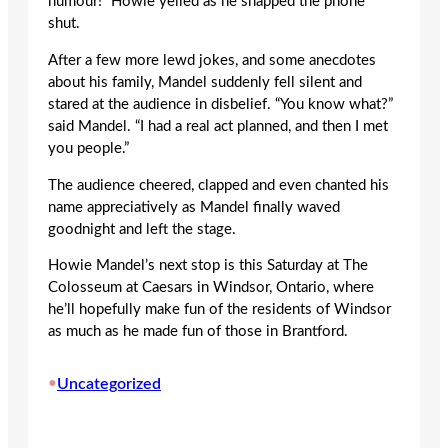
humour!” Howie yelled as he snapped the phone
shut.
After a few more lewd jokes, and some anecdotes
about his family, Mandel suddenly fell silent and
stared at the audience in disbelief. “You know what?”
said Mandel. “I had a real act planned, and then I met
you people.”
The audience cheered, clapped and even chanted his
name appreciatively as Mandel finally waved
goodnight and left the stage.
Howie Mandel’s next stop is this Saturday at The
Colosseum at Caesars in Windsor, Ontario, where
he’ll hopefully make fun of the residents of Windsor
as much as he made fun of those in Brantford.
•
Uncategorized