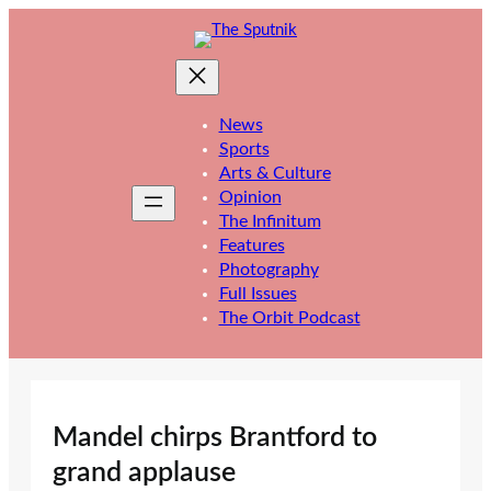
Skip
to
content
News
Sports
Arts & Culture
Opinion
The Infinitum
Features
Photography
Full Issues
The Orbit Podcast
Mandel chirps Brantford to
grand applause