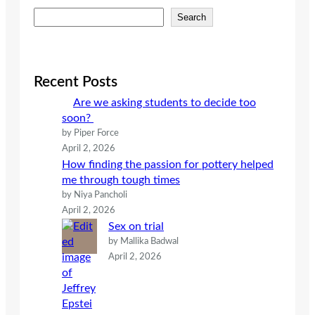
S
Search
e
a
r
c
Recent Posts
h
Are we asking students to decide too
soon?
by Piper Force
April 2, 2026
How finding the passion for pottery helped
me through tough times
by Niya Pancholi
April 2, 2026
Sex on trial
by Mallika Badwal
April 2, 2026