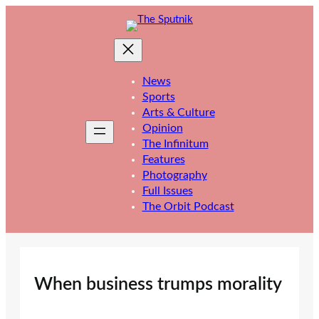
Skip
to
content
News
Sports
Arts & Culture
Opinion
The Infinitum
Features
Photography
Full Issues
The Orbit Podcast
When business trumps morality