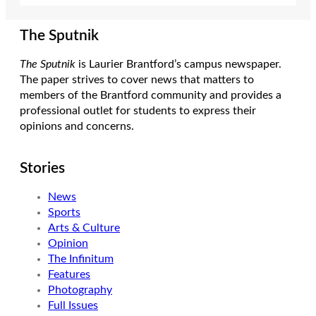
The Sputnik
The Sputnik
is Laurier Brantford’s campus newspaper.
The paper strives to cover news that matters to
members of the Brantford community and provides a
professional outlet for students to express their
opinions and concerns.
Stories
News
Sports
Arts & Culture
Opinion
The Infinitum
Features
Photography
Full Issues