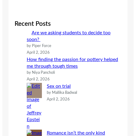
e
a
r
c
Recent Posts
h
Are we asking students to decide too
soon?
by Piper Force
April 2, 2026
How finding the passion for pottery helped
me through tough times
by Niya Pancholi
April 2, 2026
Sex on trial
by Mallika Badwal
April 2, 2026
Romance isn’t the only kind