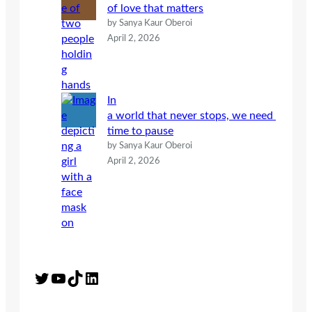
of love that matters
by Sanya Kaur Oberoi
April 2, 2026
In
a world that never stops, we need
time to pause
by Sanya Kaur Oberoi
April 2, 2026
Twitter
YouTube
TikTok
LinkedIn