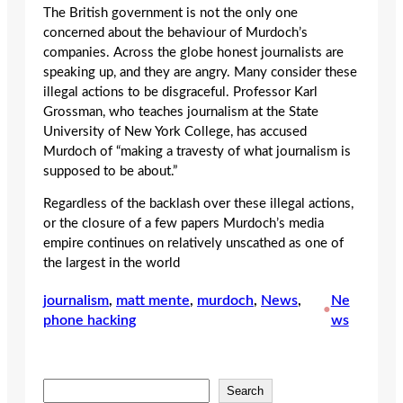
The British government is not the only one
concerned about the behaviour of Murdoch’s
companies. Across the globe honest journalists are
speaking up, and they are angry. Many consider these
illegal actions to be disgraceful. Professor Karl
Grossman, who teaches journalism at the State
University of New York College, has accused
Murdoch of “making a travesty of what journalism is
supposed to be about.”
Regardless of the backlash over these illegal actions,
or the closure of a few papers Murdoch’s media
empire continues on relatively unscathed as one of
the largest in the world
journalism
, 
matt mente
, 
murdoch
, 
News
, 
Ne
•
phone hacking
ws
S
Search