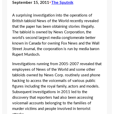
September 15, 2011
•
The Sputnik
A surprising investigation into the operations of
British tabloid News of the World recently revealed
that the paper has been obtaining stories illegally.
The tabloid is owned by News Corporation, the
world’s second largest media conglomerate better
known in Canada for owning Fox News and the Wall
Street Journal, the corporation is run by media baron
Rupert Murdoch.
Investigations running from 2005-2007 revealed that
employees of News of the World and some other
tabloids owned by News Corp. routinely used phone
hacking to access the voicemails of various public
figures including the royal family, actors and models.
Subsequent investigations in 2011 led to the
discovery that reporters had also been accessing
voicemail accounts belonging to the families of
murder victims and people involved in terrorist