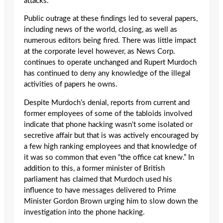
attacks.
Public outrage at these findings led to several papers,
including news of the world, closing, as well as
numerous editors being fired. There was little impact
at the corporate level however, as News Corp.
continues to operate unchanged and Rupert Murdoch
has continued to deny any knowledge of the illegal
activities of papers he owns.
Despite Murdoch’s denial, reports from current and
former employees of some of the tabloids involved
indicate that phone hacking wasn’t some isolated or
secretive affair but that is was actively encouraged by
a few high ranking employees and that knowledge of
it was so common that even “the office cat knew.” In
addition to this, a former minister of British
parliament has claimed that Murdoch used his
influence to have messages delivered to Prime
Minister Gordon Brown urging him to slow down the
investigation into the phone hacking.