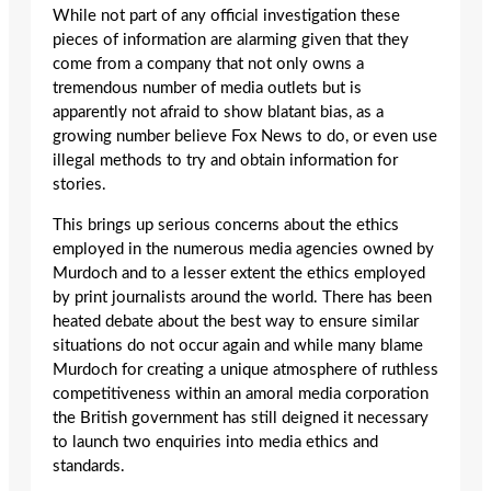
While not part of any official investigation these
pieces of information are alarming given that they
come from a company that not only owns a
tremendous number of media outlets but is
apparently not afraid to show blatant bias, as a
growing number believe Fox News to do, or even use
illegal methods to try and obtain information for
stories.
This brings up serious concerns about the ethics
employed in the numerous media agencies owned by
Murdoch and to a lesser extent the ethics employed
by print journalists around the world. There has been
heated debate about the best way to ensure similar
situations do not occur again and while many blame
Murdoch for creating a unique atmosphere of ruthless
competitiveness within an amoral media corporation
the British government has still deigned it necessary
to launch two enquiries into media ethics and
standards.