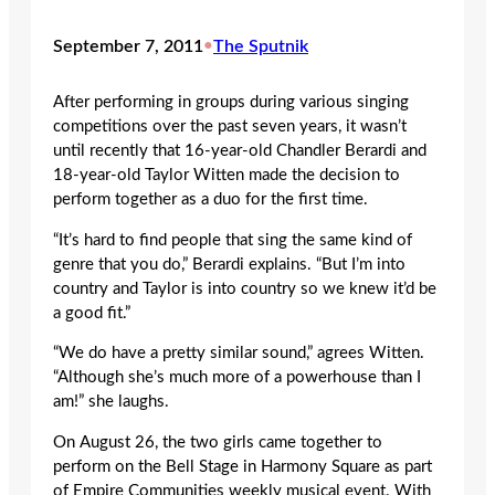
September 7, 2011
•
The Sputnik
After performing in groups during various singing
competitions over the past seven years, it wasn’t
until recently that 16-year-old Chandler Berardi and
18-year-old Taylor Witten made the decision to
perform together as a duo for the first time.
“It’s hard to find people that sing the same kind of
genre that you do,” Berardi explains. “But I’m into
country and Taylor is into country so we knew it’d be
a good fit.”
“We do have a pretty similar sound,” agrees Witten.
“Although she’s much more of a powerhouse than I
am!” she laughs.
On August 26, the two girls came together to
perform on the Bell Stage in Harmony Square as part
of Empire Communities weekly musical event. With