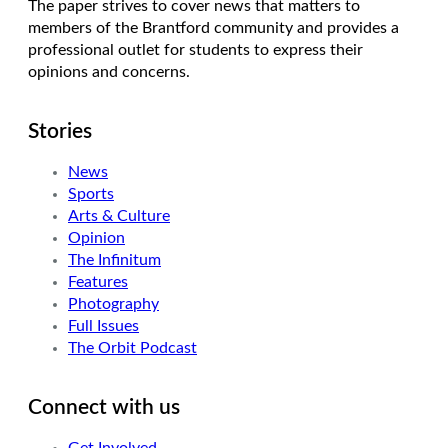
The paper strives to cover news that matters to
members of the Brantford community and provides a
professional outlet for students to express their
opinions and concerns.
Stories
News
Sports
Arts & Culture
Opinion
The Infinitum
Features
Photography
Full Issues
The Orbit Podcast
Connect with us
Get Involved