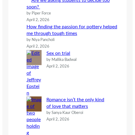
Are we asking students to decide too
soon?
by Piper Force
April 2, 2026
How finding the passion for pottery helped
me through tough times
by Niya Pancholi
April 2, 2026
Sex on trial
by Mallika Badwal
April 2, 2026
Romance isn’t the only kind
of love that matters
by Sanya Kaur Oberoi
April 2, 2026