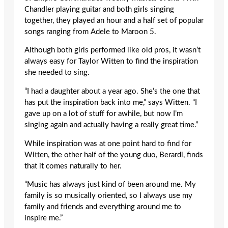
Chandler playing guitar and both girls singing
together, they played an hour and a half set of popular
songs ranging from Adele to Maroon 5.
Although both girls performed like old pros, it wasn’t
always easy for Taylor Witten to find the inspiration
she needed to sing.
“I had a daughter about a year ago. She’s the one that
has put the inspiration back into me,” says Witten. “I
gave up on a lot of stuff for awhile, but now I’m
singing again and actually having a really great time.”
While inspiration was at one point hard to find for
Witten, the other half of the young duo, Berardi, finds
that it comes naturally to her.
“Music has always just kind of been around me. My
family is so musically oriented, so I always use my
family and friends and everything around me to
inspire me.”