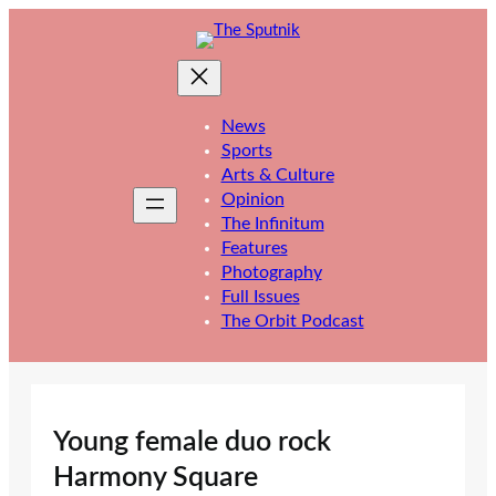
Skip
to
content
News
Sports
Arts & Culture
Opinion
The Infinitum
Features
Photography
Full Issues
The Orbit Podcast
Young female duo rock
Harmony Square