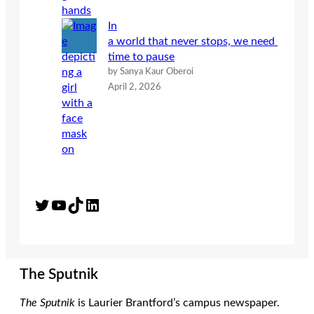
In
a world that never stops, we need
time to pause
by Sanya Kaur Oberoi
April 2, 2026
Twitter
YouTube
TikTok
LinkedIn
The Sputnik
The Sputnik
is Laurier Brantford’s campus newspaper.