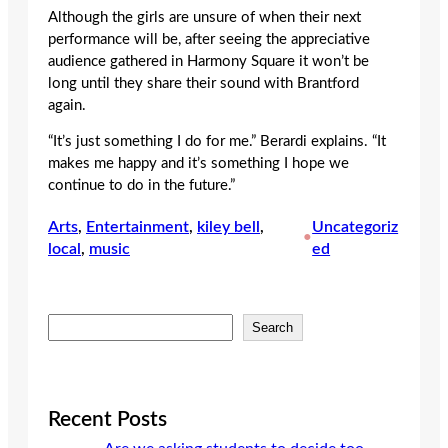
Although the girls are unsure of when their next
performance will be, after seeing the appreciative
audience gathered in Harmony Square it won’t be
long until they share their sound with Brantford
again.
“It’s just something I do for me.” Berardi explains. “It
makes me happy and it’s something I hope we
continue to do in the future.”
Arts
, 
Entertainment
, 
kiley bell
, 
Uncategoriz
•
local
, 
music
ed
S
Search
e
a
r
c
Recent Posts
h