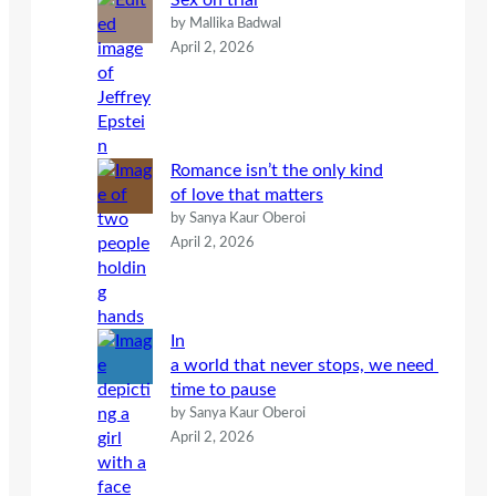
Sex on trial
by Mallika Badwal
April 2, 2026
Romance isn’t the only kind
of love that matters
by Sanya Kaur Oberoi
April 2, 2026
In
a world that never stops, we need
time to pause
by Sanya Kaur Oberoi
April 2, 2026