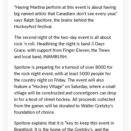
“Having Martina perform at this event is about having
big named artists that Canadians don’t see every year,”
says Ralph Spoltore, the brains behind the
Hockeyfest festival.
The second night of the two-day event is all about
rock ‘n roll. Headlining the night is band 3 Days
Grace, with support from Finger Eleven, the Trews
and local band, INAMBUSH.
Spoltore is preparing for a turnout of over 8000 for
the rock night event, with at least 5000 people for
the country night on Friday. The event will also
feature a “Hockey Village” on Saturday, where a small
village will be constructed and concertgoers can drop
in for a bout of street hockey. All proceeds collected
from the games will be donated to Walter Gretzky’s
foundation of choice.
Spoltore explains that it is “key to keep this event in
Brantford. It is the home of the Gretzky’s, and the