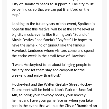
City of Brantford needs to support it. The city must
be behind us so that we can put Brantford on the
map.”
Looking to the future years of this event, Spoltore is
hopeful that this festival will be at the same level as
big city music events like Burlington’s “Sound of
Music Festival” and Sarnia’s “Bayfest.” He hopes to
have the same kind of turnout like the famous
Havelock Jamboree where visitors come and spend
the entire week in the small town of Havelock.
“I want Hockeyfest to be about bringing people to
the city and let them stay and campout for the
weekend and enjoy Brantford.”
Hockeyfest and the Walter Gretzky Street Hockey
Tournament will be held at Lion’s Park on June 3rd –
4th, so bring your cowboy boots, your hockey
helmet and have your game face on when you take
part in the event that will put the City of Brantford on