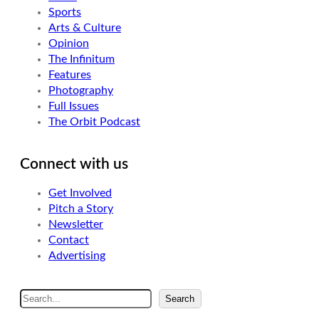
Sports
Arts & Culture
Opinion
The Infinitum
Features
Photography
Full Issues
The Orbit Podcast
Connect with us
Get Involved
Pitch a Story
Newsletter
Contact
Advertising
S
Search
e