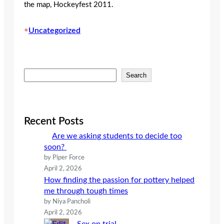
the map, Hockeyfest 2011.
•
Uncategorized
S
Search
e
a
r
c
Recent Posts
h
Are we asking students to decide too
soon?
by Piper Force
April 2, 2026
How finding the passion for pottery helped
me through tough times
by Niya Pancholi
April 2, 2026