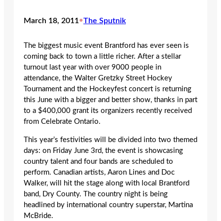
March 18, 2011
•
The Sputnik
The biggest music event Brantford has ever seen is
coming back to town a little richer. After a stellar
turnout last year with over 9000 people in
attendance, the Walter Gretzky Street Hockey
Tournament and the Hockeyfest concert is returning
this June with a bigger and better show, thanks in part
to a $400,000 grant its organizers recently received
from Celebrate Ontario.
This year’s festivities will be divided into two themed
days: on Friday June 3rd, the event is showcasing
country talent and four bands are scheduled to
perform. Canadian artists, Aaron Lines and Doc
Walker, will hit the stage along with local Brantford
band, Dry County. The country night is being
headlined by international country superstar, Martina
McBride.