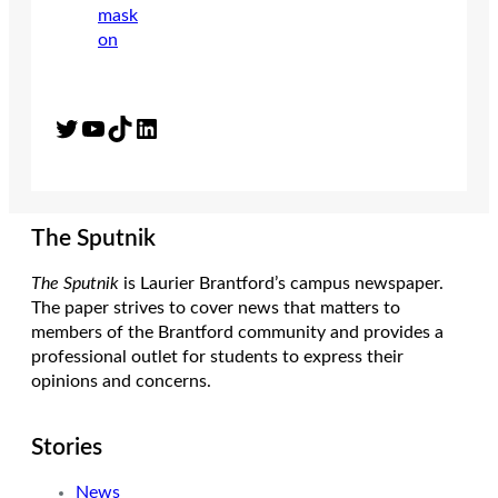
Twitter
YouTube
TikTok
LinkedIn
The Sputnik
The Sputnik
is Laurier Brantford’s campus newspaper.
The paper strives to cover news that matters to
members of the Brantford community and provides a
professional outlet for students to express their
opinions and concerns.
Stories
News