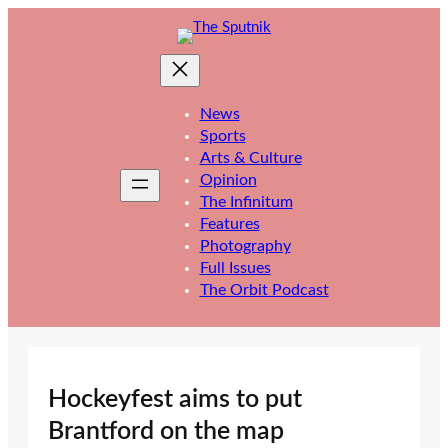
Skip
to
content
News
Sports
Arts & Culture
Opinion
The Infinitum
Features
Photography
Full Issues
The Orbit Podcast
Hockeyfest aims to put
Brantford on the map