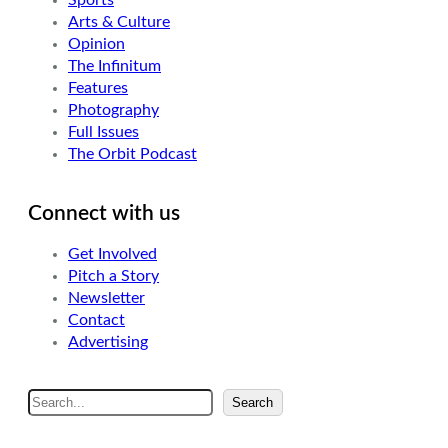
Sports
Arts & Culture
Opinion
The Infinitum
Features
Photography
Full Issues
The Orbit Podcast
Connect with us
Get Involved
Pitch a Story
Newsletter
Contact
Advertising
S
Search
e
a