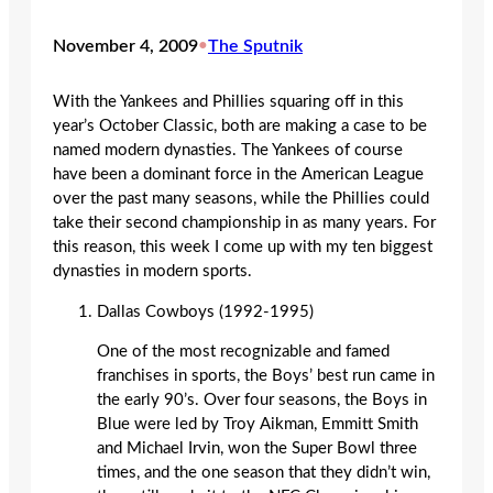
November 4, 2009
•
The Sputnik
With the Yankees and Phillies squaring off in this
year’s October Classic, both are making a case to be
named modern dynasties. The Yankees of course
have been a dominant force in the American League
over the past many seasons, while the Phillies could
take their second championship in as many years. For
this reason, this week I come up with my ten biggest
dynasties in modern sports.
Dallas Cowboys (1992-1995)
One of the most recognizable and famed
franchises in sports, the Boys’ best run came in
the early 90’s. Over four seasons, the Boys in
Blue were led by Troy Aikman, Emmitt Smith
and Michael Irvin, won the Super Bowl three
times, and the one season that they didn’t win,