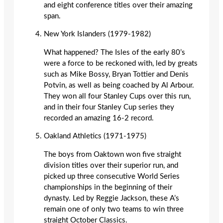
and eight conference titles over their amazing
span.
New York Islanders (1979-1982)
What happened? The Isles of the early 80’s
were a force to be reckoned with, led by greats
such as Mike Bossy, Bryan Tottier and Denis
Potvin, as well as being coached by Al Arbour.
They won all four Stanley Cups over this run,
and in their four Stanley Cup series they
recorded an amazing 16-2 record.
Oakland Athletics (1971-1975)
The boys from Oaktown won five straight
division titles over their superior run, and
picked up three consecutive World Series
championships in the beginning of their
dynasty. Led by Reggie Jackson, these A’s
remain one of only two teams to win three
straight October Classics.