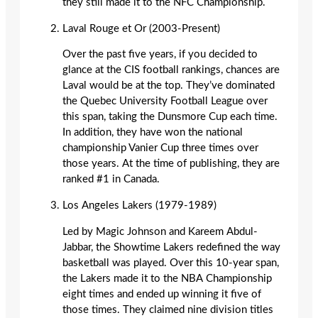
they still made it to the NFC Championship.
Laval Rouge et Or (2003-Present)
Over the past five years, if you decided to
glance at the CIS football rankings, chances are
Laval would be at the top. They’ve dominated
the Quebec University Football League over
this span, taking the Dunsmore Cup each time.
In addition, they have won the national
championship Vanier Cup three times over
those years. At the time of publishing, they are
ranked #1 in Canada.
Los Angeles Lakers (1979-1989)
Led by Magic Johnson and Kareem Abdul-
Jabbar, the Showtime Lakers redefined the way
basketball was played. Over this 10-year span,
the Lakers made it to the NBA Championship
eight times and ended up winning it five of
those times. They claimed nine division titles