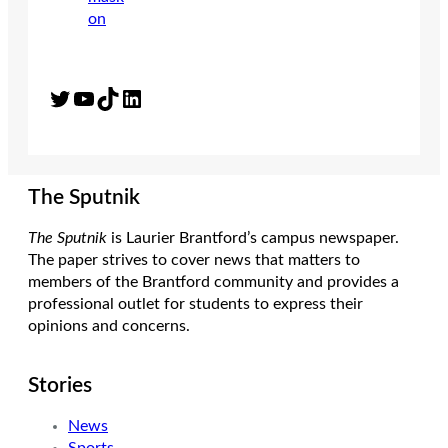
Twitter
YouTube
TikTok
LinkedIn
The Sputnik
The Sputnik
is Laurier Brantford’s campus newspaper.
The paper strives to cover news that matters to
members of the Brantford community and provides a
professional outlet for students to express their
opinions and concerns.
Stories
News