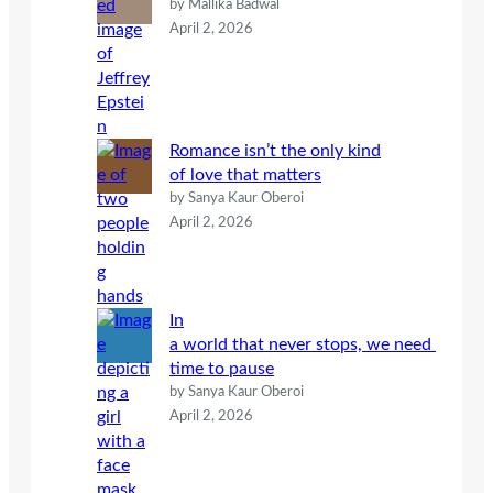
by Mallika Badwal
April 2, 2026
Romance isn’t the only kind
of love that matters
by Sanya Kaur Oberoi
April 2, 2026
In
a world that never stops, we need
time to pause
by Sanya Kaur Oberoi
April 2, 2026