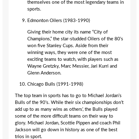
themselves one of the most legendary teams in
sports.
Edmonton Oilers (1983-1990)
Giving their home city its name “City of
Champions,” the star-studded Oilers of the 80’s
won five Stanley Cups. Aside from their
winning ways, they were one of the most
exciting teams to watch, with players such as
Wayne Gretzky, Marc Messier, Jari Kurri and
Glenn Anderson.
Chicago Bulls (1991-1998)
The top team in sports has to go to Michael Jordan’s
Bulls of the 90’s. While their six championships don’t
add up to as many wins as others’, the Bulls played
some of the more difficult teams on their way to
glory. Michael Jordan, Scottie Pippen and coach Phil
Jackson will go down in history as one of the best
trios in sport.