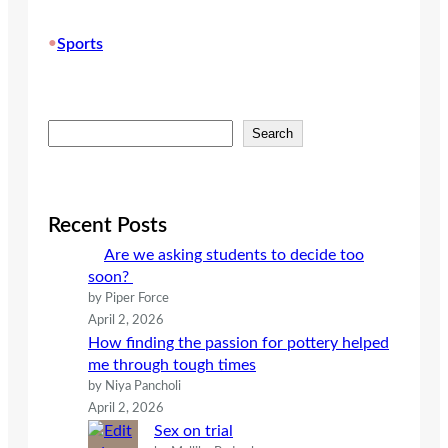
•
Sports
S
Search
e
a
r
c
Recent Posts
h
Are we asking students to decide too
soon?
by Piper Force
April 2, 2026
How finding the passion for pottery helped
me through tough times
by Niya Pancholi
April 2, 2026
Sex on trial