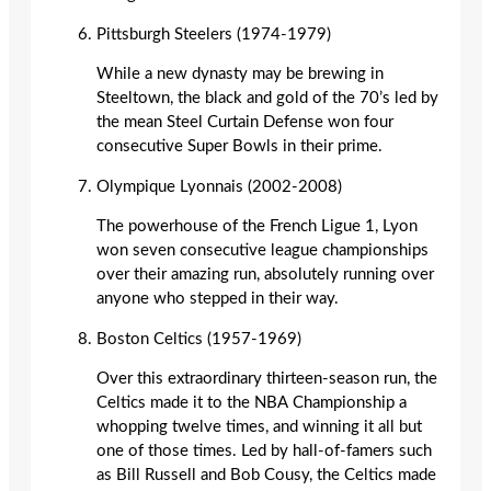
Pittsburgh Steelers (1974-1979)
While a new dynasty may be brewing in
Steeltown, the black and gold of the 70’s led by
the mean Steel Curtain Defense won four
consecutive Super Bowls in their prime.
Olympique Lyonnais (2002-2008)
The powerhouse of the French Ligue 1, Lyon
won seven consecutive league championships
over their amazing run, absolutely running over
anyone who stepped in their way.
Boston Celtics (1957-1969)
Over this extraordinary thirteen-season run, the
Celtics made it to the NBA Championship a
whopping twelve times, and winning it all but
one of those times. Led by hall-of-famers such
as Bill Russell and Bob Cousy, the Celtics made