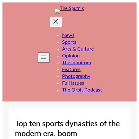
Skip
to
content
News
Sports
Arts & Culture
Opinion
The Infinitum
Features
Photography
Full Issues
The Orbit Podcast
Top ten sports dynasties of the
modern era, boom