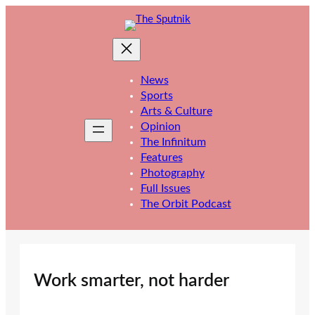
Skip
to
content
News
Sports
Arts & Culture
Opinion
The Infinitum
Features
Photography
Full Issues
The Orbit Podcast
Work smarter, not harder