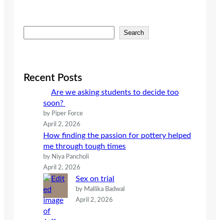
S
Search
e
a
r
c
Recent Posts
h
Are we asking students to decide too
soon?
by Piper Force
April 2, 2026
How finding the passion for pottery helped
me through tough times
by Niya Pancholi
April 2, 2026
Sex on trial
by Mallika Badwal
April 2, 2026