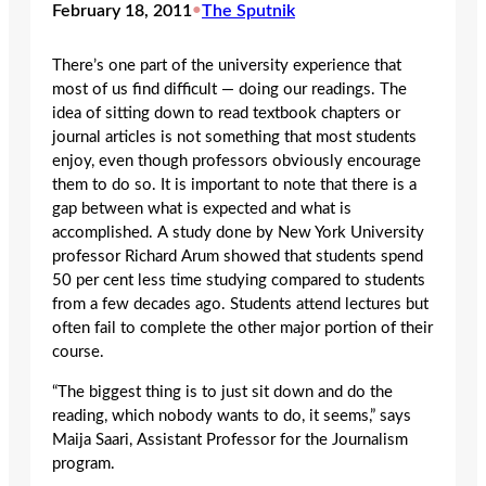
February 18, 2011
•
The Sputnik
There’s one part of the university experience that
most of us find difficult — doing our readings. The
idea of sitting down to read textbook chapters or
journal articles is not something that most students
enjoy, even though professors obviously encourage
them to do so. It is important to note that there is a
gap between what is expected and what is
accomplished. A study done by New York University
professor Richard Arum showed that students spend
50 per cent less time studying compared to students
from a few decades ago. Students attend lectures but
often fail to complete the other major portion of their
course.
“The biggest thing is to just sit down and do the
reading, which nobody wants to do, it seems,” says
Maija Saari, Assistant Professor for the Journalism
program.