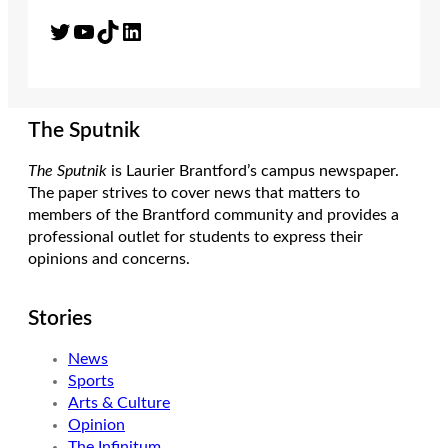
Twitter
YouTube
TikTok
LinkedIn
The Sputnik
The Sputnik
is Laurier Brantford’s campus newspaper.
The paper strives to cover news that matters to
members of the Brantford community and provides a
professional outlet for students to express their
opinions and concerns.
Stories
News
Sports
Arts & Culture
Opinion
The Infinitum