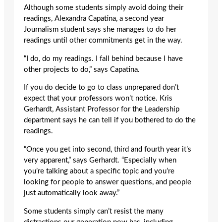
Although some students simply avoid doing their
readings, Alexandra Capatina, a second year
Journalism student says she manages to do her
readings until other commitments get in the way.
“I do, do my readings. I fall behind because I have
other projects to do,” says Capatina.
If you do decide to go to class unprepared don’t
expect that your professors won’t notice. Kris
Gerhardt, Assistant Professor for the Leadership
department says he can tell if you bothered to do the
readings.
“Once you get into second, third and fourth year it’s
very apparent,” says Gerhardt. “Especially when
you’re talking about a specific topic and you’re
looking for people to answer questions, and people
just automatically look away.”
Some students simply can’t resist the many