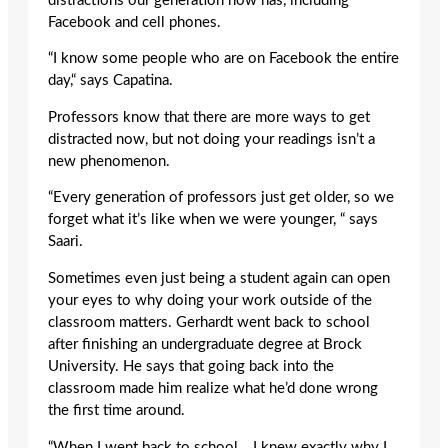
distractions our generation now has, including
Facebook and cell phones.
“I know some people who are on Facebook the entire
day,“ says Capatina.
Professors know that there are more ways to get
distracted now, but not doing your readings isn’t a
new phenomenon.
“Every generation of professors just get older, so we
forget what it’s like when we were younger, “ says
Saari.
Sometimes even just being a student again can open
your eyes to why doing your work outside of the
classroom matters. Gerhardt went back to school
after finishing an undergraduate degree at Brock
University. He says that going back into the
classroom made him realize what he’d done wrong
the first time around.
“When I went back to school… I knew exactly why I