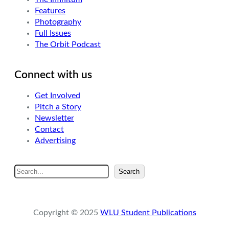
Features
Photography
Full Issues
The Orbit Podcast
Connect with us
Get Involved
Pitch a Story
Newsletter
Contact
Advertising
S
Search
e
a
r
Copyright © 2025
WLU Student Publications
c
h