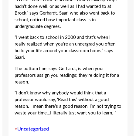
hadn’t done well, or as well as I had wanted to at
Brock,” says Gerhardt. Saari who also went back to
school, noticed how important class is in
undergraduate degrees.
“I went back to school in 2000 and that’s when I
really realized when you’re an undergrad you often
build your life around your classroom hours,” says
Saari.
The bottom line, says Gerhardt, is when your
professors assign you readings; they’re doing it for a
reason.
“I don’t know why anybody would think that a
professor would say, ‘Read this’ without a good
reason. I mean there’s a good reason, I’m not trying to
waste your time…I literally just want you to learn. ”
•
Uncategorized