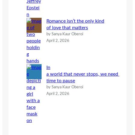
Romance isn’t the only kind
of love that matters
by Sanya Kaur Oberoi
April 2, 2026
In
a world that never stops, we need
time to pause
by Sanya Kaur Oberoi
April 2, 2026