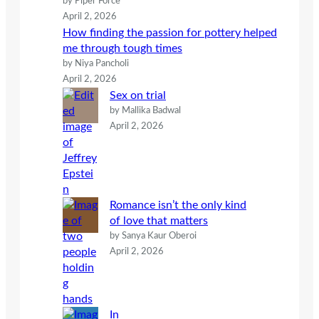
by Piper Force
April 2, 2026
How finding the passion for pottery helped
me through tough times
by Niya Pancholi
April 2, 2026
Sex on trial
by Mallika Badwal
April 2, 2026
Romance isn’t the only kind
of love that matters
by Sanya Kaur Oberoi
April 2, 2026
In