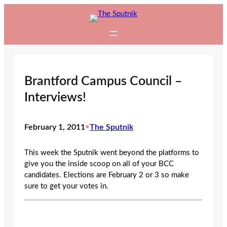
Skip
to
content
Brantford Campus Council –
Interviews!
February 1, 2011
•
The Sputnik
This week the Sputnik went beyond the platforms to
give you the inside scoop on all of your BCC
candidates. Elections are February 2 or 3 so make
sure to get your votes in.