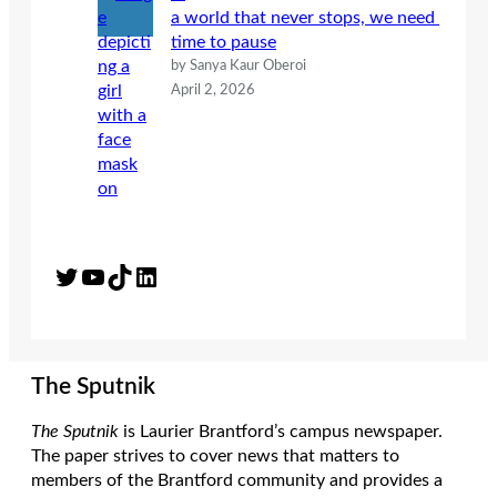
a world that never stops, we need
time to pause
by Sanya Kaur Oberoi
April 2, 2026
Twitter
YouTube
TikTok
LinkedIn
The Sputnik
The Sputnik
is Laurier Brantford’s campus newspaper.
The paper strives to cover news that matters to
members of the Brantford community and provides a