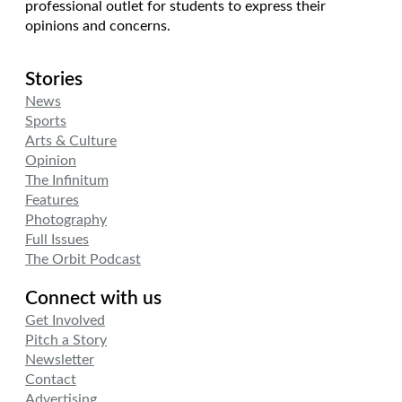
professional outlet for students to express their
opinions and concerns.
Stories
News
Sports
Arts & Culture
Opinion
The Infinitum
Features
Photography
Full Issues
The Orbit Podcast
Connect with us
Get Involved
Pitch a Story
Newsletter
Contact
Advertising