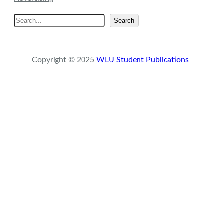
S
Search
e
a
r
Copyright © 2025
WLU Student Publications
c
h