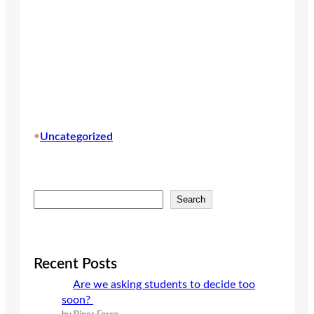
•
Uncategorized
S
Search
e
a
r
c
Recent Posts
h
Are we asking students to decide too
soon?