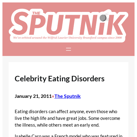
Skip
to
content
Celebrity Eating Disorders
January 21, 2011
The Sputnik
•
Eating disorders can affect anyone, even those who
live the high life and have great jobs. Some overcome
the illness, while others meet an early end.
Isabelle Caro was a French model who was featured in