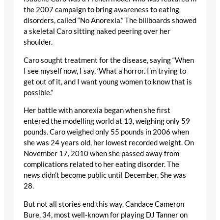
the 2007 campaign to bring awareness to eating
disorders, called “No Anorexia.” The billboards showed
a skeletal Caro sitting naked peering over her
shoulder.
Caro sought treatment for the disease, saying “When
I see myself now, I say, ‘What a horror. I’m trying to
get out of it, and I want young women to know that is
possible.”
Her battle with anorexia began when she first
entered the modelling world at 13, weighing only 59
pounds. Caro weighed only 55 pounds in 2006 when
she was 24 years old, her lowest recorded weight. On
November 17, 2010 when she passed away from
complications related to her eating disorder. The
news didn’t become public until December. She was
28.
But not all stories end this way. Candace Cameron
Bure, 34, most well-known for playing DJ Tanner on