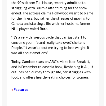
the 90’s sitcom Full House, recently admitted to
struggling with Bulimia after filming for the show
ended. The actress claims Hollywood wasn’t to blame
for the illness, but rather the stresses of moving to
Canada and starting a life with her husband, former
NHL player Valeri Bure.
“It’s a very dangerous cycle that can just start to
consume your life and really take over,” she tells
People. “It wasn’t about me trying to lose weight, it
was all about emotions.”
Today, Candace stars on ABC’s Make It or Break It,
and in December released a book, Reshaping It All,. It
outlines her journey through life, her struggles with
food, and offers healthy eating choices for women.
Features
•