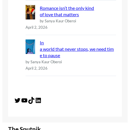
Romance isn’t the only kind
of love that matters
by Sanya Kaur Oberoi
April 2, 2026
In
a world that never stops, we need tim
e to pause
by Sanya Kaur Oberoi
April 2, 2026
Twitter
YouTube
TikTok
LinkedIn
The Sputnik