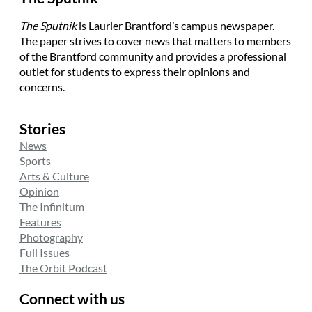
The Sputnik
is Laurier Brantford’s campus newspaper.
The paper strives to cover news that matters to members
of the Brantford community and provides a professional
outlet for students to express their opinions and
concerns.
Stories
News
Sports
Arts & Culture
Opinion
The Infinitum
Features
Photography
Full Issues
The Orbit Podcast
Connect with us