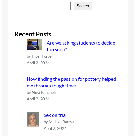
S
Search
e
a
r
c
Recent Posts
h
Are we asking students to decide
too soon?
by Piper Force
April 2, 2026
How finding the passion for pottery helped
me through tough times
by Niya Pancholi
April 2, 2026
Sex on trial
by Mallika Badwal
April 2, 2026