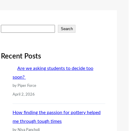
S
Search
e
a
r
Recent Posts
c
Are we asking students to decide too
h
soon?
by Piper Force
April 2, 2026
How finding the passion for pottery helped
me through tough times
by Niya Pancholi