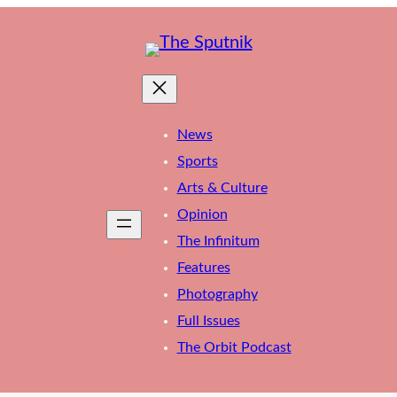
News
Sports
Arts & Culture
Opinion
The Infinitum
Features
Photography
Full Issues
The Orbit Podcast