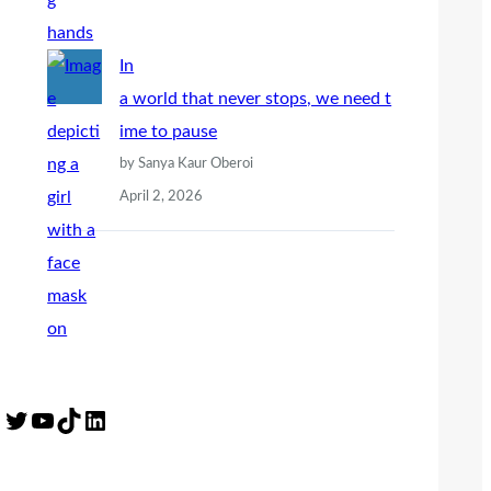
In
a world that never stops, we need t
ime to pause
by Sanya Kaur Oberoi
April 2, 2026
Twitter
YouTube
TikTok
LinkedIn