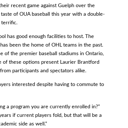
 their recent game against Guelph over the
taste of OUA baseball this year with a double-
errific.
ol has good enough facilities to host. The
 has been the home of OHL teams in the past.
 of the premier baseball stadiums in Ontario,
 of these options present Laurier Brantford
 from participants and spectators alike.
layers interested despite having to commute to
ng a program you are currently enrolled in?”
ears if current players fold, but that will be a
ademic side as well.”