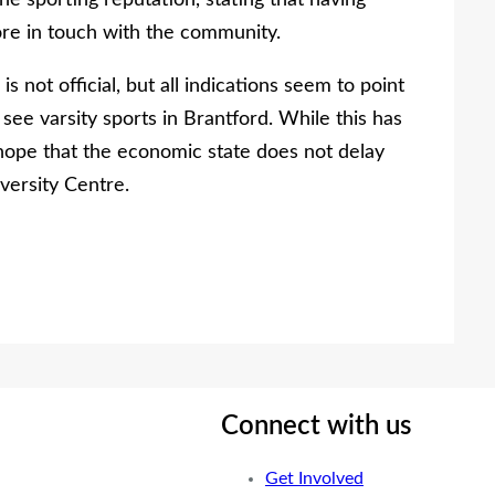
he sporting reputation, stating that having
ore in touch with the community.
is not official, but all indications seem to point
 see varsity sports in Brantford. While this has
 hope that the economic state does not delay
versity Centre.
Connect with us
Get Involved