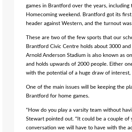
games in Brantford over the years, including
Homecoming weekend. Brantford got its first 
header against Western, and the turnout was t
These are two of the few sports that our scho
Brantford Civic Centre holds about 3000 and
Arnold Anderson Stadium is also known as one
and holds upwards of 2000 people. Either one
with the potential of a huge draw of interest,
One of the main issues will be keeping the p
Brantford for home games.
“How do you play a varsity team without havi
Stewart pointed out. “It could be a couple of y
conversation we will have to have with the ac