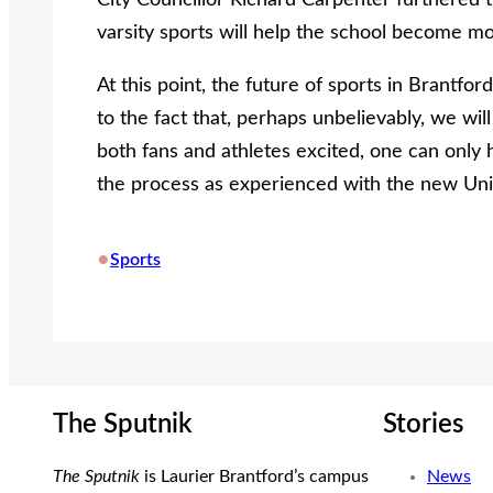
City Councillor Richard Carpenter furthered t
varsity sports will help the school become m
At this point, the future of sports in Brantford 
to the fact that, perhaps unbelievably, we will
both fans and athletes excited, one can only
the process as experienced with the new Uni
•
Sports
The Sputnik
Stories
The Sputnik
is Laurier Brantford’s campus
News