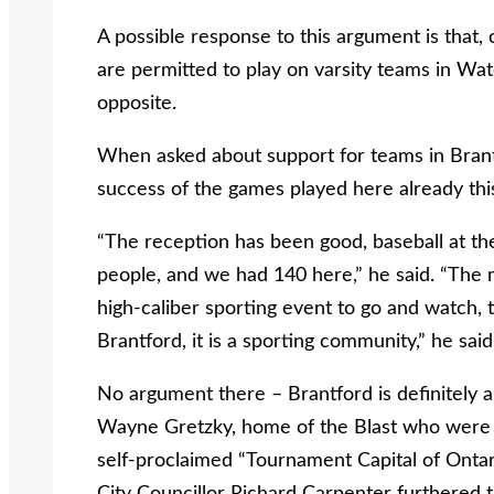
A possible response to this argument is that,
are permitted to play on varsity teams in Wat
opposite.
When asked about support for teams in Brantf
success of the games played here already this
“The reception has been good, baseball at t
people, and we had 140 here,” he said. “The 
high-caliber sporting event to go and watch, 
Brantford, it is a sporting community,” he said
No argument there – Brantford is definitely 
Wayne Gretzky, home of the Blast who were 
self-proclaimed “Tournament Capital of Ontari