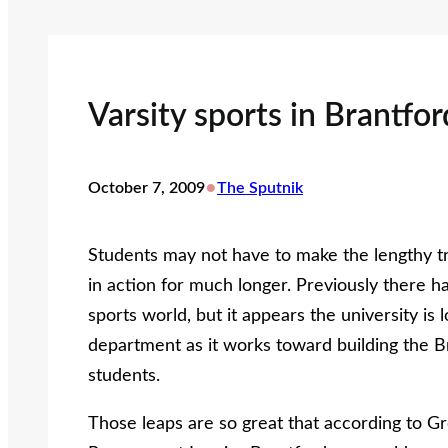
Varsity sports in Brantfo
•
October 7, 2009
The Sputnik
Students may not have to make the lengthy tr
in action for much longer. Previously there ha
sports world, but it appears the university is 
department as it works toward building the B
students.
Those leaps are so great that according to G