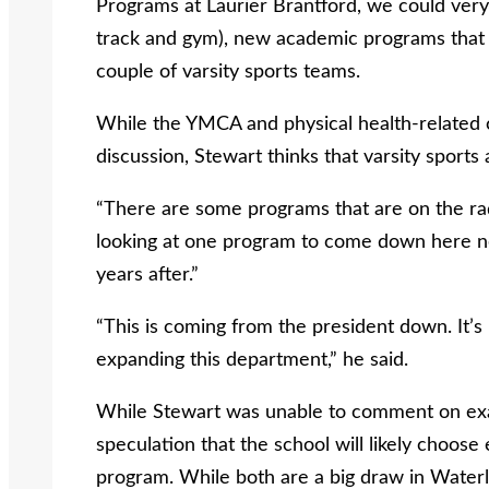
Programs at Laurier Brantford, we could ver
track and gym), new academic programs that a
couple of varsity sports teams.
While the YMCA and physical health-related cla
discussion, Stewart thinks that varsity sports 
“There are some programs that are on the rad
looking at one program to come down here nex
years after.”
“This is coming from the president down. It’
expanding this department,” he said.
While Stewart was unable to comment on exa
speculation that the school will likely choose
program. While both are a big draw in Wate