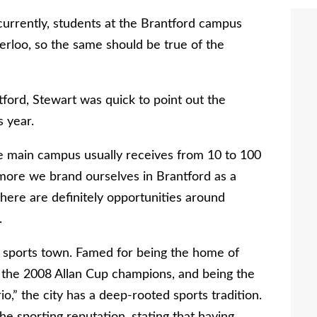
 currently, students at the Brantford campus
erloo, so the same should be true of the
ord, Stewart was quick to point out the
 year.
he main campus usually receives from 10 to 100
more we brand ourselves in Brantford as a
there are definitely opportunities around
.
a sports town. Famed for being the home of
the 2008 Allan Cup champions, and being the
o,” the city has a deep-rooted sports tradition.