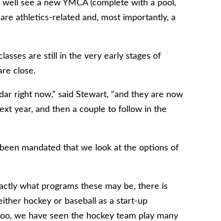
y well see a new YMCA (complete with a pool,
re athletics-related and, most importantly, a
sses are still in the very early stages of
are close.
ar right now,” said Stewart, “and they are now
t year, and then a couple to follow in the
s been mandated that we look at the options of
ctly what programs these may be, there is
 either hockey or baseball as a start-up
rloo, we have seen the hockey team play many