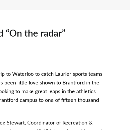
rd “On the radar”
ip to Waterloo to catch Laurier sports teams
s been little love shown to Brantford in the
looking to make great leaps in the athletics
rantford campus to one of fifteen thousand
reg Stewart, Coordinator of Recreation &