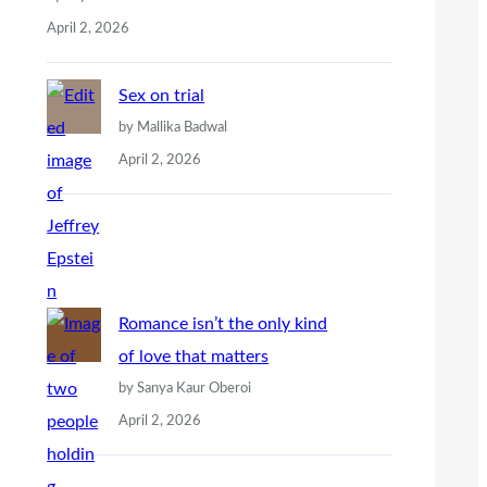
April 2, 2026
Sex on trial
by Mallika Badwal
April 2, 2026
Romance isn’t the only kind
of love that matters
by Sanya Kaur Oberoi
April 2, 2026