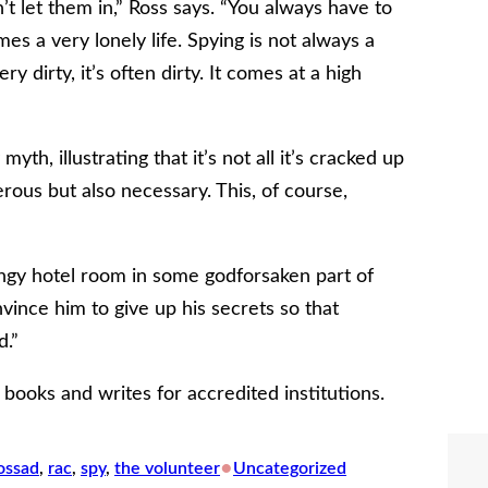
n’t let them in,” Ross says. “You always have to
es a very lonely life. Spying is not always a
 dirty, it’s often dirty. It comes at a high
th, illustrating that it’s not all it’s cracked up
erous but also necessary. This, of course,
 dingy hotel room in some godforsaken part of
nvince him to give up his secrets so that
d.”
 books and writes for accredited institutions.
•
ossad
, 
rac
, 
spy
, 
the volunteer
Uncategorized