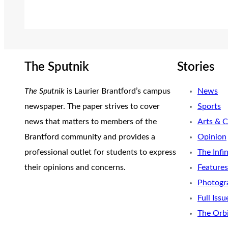
The Sputnik
Stories
The Sputnik
is Laurier Brantford’s campus
News
newspaper. The paper strives to cover
Sports
news that matters to members of the
Arts & C
Brantford community and provides a
Opinion
professional outlet for students to express
The Infi
their opinions and concerns.
Features
Photogr
Full Issu
The Orb