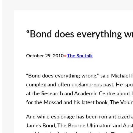
“Bond does everything w
•
October 29, 2010
The Sputnik
“Bond does everything wrong,” said Michael R
complex and often unglamorous past. He spok
at the Research and Academic Centre about h
for the Mossad and his latest book, The Volun
And while espionage has been romanticized and
James Bond, The Bourne Ultimatum and Austi