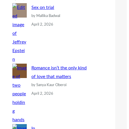
Sex on trial
by Mallika Badwal
April 2, 2026
Romance isn’t the only kind
of love that matters
by Sanya Kaur Oberoi
April 2, 2026
In