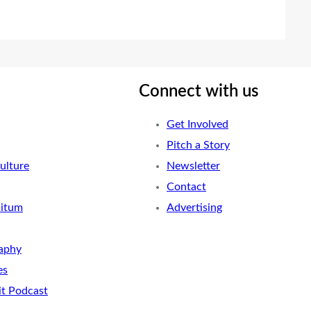
Connect with us
Get Involved
Pitch a Story
ulture
Newsletter
Contact
nitum
Advertising
aphy
es
it Podcast