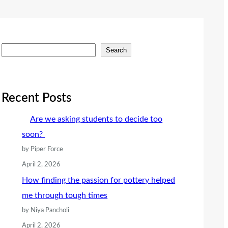
S
Search
e
a
r
Recent Posts
c
Are we asking students to decide too
h
soon?
by Piper Force
April 2, 2026
How finding the passion for pottery helped
me through tough times
by Niya Pancholi
April 2, 2026