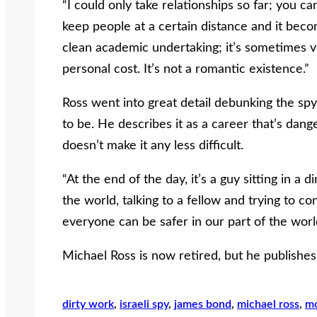
“I could only take relationships so far; you ca
keep people at a certain distance and it becom
clean academic undertaking; it’s sometimes very
personal cost. It’s not a romantic existence.”
Ross went into great detail debunking the spy my
to be. He describes it as a career that’s dang
doesn’t make it any less difficult.
“At the end of the day, it’s a guy sitting in a
the world, talking to a fellow and trying to co
everyone can be safer in our part of the worl
Michael Ross is now retired, but he publishes
dirty work
, 
israeli spy
, 
james bond
, 
michael ross
, 
m