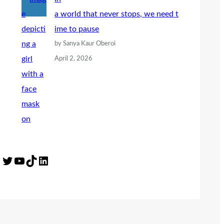
a world that never stops, we need t
ime to pause
by Sanya Kaur Oberoi
April 2, 2026
Twitter
YouTube
TikTok
LinkedIn