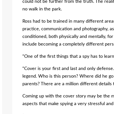
could not be further from the truth. The reality
no walk in the park.
Ross had to be trained in many different areas
practice, communication and photography, as
conditioned, both physically and mentally, fo
include becoming a completely different pers
“One of the first things that a spy has to learn
“Cover is your first and last and only defen
legend. Who is this person? Where did he go
parents? There are a million different details 
Coming up with the cover story may be the m
aspects that make spying a very stressful and d