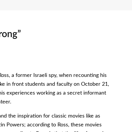
rong”
oss, a former Israeli spy, when recounting his
e in front students and faculty on October 21,
is experiences working as a secret informant
teer.
 the inspiration for classic movies like as
n Powers; according to Ross, these movies