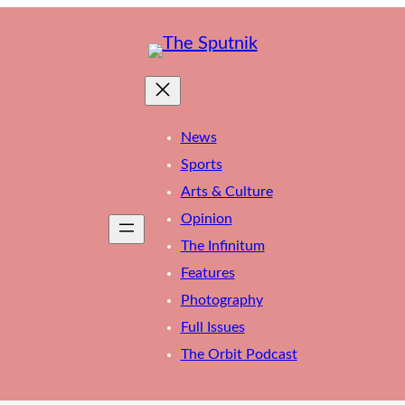
News
Sports
Arts & Culture
Opinion
The Infinitum
Features
Photography
Full Issues
The Orbit Podcast