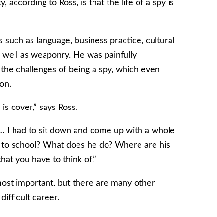
, according to Ross, is that the life of a spy is
 such as language, business practice, cultural
 well as weaponry. He was painfully
r the challenges of being a spy, which even
on.
 is cover,” says Ross.
se… I had to sit down and come up with a whole
 to school? What does he do? Where are his
that you have to think of.”
ost important, but there are many other
ifficult career.