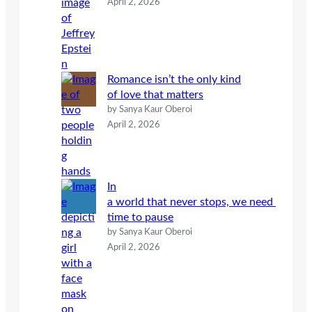
April 2, 2026
Romance isn’t the only kind
of love that matters
by Sanya Kaur Oberoi
April 2, 2026
In
a world that never stops, we need
time to pause
by Sanya Kaur Oberoi
April 2, 2026