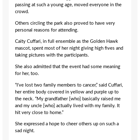
passing at such a young age, moved everyone in the
crowd.
Others circling the park also proved to have very
personal reasons for attending.
Caity Cuffari, in full ensemble as the Golden Hawk
mascot, spent most of her night giving high fives and
taking pictures with the participants.
She also admitted that the event had some meaning
for her, too.
“I’ve lost two family members to cancer,” said Cuffari,
her entire body covered in yellow and purple up to
the neck. “My grandfather [who] basically raised me
and my uncle [who] actually lived with my family. It
hit very close to home.”
She expressed a hope to cheer others up on such a
sad night.