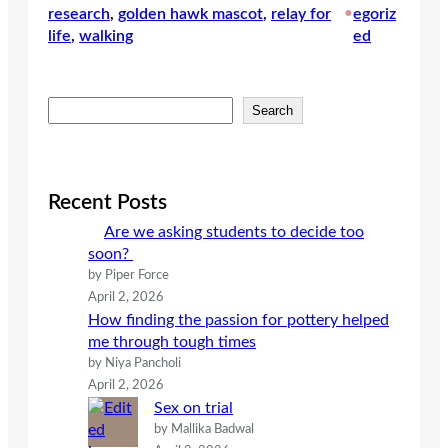
research
, 
golden hawk mascot
, 
relay for
•
egoriz
life
, 
walking
ed
S
Search
e
a
r
c
Recent Posts
h
Are we asking students to decide too
soon?
by Piper Force
April 2, 2026
How finding the passion for pottery helped
me through tough times
by Niya Pancholi
April 2, 2026
Sex on trial
by Mallika Badwal