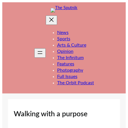
Skip
to
content
News
Sports
Arts & Culture
Opinion
The Infinitum
Features
Photography
Full Issues
The Orbit Podcast
Walking with a purpose