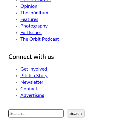
Opinion
The Infinitum
Features
Photography
Full Issues
The Orbit Podcast
Connect with us
Get Involved
Pitch a Story
Newsletter
Contact
Advertising
S
Search
e
a
r