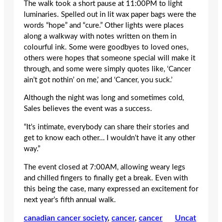
The walk took a short pause at 11:00PM to light
luminaries. Spelled out in lit wax paper bags were the
words “hope” and “cure.” Other lights were places
along a walkway with notes written on them in
colourful ink. Some were goodbyes to loved ones,
others were hopes that someone special will make it
through, and some were simply quotes like, ‘Cancer
ain’t got nothin’ on me,’ and ‘Cancer, you suck.’
Although the night was long and sometimes cold,
Sales believes the event was a success.
“It’s intimate, everybody can share their stories and
get to know each other… I wouldn’t have it any other
way.”
The event closed at 7:00AM, allowing weary legs
and chilled fingers to finally get a break. Even with
this being the case, many expressed an excitement for
next year’s fifth annual walk.
canadian cancer society
, 
cancer
, 
cancer
Uncat