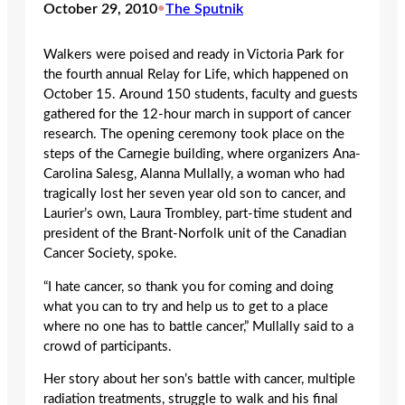
October 29, 2010
•
The Sputnik
Walkers were poised and ready in Victoria Park for
the fourth annual Relay for Life, which happened on
October 15. Around 150 students, faculty and guests
gathered for the 12-hour march in support of cancer
research. The opening ceremony took place on the
steps of the Carnegie building, where organizers Ana-
Carolina Salesg, Alanna Mullally, a woman who had
tragically lost her seven year old son to cancer, and
Laurier’s own, Laura Trombley, part-time student and
president of the Brant-Norfolk unit of the Canadian
Cancer Society, spoke.
“I hate cancer, so thank you for coming and doing
what you can to try and help us to get to a place
where no one has to battle cancer,” Mullally said to a
crowd of participants.
Her story about her son’s battle with cancer, multiple
radiation treatments, struggle to walk and his final