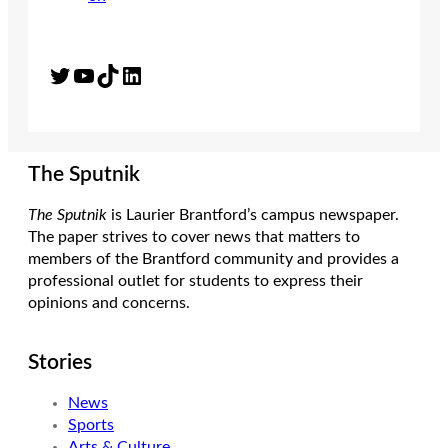
Twitter
YouTube
TikTok
LinkedIn
The Sputnik
The Sputnik
is Laurier Brantford’s campus newspaper.
The paper strives to cover news that matters to
members of the Brantford community and provides a
professional outlet for students to express their
opinions and concerns.
Stories
News
Sports
Arts & Culture