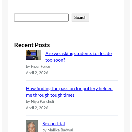
S
Search
e
a
r
c
Recent Posts
h
Are we asking students to decide
too soon?
by Piper Force
April 2, 2026
How finding the passion for pottery helped
me through tough times
by Niya Pancholi
April 2, 2026
Sex on trial
by Mallika Badwal