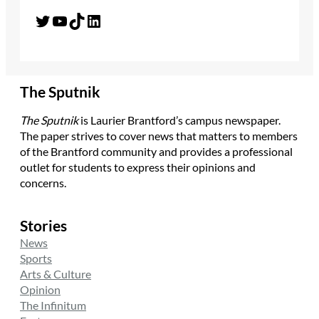
Twitter
YouTube
TikTok
LinkedIn
The Sputnik
The Sputnik
is Laurier Brantford’s campus newspaper.
The paper strives to cover news that matters to members
of the Brantford community and provides a professional
outlet for students to express their opinions and
concerns.
Stories
News
Sports
Arts & Culture
Opinion
The Infinitum