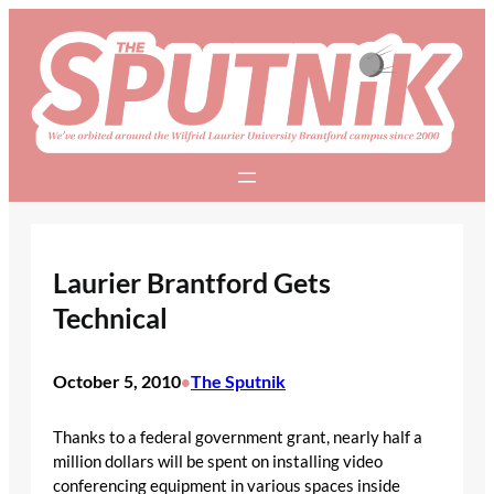
Skip
to
content
Laurier Brantford Gets
Technical
October 5, 2010
The Sputnik
•
Thanks to a federal government grant, nearly half a
million dollars will be spent on installing video
conferencing equipment in various spaces inside