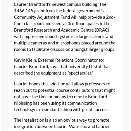
Laurier Brantford’s newest campus building. The
$466,145 grant from the federal government’s
Community Adjustment Fund will help provide a 2nd-
floor classroom and several 3rd-floor spaces in the
Brantford Research and Academic Centre (BRAC)
with impressive sound systems, a large screens, and
multiple cameras and microphones placed around the
rooms to facilitate discussion amongst larger groups.
Kevin Klein, External Relations Coordinator for
Laurier Brantford, says that university IT staff has
described the equipment as “spectacular.”
Laurier hopes this addition will allow professors to
reach out to potential course contributors that might
not have the time or means to come to Brantford.
Nipissing has been using its communication
technology in a similar fashion with great success.
The installation is also an obvious way to promote
integration between Laurier Waterloo and Laurier