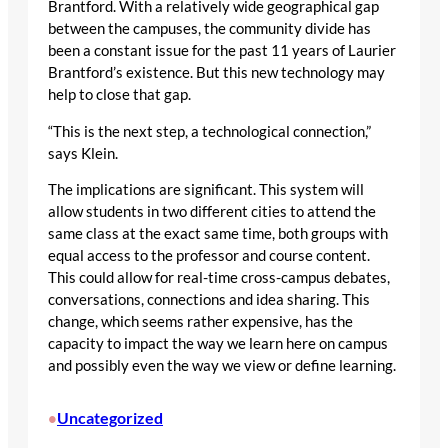
Brantford. With a relatively wide geographical gap
between the campuses, the community divide has
been a constant issue for the past 11 years of Laurier
Brantford’s existence. But this new technology may
help to close that gap.
“This is the next step, a technological connection,”
says Klein.
The implications are significant. This system will
allow students in two different cities to attend the
same class at the exact same time, both groups with
equal access to the professor and course content.
This could allow for real-time cross-campus debates,
conversations, connections and idea sharing. This
change, which seems rather expensive, has the
capacity to impact the way we learn here on campus
and possibly even the way we view or define learning.
Uncategorized
•