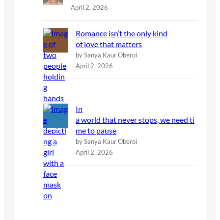
April 2, 2026
Romance isn’t the only kind
of love that matters
by Sanya Kaur Oberoi
April 2, 2026
In
a world that never stops, we need ti
me to pause
by Sanya Kaur Oberoi
April 2, 2026