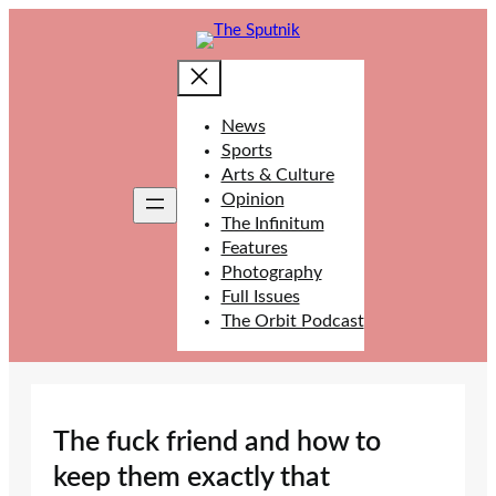
Skip
to
content
News
Sports
Arts & Culture
Opinion
The Infinitum
Features
Photography
Full Issues
The Orbit Podcast
The fuck friend and how to
keep them exactly that