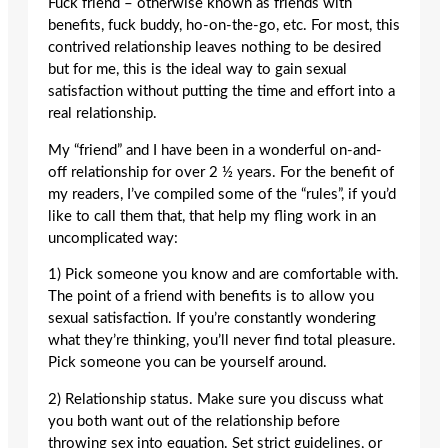
Fuck friend – otherwise known as friends with
benefits, fuck buddy, ho-on-the-go, etc. For most, this
contrived relationship leaves nothing to be desired
but for me, this is the ideal way to gain sexual
satisfaction without putting the time and effort into a
real relationship.
My “friend” and I have been in a wonderful on-and-
off relationship for over 2 ½ years. For the benefit of
my readers, I’ve compiled some of the “rules”, if you’d
like to call them that, that help my fling work in an
uncomplicated way:
1) Pick someone you know and are comfortable with.
The point of a friend with benefits is to allow you
sexual satisfaction. If you’re constantly wondering
what they’re thinking, you’ll never find total pleasure.
Pick someone you can be yourself around.
2) Relationship status. Make sure you discuss what
you both want out of the relationship before
throwing sex into equation. Set strict guidelines, or