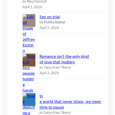
by Niya Pancholi
April 2, 2026
Sex on trial
by Mallika Badwal
April 2, 2026
Romance isn’t the only kind
of love that matters
by Sanya Kaur Oberoi
April 2, 2026
In
a world that never stops, we need
time to pause
by Sanya Kaur Oberoi