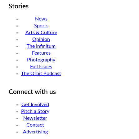
Stories
News
Sports
Arts & Culture
Opinion
The Infinitum
Features
Photography
Full Issues
The Orbit Podcast
Connect with us
Get Involved
Pitch a Story
Newsletter
Contact
Advertising