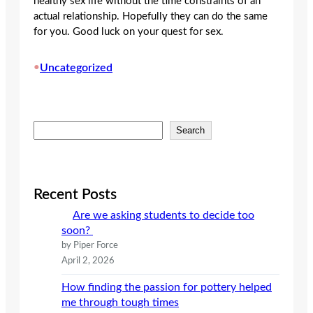
healthy sex life without the time constraints of an
actual relationship. Hopefully they can do the same
for you. Good luck on your quest for sex.
•
Uncategorized
S
Search
e
a
r
c
Recent Posts
h
Are we asking students to decide too
soon?
by Piper Force
April 2, 2026
How finding the passion for pottery helped
me through tough times