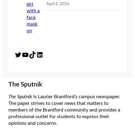
April 2, 2026
Twitter
YouTube
TikTok
LinkedIn
The Sputnik
The Sputnik
is Laurier Brantford’s campus newspaper.
The paper strives to cover news that matters to
members of the Brantford community and provides a
professional outlet for students to express their
opinions and concerns.