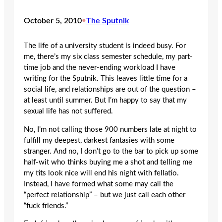
October 5, 2010
•
The Sputnik
The life of a university student is indeed busy. For
me, there’s my six class semester schedule, my part-
time job and the never-ending workload I have
writing for the Sputnik. This leaves little time for a
social life, and relationships are out of the question –
at least until summer. But I’m happy to say that my
sexual life has not suffered.
No, I’m not calling those 900 numbers late at night to
fulfill my deepest, darkest fantasies with some
stranger. And no, I don’t go to the bar to pick up some
half-wit who thinks buying me a shot and telling me
my tits look nice will end his night with fellatio.
Instead, I have formed what some may call the
“perfect relationship” – but we just call each other
“fuck friends.”