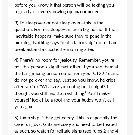
before you know it that person will be texting you
regularly or even showing up unannounced.
3) To sleepover or not sleep over—this is the
question. For me, sleepovers are a big no-no. If the
inevitable happens, make sure they’re gone in the
morning. Nothing says “real relationship” more than
breakfast and a cuddle the morning after.
4) There’s no room for jealousy. Remember, you’re
not this person’s significant other. If you see them at
the bar grinding on someone from your CT222 class,
do not go over and say, “Just so you know, he cries
after sex” or “What are you doing out tonight? I
thought you still had that rash thing.” You’ll make
yourself look like a fool and your buddy won’t call
you again.
5) Jump ship if they get needy. This is especially the
case for guys. Girls are crazy and need to be treated
as such, so watch for telltale signs (see rules 2 and 4