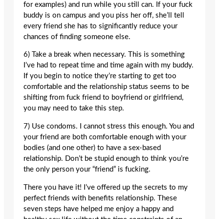
for examples) and run while you still can. If your fuck
buddy is on campus and you piss her off, she’ll tell
every friend she has to significantly reduce your
chances of finding someone else.
6) Take a break when necessary. This is something
I’ve had to repeat time and time again with my buddy.
If you begin to notice they’re starting to get too
comfortable and the relationship status seems to be
shifting from fuck friend to boyfriend or girlfriend,
you may need to take this step.
7) Use condoms. I cannot stress this enough. You and
your friend are both comfortable enough with your
bodies (and one other) to have a sex-based
relationship. Don’t be stupid enough to think you’re
the only person your “friend” is fucking.
There you have it! I’ve offered up the secrets to my
perfect friends with benefits relationship. These
seven steps have helped me enjoy a happy and