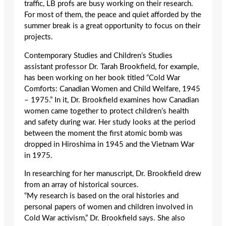
traffic, LB profs are busy working on their research.
For most of them, the peace and quiet afforded by the
summer break is a great opportunity to focus on their
projects.
Contemporary Studies and Children’s Studies
assistant professor Dr. Tarah Brookfield, for example,
has been working on her book titled “Cold War
Comforts: Canadian Women and Child Welfare, 1945
– 1975.” In it, Dr. Brookfield examines how Canadian
women came together to protect children’s health
and safety during war. Her study looks at the period
between the moment the first atomic bomb was
dropped in Hiroshima in 1945 and the Vietnam War
in 1975.
In researching for her manuscript, Dr. Brookfield drew
from an array of historical sources.
“My research is based on the oral histories and
personal papers of women and children involved in
Cold War activism,” Dr. Brookfield says. She also