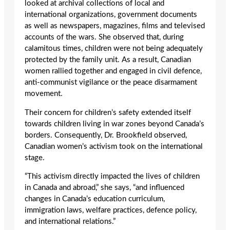
looked at archival collections of local and
international organizations, government documents
as well as newspapers, magazines, films and televised
accounts of the wars. She observed that, during
calamitous times, children were not being adequately
protected by the family unit. As a result, Canadian
women rallied together and engaged in civil defence,
anti-communist vigilance or the peace disarmament
movement.
Their concern for children’s safety extended itself
towards children living in war zones beyond Canada’s
borders. Consequently, Dr. Brookfield observed,
Canadian women’s activism took on the international
stage.
“This activism directly impacted the lives of children
in Canada and abroad,” she says, “and influenced
changes in Canada’s education curriculum,
immigration laws, welfare practices, defence policy,
and international relations.”