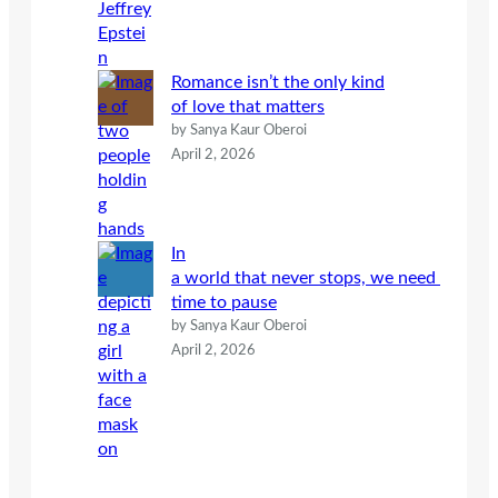
Romance isn’t the only kind
of love that matters
by Sanya Kaur Oberoi
April 2, 2026
In
a world that never stops, we need
time to pause
by Sanya Kaur Oberoi
April 2, 2026