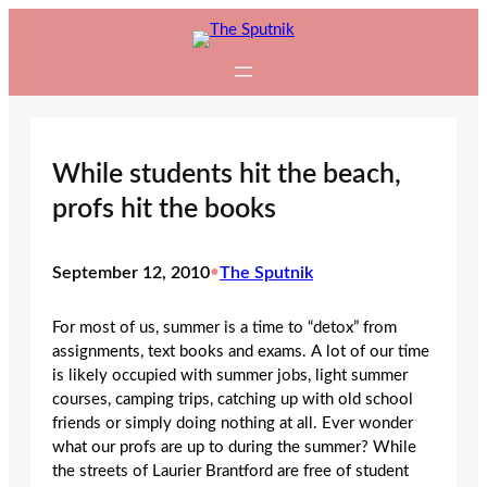
Skip
to
content
While students hit the beach,
profs hit the books
September 12, 2010
•
The Sputnik
For most of us, summer is a time to “detox” from
assignments, text books and exams. A lot of our time
is likely occupied with summer jobs, light summer
courses, camping trips, catching up with old school
friends or simply doing nothing at all. Ever wonder
what our profs are up to during the summer? While
the streets of Laurier Brantford are free of student