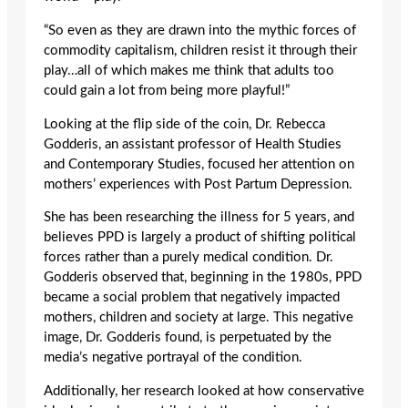
“So even as they are drawn into the mythic forces of
commodity capitalism, children resist it through their
play…all of which makes me think that adults too
could gain a lot from being more playful!”
Looking at the flip side of the coin, Dr. Rebecca
Godderis, an assistant professor of Health Studies
and Contemporary Studies, focused her attention on
mothers’ experiences with Post Partum Depression.
She has been researching the illness for 5 years, and
believes PPD is largely a product of shifting political
forces rather than a purely medical condition. Dr.
Godderis observed that, beginning in the 1980s, PPD
became a social problem that negatively impacted
mothers, children and society at large. This negative
image, Dr. Godderis found, is perpetuated by the
media’s negative portrayal of the condition.
Additionally, her research looked at how conservative