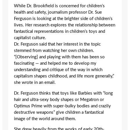
While Dr. Brookfield is concerned for children’s
health and safety, journalism professor Dr. Sue
Ferguson is looking at the brighter side of children’s
lives. Her research explores the relationship between
fantastical representations in children’s toys and
capitalist culture.
Dr. Ferguson said that her interest in the topic
stemmed from watching her own children.
“[Observing] and playing with them has been so
fascinating — and helped me to develop my
understanding and critique of the way in which
capitalism shapes childhood, and life more generally,”
she wrote in an email.
Dr. Ferguson thinks that toys like Barbies with “long
hair and ultra-sexy body shapes or Megatron or
Optimus Prime with super-bulky bodies and crazily
destructive weapons” give children a fantastical
image of the world around them.
She drew heavily from the works of early 20th-