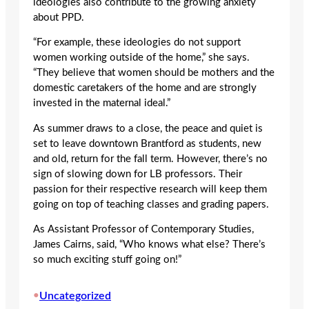
ideologies also contribute to the growing anxiety
about PPD.
“For example, these ideologies do not support
women working outside of the home,” she says.
“They believe that women should be mothers and the
domestic caretakers of the home and are strongly
invested in the maternal ideal.”
As summer draws to a close, the peace and quiet is
set to leave downtown Brantford as students, new
and old, return for the fall term. However, there’s no
sign of slowing down for LB professors. Their
passion for their respective research will keep them
going on top of teaching classes and grading papers.
As Assistant Professor of Contemporary Studies,
James Cairns, said, “Who knows what else? There’s
so much exciting stuff going on!”
•
Uncategorized