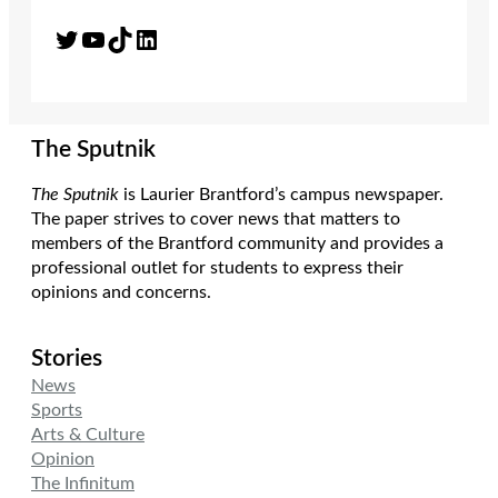
Twitter
YouTube
TikTok
LinkedIn
The Sputnik
The Sputnik
is Laurier Brantford’s campus newspaper.
The paper strives to cover news that matters to
members of the Brantford community and provides a
professional outlet for students to express their
opinions and concerns.
Stories
News
Sports
Arts & Culture
Opinion
The Infinitum