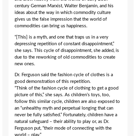
century German Marxist, Walter Benjamin, and his
ideas about the way in which commodity culture
gives us the false impression that the world of
commodities can bring us happiness.
“[This] is a myth, and one that traps us in a very
depressing repetition of constant disappointment,”
she says. This cycle of disappointment, she added, is
due to the reworking of old commodities to create
new ones.
Dr. Ferguson said the fashion cycle of clothes is a
good demonstration of this repetition.
“Think of the fashion cycle of clothing to get a good
picture of this,” she says. As children’s toys, too,
follow this similar cycle, children are also exposed to
an “unhealthy myth and perpetual longing that can
never be fully satisfied.” Fortunately, children have a
natural safeguard – their ability to play or, as Dr.
Ferguson put, “their mode of connecting with the
world – play.”