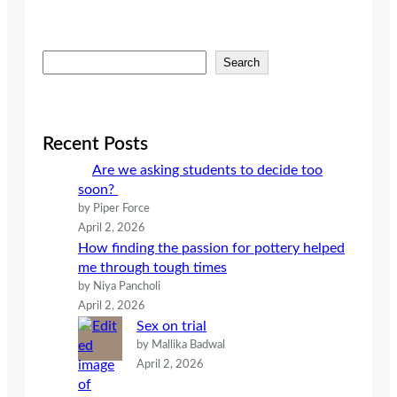
S
Search
e
a
r
c
Recent Posts
h
Are we asking students to decide too
soon?
by Piper Force
April 2, 2026
How finding the passion for pottery helped
me through tough times
by Niya Pancholi
April 2, 2026
Sex on trial
by Mallika Badwal
April 2, 2026