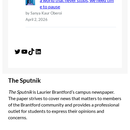
a world that never stops, we need tim
e to pause
by Sanya Kaur Oberoi
April 2, 2026
Twitter
YouTube
TikTok
LinkedIn
The Sputnik
The Sputnik
is Laurier Brantford’s campus newspaper.
The paper strives to cover news that matters to members
of the Brantford community and provides a professional
outlet for students to express their opinions and
concerns.