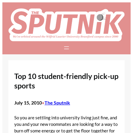
Skip
to
content
Top 10 student-friendly pick-up
sports
July 15, 2010
The Sputnik
•
So you are settling into university living just fine, and
you and your new roommates are looking for a way to
burn off some energy or to get the floor together for