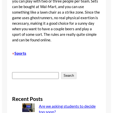
you can play with two or three people per team. Sets
can be bought at Wal-Mart, and you can use
something like a lawn chair as a strike zone. Since the
game uses ghostrunners, no real physical exertion is
necessary, making it a good choice for a sunny day
when you want to have a couple beers and play a
sport of some sort. The rules are really quite simple
and can be found online.
Sports
•
S
Search
e
a
r
c
Recent Posts
h
Are we asking students to decide
too soon?