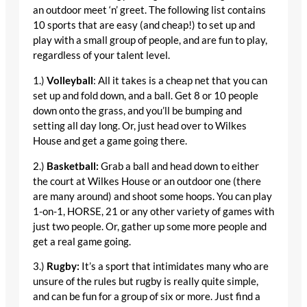
an outdoor meet ‘n’ greet. The following list contains
10 sports that are easy (and cheap!) to set up and
play with a small group of people, and are fun to play,
regardless of your talent level.
1.)
Volleyball
: All it takes is a cheap net that you can
set up and fold down, and a ball. Get 8 or 10 people
down onto the grass, and you’ll be bumping and
setting all day long. Or, just head over to Wilkes
House and get a game going there.
2.)
Basketball:
Grab a ball and head down to either
the court at Wilkes House or an outdoor one (there
are many around) and shoot some hoops. You can play
1-on-1, HORSE, 21 or any other variety of games with
just two people. Or, gather up some more people and
get a real game going.
3.)
Rugby:
It’s a sport that intimidates many who are
unsure of the rules but rugby is really quite simple,
and can be fun for a group of six or more. Just find a