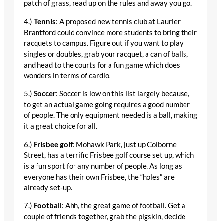
patch of grass, read up on the rules and away you go.
4.)
Tennis
: A proposed new tennis club at Laurier
Brantford could convince more students to bring their
racquets to campus. Figure out if you want to play
singles or doubles, grab your racquet, a can of balls,
and head to the courts for a fun game which does
wonders in terms of cardio.
5.)
Soccer
: Soccer is low on this list largely because,
to get an actual game going requires a good number
of people. The only equipment needed is a ball, making
it a great choice for all.
6.)
Frisbee golf
: Mohawk Park, just up Colborne
Street, has a terrific Frisbee golf course set up, which
is a fun sport for any number of people. As long as
everyone has their own Frisbee, the “holes” are
already set-up.
7.)
Football
: Ahh, the great game of football. Get a
couple of friends together, grab the pigskin, decide