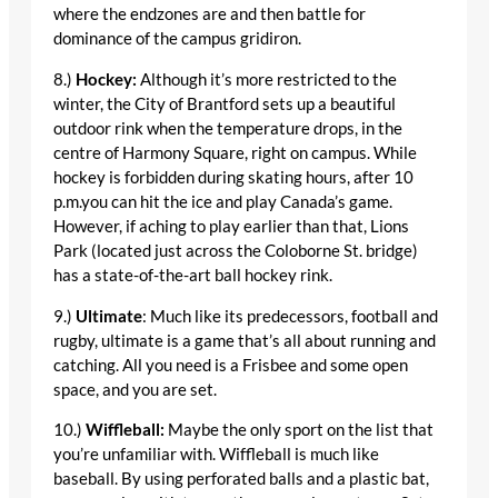
where the endzones are and then battle for
dominance of the campus gridiron.
8.)
Hockey:
Although it’s more restricted to the
winter, the City of Brantford sets up a beautiful
outdoor rink when the temperature drops, in the
centre of Harmony Square, right on campus. While
hockey is forbidden during skating hours, after 10
p.m.you can hit the ice and play Canada’s game.
However, if aching to play earlier than that, Lions
Park (located just across the Coloborne St. bridge)
has a state-of-the-art ball hockey rink.
9.)
Ultimate
: Much like its predecessors, football and
rugby, ultimate is a game that’s all about running and
catching. All you need is a Frisbee and some open
space, and you are set.
10.)
Wiffleball:
Maybe the only sport on the list that
you’re unfamiliar with. Wiffleball is much like
baseball. By using perforated balls and a plastic bat,