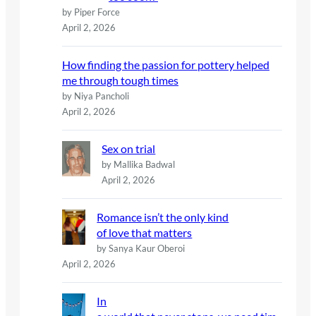
by Piper Force
April 2, 2026
How finding the passion for pottery helped
me through tough times
by Niya Pancholi
April 2, 2026
Sex on trial
by Mallika Badwal
April 2, 2026
Romance isn’t the only kind
of love that matters
by Sanya Kaur Oberoi
April 2, 2026
In