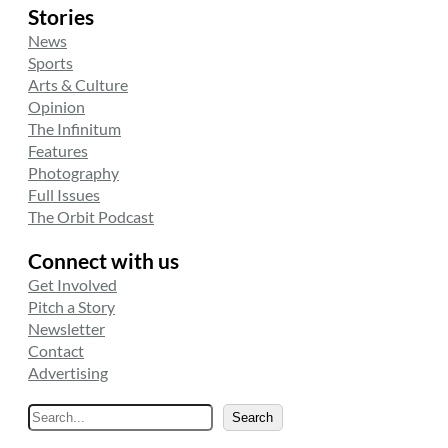
Stories
News
Sports
Arts & Culture
Opinion
The Infinitum
Features
Photography
Full Issues
The Orbit Podcast
Connect with us
Get Involved
Pitch a Story
Newsletter
Contact
Advertising
S
Search
e