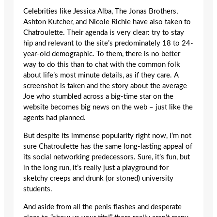
Celebrities like Jessica Alba, The Jonas Brothers,
Ashton Kutcher, and Nicole Richie have also taken to
Chatroulette. Their agenda is very clear: try to stay
hip and relevant to the site’s predominately 18 to 24-
year-old demographic. To them, there is no better
way to do this than to chat with the common folk
about life’s most minute details, as if they care. A
screenshot is taken and the story about the average
Joe who stumbled across a big-time star on the
website becomes big news on the web – just like the
agents had planned.
But despite its immense popularity right now, I’m not
sure Chatroulette has the same long-lasting appeal of
its social networking predecessors. Sure, it’s fun, but
in the long run, it’s really just a playground for
sketchy creeps and drunk (or stoned) university
students.
And aside from all the penis flashes and desperate