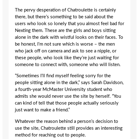
The pervy desperation of Chatroulette is certainly
there, but there’s something to be said about the
users who look so lonely that you almost feel bad for
Nexting them. These are the girls and boys sitting
alone in the dark with wistful looks on their faces. To
be honest, I’m not sure which is worse – the men
who jack off on camera and ask to see a nipple, or
these people, who look like they’re just waiting for
someone to connect with, someone who will listen.
“Sometimes I’ll find myself feeling sorry for the
people sitting alone in the dark,” says Sarah Davidson,
a fourth-year McMaster University student who
admits she would never use the site by herself. “You
can kind of tell that those people actually seriously
just want to make a friend.”
Whatever the reason behind a person’s decision to
use the site, Chatroulette still provides an interesting
method for reaching out to people.