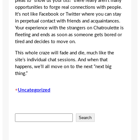
pleas to “show us your tits!” there really aren’t many
opportunities to forge real connections with people.
It’s not like Facebook or Twitter where you can stay
in perpetual contact with friends and acquaintances.
Your experience with the strangers on Chatroulette is
fleeting and ends as soon as someone gets bored or
tired and decides to move on.
This whole craze will fade and die, much like the
site’s individual chat sessions. And when that
happens, we’ll all move on to the next “next big
thing.”
•
Uncategorized
S
Search
e
a
r