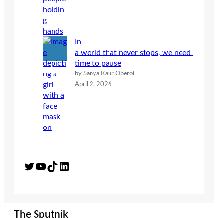
In
a world that never stops, we need
time to pause
by Sanya Kaur Oberoi
April 2, 2026
Twitter
YouTube
TikTok
LinkedIn
The Sputnik