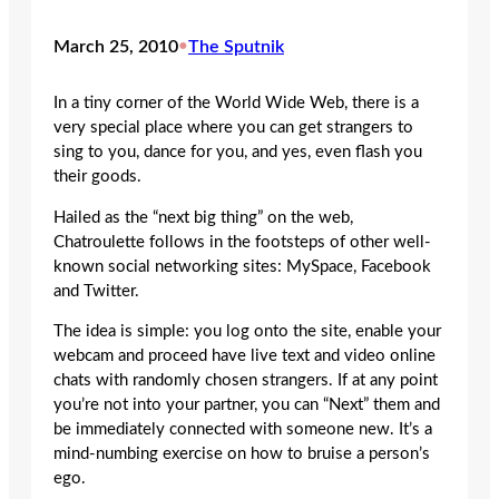
March 25, 2010
•
The Sputnik
In a tiny corner of the World Wide Web, there is a
very special place where you can get strangers to
sing to you, dance for you, and yes, even flash you
their goods.
Hailed as the “next big thing” on the web,
Chatroulette follows in the footsteps of other well-
known social networking sites: MySpace, Facebook
and Twitter.
The idea is simple: you log onto the site, enable your
webcam and proceed have live text and video online
chats with randomly chosen strangers. If at any point
you’re not into your partner, you can “Next” them and
be immediately connected with someone new. It’s a
mind-numbing exercise on how to bruise a person’s
ego.