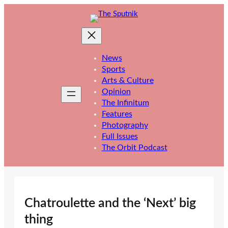
Skip
to
content
News
Sports
Arts & Culture
Opinion
The Infinitum
Features
Photography
Full Issues
The Orbit Podcast
Chatroulette and the ‘Next’ big
thing