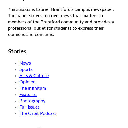
The Sputnik
is Laurier Brantford’s campus newspaper.
The paper strives to cover news that matters to
members of the Brantford community and provides a
professional outlet for students to express their
opinions and concerns.
Stories
News
Sports
Arts & Culture
Opinion
The Infinitum
Features
Photography
Full Issues
The Orbit Podcast