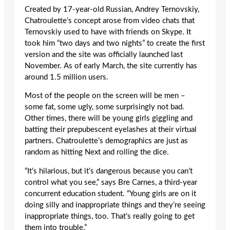
Created by 17-year-old Russian, Andrey Ternovskiy,
Chatroulette’s concept arose from video chats that
Ternovskiy used to have with friends on Skype. It
took him “two days and two nights” to create the first
version and the site was officially launched last
November. As of early March, the site currently has
around 1.5 million users.
Most of the people on the screen will be men –
some fat, some ugly, some surprisingly not bad.
Other times, there will be young girls giggling and
batting their prepubescent eyelashes at their virtual
partners. Chatroulette’s demographics are just as
random as hitting Next and rolling the dice.
“It’s hilarious, but it’s dangerous because you can’t
control what you see,” says Bre Carnes, a third-year
concurrent education student. “Young girls are on it
doing silly and inappropriate things and they’re seeing
inappropriate things, too. That’s really going to get
them into trouble.”