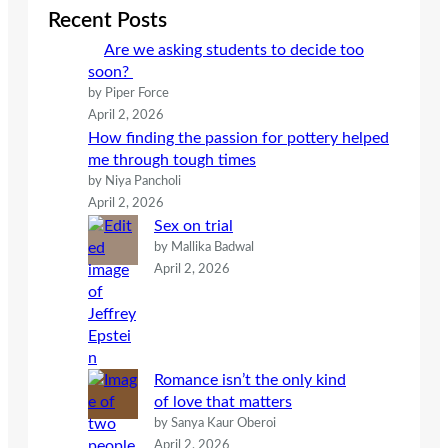
c
Recent Posts
h
Are we asking students to decide too
soon?
by Piper Force
April 2, 2026
How finding the passion for pottery helped
me through tough times
by Niya Pancholi
April 2, 2026
Sex on trial
by Mallika Badwal
April 2, 2026
Romance isn’t the only kind
of love that matters
by Sanya Kaur Oberoi
April 2, 2026