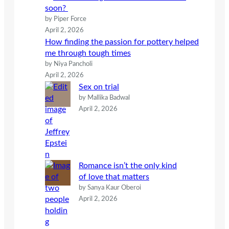
soon?
by Piper Force
April 2, 2026
How finding the passion for pottery helped
me through tough times
by Niya Pancholi
April 2, 2026
Sex on trial
by Mallika Badwal
April 2, 2026
Romance isn’t the only kind
of love that matters
by Sanya Kaur Oberoi
April 2, 2026