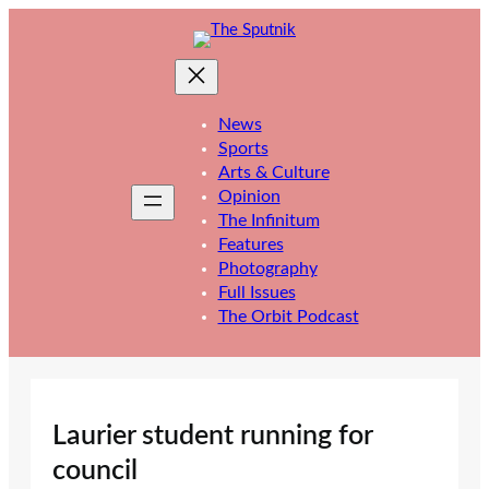
Skip
to
content
News
Sports
Arts & Culture
Opinion
The Infinitum
Features
Photography
Full Issues
The Orbit Podcast
Laurier student running for
council