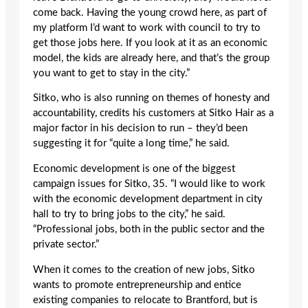
come back. Having the young crowd here, as part of
my platform I’d want to work with council to try to
get those jobs here. If you look at it as an economic
model, the kids are already here, and that’s the group
you want to get to stay in the city.”
Sitko, who is also running on themes of honesty and
accountability, credits his customers at Sitko Hair as a
major factor in his decision to run – they’d been
suggesting it for “quite a long time,” he said.
Economic development is one of the biggest
campaign issues for Sitko, 35. “I would like to work
with the economic development department in city
hall to try to bring jobs to the city,” he said.
“Professional jobs, both in the public sector and the
private sector.”
When it comes to the creation of new jobs, Sitko
wants to promote entrepreneurship and entice
existing companies to relocate to Brantford, but is