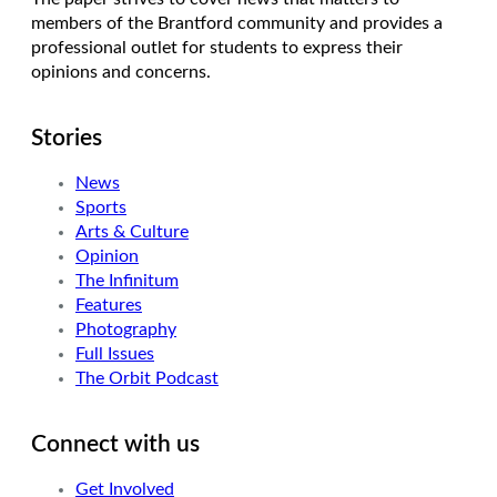
members of the Brantford community and provides a
professional outlet for students to express their
opinions and concerns.
Stories
News
Sports
Arts & Culture
Opinion
The Infinitum
Features
Photography
Full Issues
The Orbit Podcast
Connect with us
Get Involved