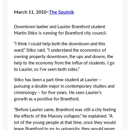
March 11, 2010
•
The Sputnik
Downtown barber and Laurier Brantford student
Martin Sitko is running for Brantford city council.
“I think I could help both the downtown and this
ward,” Sitko said. “I understand the economics of
owning property downtown, the ups and downs, the
help to the economy from the influx of students. I go
to Laurier, so I’ve seen both sides.”
Sitko has been a part-time student at Laurier –
pursuing a double major in contemporary studies and
criminology – for five years. He sees Laurier’s
growth as a positive for Brantford.
“Before Laurier came, Brantford was still a city feeling
the effects of the Massey collapse,” he explained. “A
lot of the young people at that time, once they would
leave Brantford to go to university, they would never