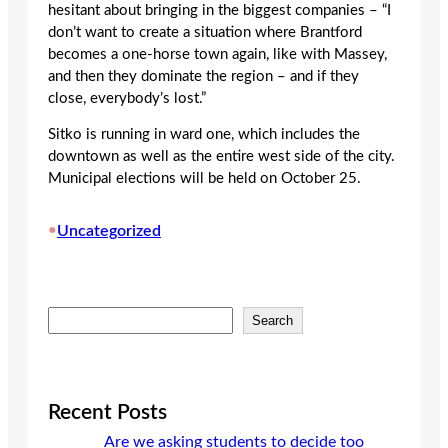
hesitant about bringing in the biggest companies – “I
don’t want to create a situation where Brantford
becomes a one-horse town again, like with Massey,
and then they dominate the region – and if they
close, everybody’s lost.”
Sitko is running in ward one, which includes the
downtown as well as the entire west side of the city.
Municipal elections will be held on October 25.
•
Uncategorized
S
Search
e
a
r
c
Recent Posts
h
Are we asking students to decide too