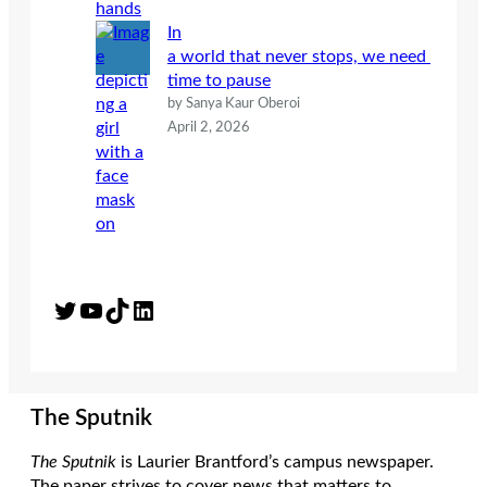
In
a world that never stops, we need
time to pause
by Sanya Kaur Oberoi
April 2, 2026
Twitter
YouTube
TikTok
LinkedIn
The Sputnik
The Sputnik
is Laurier Brantford’s campus newspaper.
The paper strives to cover news that matters to