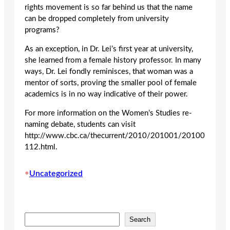
rights movement is so far behind us that the name
can be dropped completely from university
programs?
As an exception, in Dr. Lei’s first year at university,
she learned from a female history professor. In many
ways, Dr. Lei fondly reminisces, that woman was a
mentor of sorts, proving the smaller pool of female
academics is in no way indicative of their power.
For more information on the Women’s Studies re-
naming debate, students can visit
http://www.cbc.ca/thecurrent/2010/201001/20100
112.html.
•
Uncategorized
S
Search
e