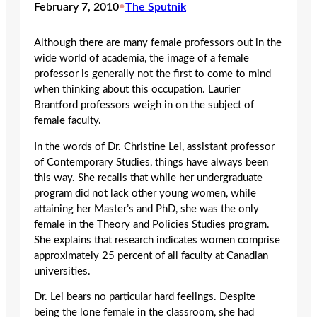
February 7, 2010
•
The Sputnik
Although there are many female professors out in the
wide world of academia, the image of a female
professor is generally not the first to come to mind
when thinking about this occupation. Laurier
Brantford professors weigh in on the subject of
female faculty.
In the words of Dr. Christine Lei, assistant professor
of Contemporary Studies, things have always been
this way. She recalls that while her undergraduate
program did not lack other young women, while
attaining her Master’s and PhD, she was the only
female in the Theory and Policies Studies program.
She explains that research indicates women comprise
approximately 25 percent of all faculty at Canadian
universities.
Dr. Lei bears no particular hard feelings. Despite
being the lone female in the classroom, she had