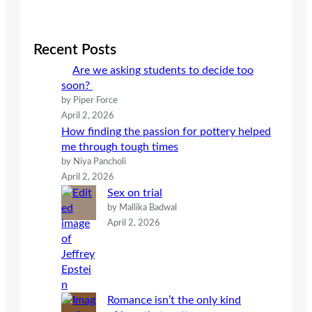
a
r
c
Recent Posts
h
Are we asking students to decide too
soon?
by Piper Force
April 2, 2026
How finding the passion for pottery helped
me through tough times
by Niya Pancholi
April 2, 2026
Sex on trial
by Mallika Badwal
April 2, 2026
Romance isn’t the only kind