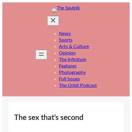
Skip
to
content
News
Sports
Arts & Culture
Opinion
The Infinitum
Features
Photography
Full Issues
The Orbit Podcast
The sex that’s second