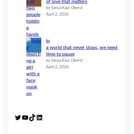
of love that matters
by Sanya Kaur Oberoi
April 2, 2026
In
a world that never stops, we need
time to pause
by Sanya Kaur Oberoi
April 2, 2026
Twitter
YouTube
TikTok
LinkedIn