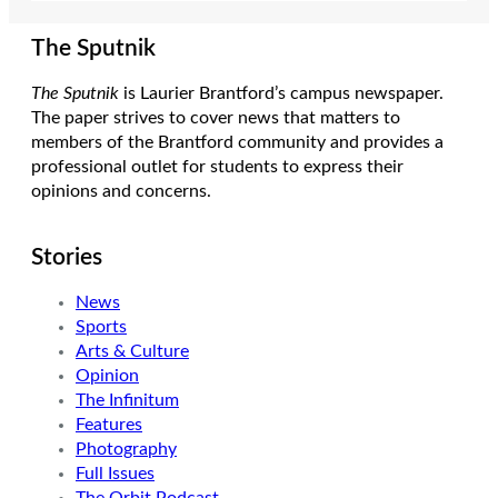
The Sputnik
The Sputnik
is Laurier Brantford’s campus newspaper.
The paper strives to cover news that matters to
members of the Brantford community and provides a
professional outlet for students to express their
opinions and concerns.
Stories
News
Sports
Arts & Culture
Opinion
The Infinitum
Features
Photography
Full Issues
The Orbit Podcast