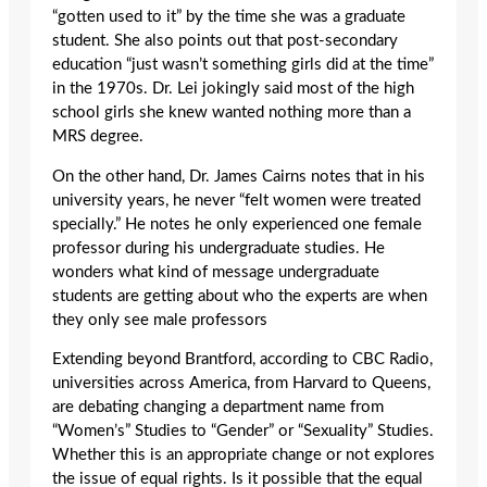
“gotten used to it” by the time she was a graduate
student. She also points out that post-secondary
education “just wasn’t something girls did at the time”
in the 1970s. Dr. Lei jokingly said most of the high
school girls she knew wanted nothing more than a
MRS degree.
On the other hand, Dr. James Cairns notes that in his
university years, he never “felt women were treated
specially.” He notes he only experienced one female
professor during his undergraduate studies. He
wonders what kind of message undergraduate
students are getting about who the experts are when
they only see male professors
Extending beyond Brantford, according to CBC Radio,
universities across America, from Harvard to Queens,
are debating changing a department name from
“Women’s” Studies to “Gender” or “Sexuality” Studies.
Whether this is an appropriate change or not explores
the issue of equal rights. Is it possible that the equal