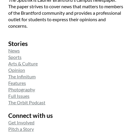
The paper strives to cover news that matters to members
of the Brantford community and provides a professional
outlet for students to express their opinions and
concerns.
Stories
News
Sports
Arts & Culture
Opinion
The Infinitum
Features
Photography
Full Issues
The Orbit Podcast
Connect with us
Get Involved
Pitch a Story