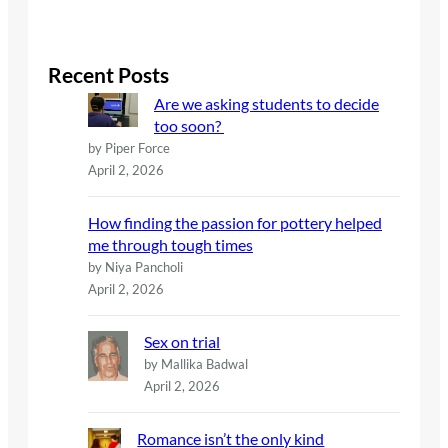
e
a
r
c
Recent Posts
h
Are we asking students to decide
too soon?
by Piper Force
April 2, 2026
How finding the passion for pottery helped
me through tough times
by Niya Pancholi
April 2, 2026
Sex on trial
by Mallika Badwal
April 2, 2026
Romance isn’t the only kind