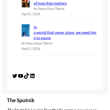
of love that matters
by Sanya Kaur Oberoi
April 2, 2026
In
a world that never stops, we need tim
e to pause
by Sanya Kaur Oberoi
April 2, 2026
Twitter
YouTube
TikTok
LinkedIn
The Sputnik
The Sputnik
is Laurier Brantford’s campus newspaper.