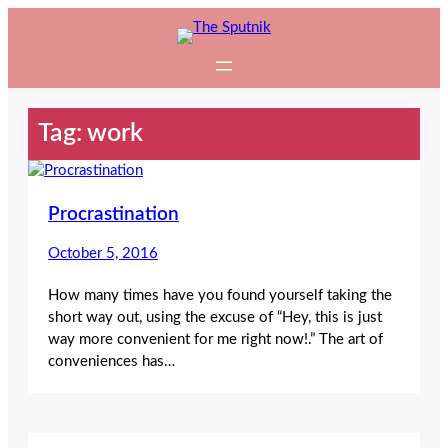
Skip
to
content
Tag:
work
Procrastination
October 5, 2016
How many times have you found yourself taking the
short way out, using the excuse of “Hey, this is just
way more convenient for me right now!.” The art of
conveniences has…