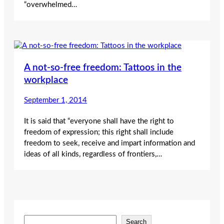
“overwhelmed…
A not-so-free freedom: Tattoos in the
workplace
September 1, 2014
It is said that “everyone shall have the right to
freedom of expression; this right shall include
freedom to seek, receive and impart information and
ideas of all kinds, regardless of frontiers,…
S
Search