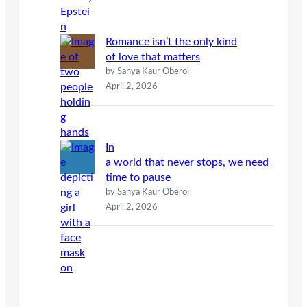
Romance isn’t the only kind
of love that matters
by Sanya Kaur Oberoi
April 2, 2026
In
a world that never stops, we need
time to pause
by Sanya Kaur Oberoi
April 2, 2026