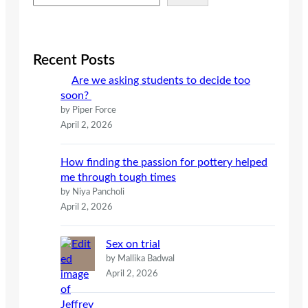
e
a
r
c
Recent Posts
h
Are we asking students to decide too
soon?
by Piper Force
April 2, 2026
How finding the passion for pottery helped
me through tough times
by Niya Pancholi
April 2, 2026
Sex on trial
by Mallika Badwal
April 2, 2026