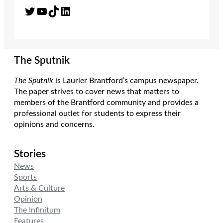
Twitter
YouTube
TikTok
LinkedIn
The Sputnik
The Sputnik
is Laurier Brantford’s campus newspaper.
The paper strives to cover news that matters to
members of the Brantford community and provides a
professional outlet for students to express their
opinions and concerns.
Stories
News
Sports
Arts & Culture
Opinion
The Infinitum
Features