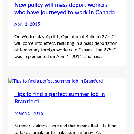
New policy will mass deport workers
who have journeyed to work in Canada
April 1, 2015
On Wednesday April 1, Operational Bulletin 275-C
will come into effect, resulting in a mass deportation
of temporary foreign workers in Canada. The 275-C
was implemented on April 1, 2011, and has…
Tips to find a perfect summer job in
Brantford
March 5, 2015
Summer is almost here and that means that it is time
to take a break, or to make some money! As