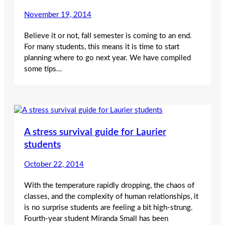
November 19, 2014
Believe it or not, fall semester is coming to an end.
For many students, this means it is time to start
planning where to go next year. We have compiled
some tips…
A stress survival guide for Laurier
students
October 22, 2014
With the temperature rapidly dropping, the chaos of
classes, and the complexity of human relationships, it
is no surprise students are feeling a bit high-strung.
Fourth-year student Miranda Small has been