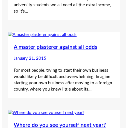
university students we all need a little extra income,
so it’s…
A master plasterer against all odds
January 21, 2015
For most people, trying to start their own business
would likely be difficult and overwhelming. Imagine
starting your own business after moving to a foreign
country, where you knew little about its…
Where do you see yourself next year?