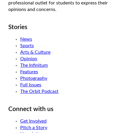
professional outlet for students to express their
opinions and concerns.
Stories
News
Sports
Arts & Culture
Opinion
The Infinitum
Features
Photography
Full Issues
The Orbit Podcast
Connect with us
Get Involved
Pitch a Story