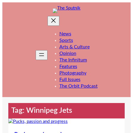
Skip
to
content
News
Sports
Arts & Culture
Opinion
The Infinitum
Features
Photography
Full Issues
The Orbit Podcast
Tag:
Winnipeg Jets