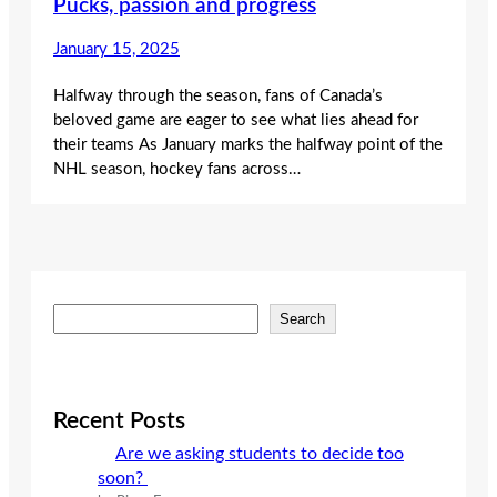
Pucks, passion and progress
January 15, 2025
Halfway through the season, fans of Canada’s
beloved game are eager to see what lies ahead for
their teams As January marks the halfway point of the
NHL season, hockey fans across…
S
Search
e
a
r
c
Recent Posts
h
Are we asking students to decide too
soon?