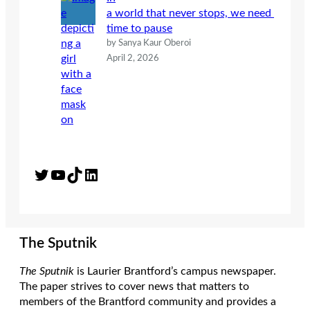
a world that never stops, we need
time to pause
by Sanya Kaur Oberoi
April 2, 2026
Twitter
YouTube
TikTok
LinkedIn
The Sputnik
The Sputnik
is Laurier Brantford’s campus newspaper.
The paper strives to cover news that matters to
members of the Brantford community and provides a