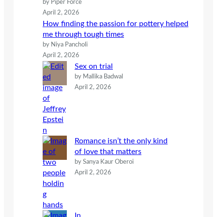
by Piper Force
April 2, 2026
How finding the passion for pottery helped
me through tough times
by Niya Pancholi
April 2, 2026
Sex on trial
by Mallika Badwal
April 2, 2026
Romance isn’t the only kind
of love that matters
by Sanya Kaur Oberoi
April 2, 2026
In