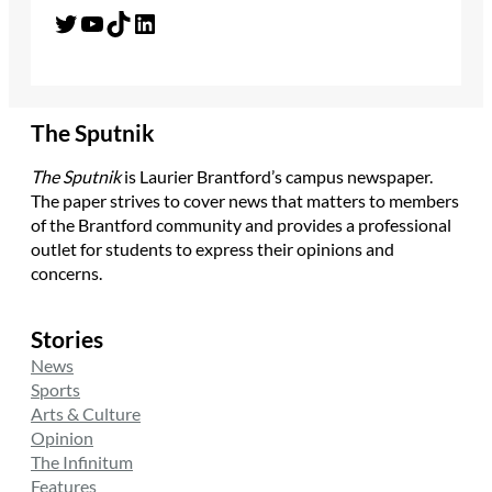
Twitter
YouTube
TikTok
LinkedIn
The Sputnik
The Sputnik
is Laurier Brantford’s campus newspaper.
The paper strives to cover news that matters to members
of the Brantford community and provides a professional
outlet for students to express their opinions and
concerns.
Stories
News
Sports
Arts & Culture
Opinion
The Infinitum
Features