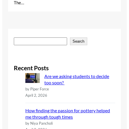
The…
S
Search
e
a
r
c
Recent Posts
h
Are we asking students to decide
too soon?
by Piper Force
April 2, 2026
How finding the passion for pottery helped
me through tough times
by Niya Pancholi