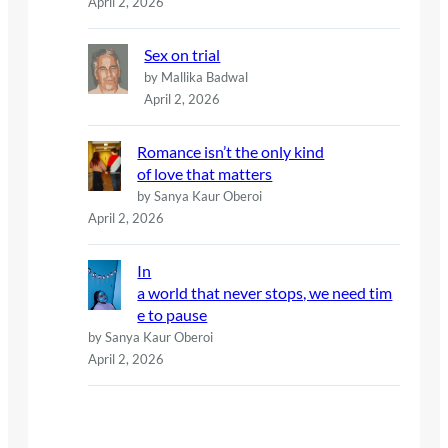
April 2, 2026
Sex on trial
by Mallika Badwal
April 2, 2026
Romance isn’t the only kind
of love that matters
by Sanya Kaur Oberoi
April 2, 2026
In
a world that never stops, we need tim
e to pause
by Sanya Kaur Oberoi
April 2, 2026