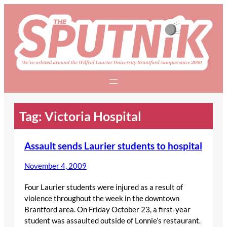
Skip
to
content
Tag:
Victoria Hospital
Assault sends Laurier students to hospital
November 4, 2009
Four Laurier students were injured as a result of
violence throughout the week in the downtown
Brantford area. On Friday October 23, a first-year
student was assaulted outside of Lonnie’s restaurant.