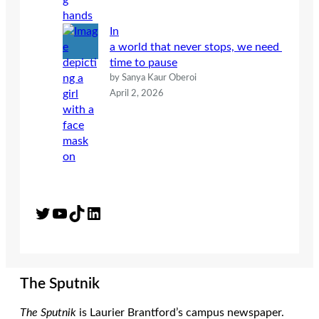
In
a world that never stops, we need
time to pause
by Sanya Kaur Oberoi
April 2, 2026
Twitter
YouTube
TikTok
LinkedIn
The Sputnik
The Sputnik
is Laurier Brantford’s campus newspaper.