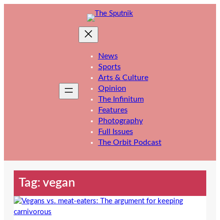
Skip
to
content
News
Sports
Arts & Culture
Opinion
The Infinitum
Features
Photography
Full Issues
The Orbit Podcast
Tag:
vegan