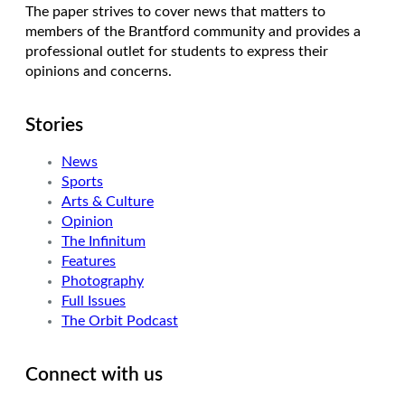
The paper strives to cover news that matters to
members of the Brantford community and provides a
professional outlet for students to express their
opinions and concerns.
Stories
News
Sports
Arts & Culture
Opinion
The Infinitum
Features
Photography
Full Issues
The Orbit Podcast
Connect with us