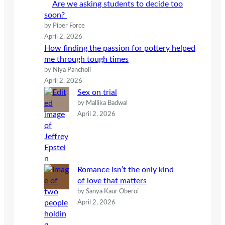
Are we asking students to decide too
soon?
by Piper Force
April 2, 2026
How finding the passion for pottery helped
me through tough times
by Niya Pancholi
April 2, 2026
Sex on trial
by Mallika Badwal
April 2, 2026
Romance isn’t the only kind
of love that matters
by Sanya Kaur Oberoi
April 2, 2026