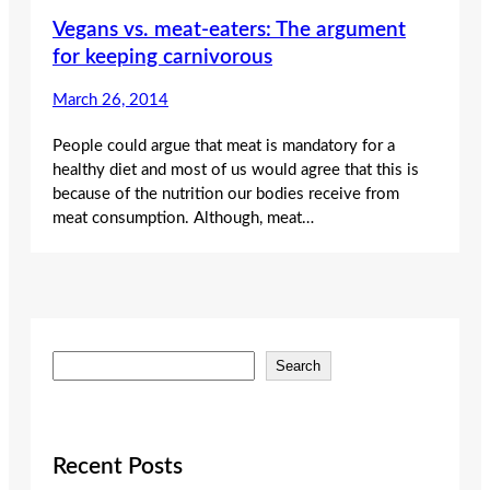
Vegans vs. meat-eaters: The argument
for keeping carnivorous
March 26, 2014
People could argue that meat is mandatory for a
healthy diet and most of us would agree that this is
because of the nutrition our bodies receive from
meat consumption. Although, meat…
S
Search
e
a
r
c
Recent Posts
h