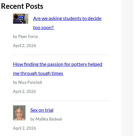
r
Recent Posts
c
Are we asking students to decide
h
too soon?
by Piper Force
April 2, 2026
How finding the passion for pottery helped
me through tough times
by Niya Pancholi
April 2, 2026
Sex on trial
by Mallika Badwal
April 2, 2026