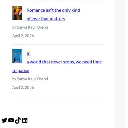
Romance isn’t the only kind
of love that matters
by Sanya Kaur Oberoi
April 2, 2026
In
a world that never stops, we need time
to pause
by Sanya Kaur Oberoi
April 2, 2026
Twitter
YouTube
TikTok
LinkedIn