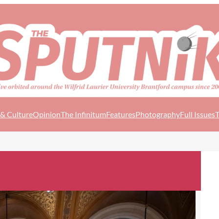
 & Culture
Opinion
The Infinitum
Features
Photography
Full Issues
T