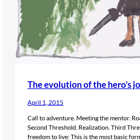
The evolution of the hero’s j
April 1, 2015
Call to adventure. Meeting the mentor. Road
Second Threshold. Realization. Third Thr
freedom to live: This is the most basic for