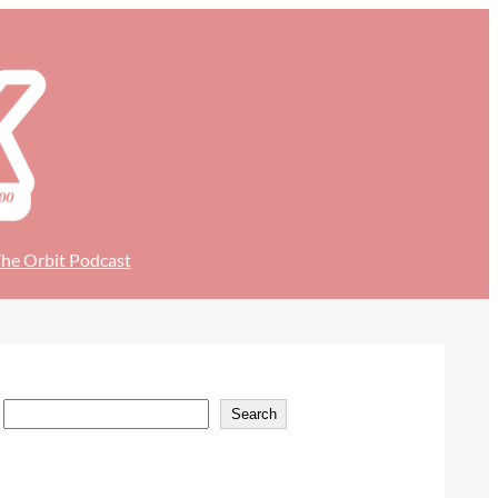
he Orbit Podcast
S
Search
e
a