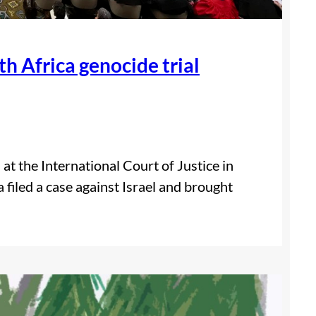
th Africa genocide trial
at the International Court of Justice in
filed a case against Israel and brought