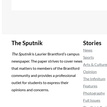
The Sputnik
Stories
News
The Sputnik
is Laurier Brantford’s campus
Sports
newspaper. The paper strives to cover news
Arts & Culture
that matters to members of the Brantford
Opinion
community and provides a professional
The Infinitum
outlet for students to express their
Features
opinions and concerns.
Photography
Full Issues