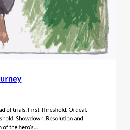
ourney
 of trials. First Threshold. Ordeal.
eshold. Showdown. Resolution and
m of the hero’s…