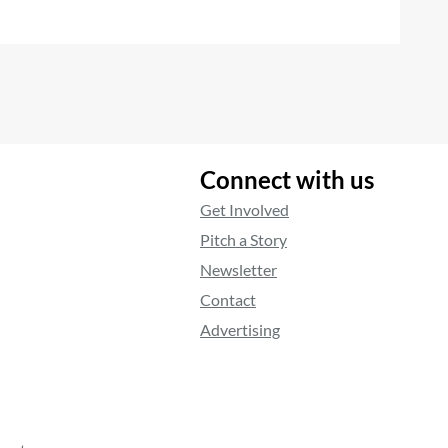
Connect with us
Get Involved
Pitch a Story
Newsletter
Contact
Advertising