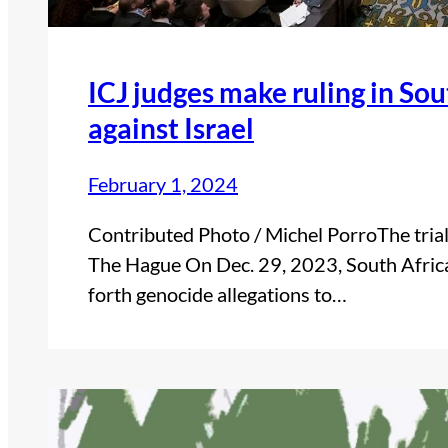
ICJ judges make ruling in Sou
against Israel
February 1, 2024
Contributed Photo / Michel PorroThe trial 
The Hague On Dec. 29, 2023, South Africa 
forth genocide allegations to…