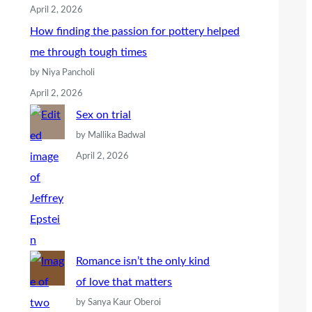
April 2, 2026
How finding the passion for pottery helped
me through tough times
by Niya Pancholi
April 2, 2026
Sex on trial
by Mallika Badwal
April 2, 2026
Romance isn’t the only kind
of love that matters
by Sanya Kaur Oberoi