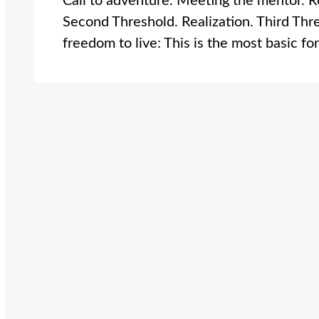
Call to adventure. Meeting the mentor. Roa
Second Threshold. Realization. Third Th
freedom to live: This is the most basic f