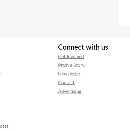
Connect with us
Get Involved
Pitch a Story
e
Newsletter
Contact
Advertising
cast