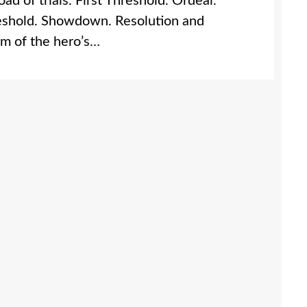
d of trials. First Threshold. Ordeal.
reshold. Showdown. Resolution and
orm of the hero’s…