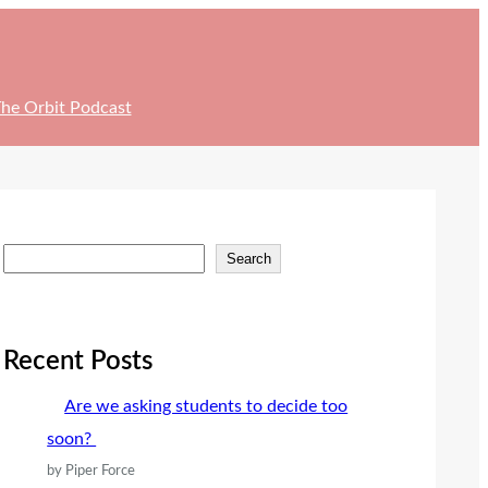
he Orbit Podcast
S
Search
e
a
r
Recent Posts
c
Are we asking students to decide too
h
soon?
by Piper Force