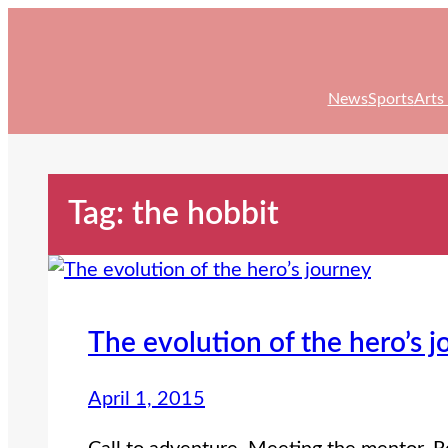
Skip
to
content
News
Sports
Arts
Tag:
the hobbit
The evolution of the hero’s 
April 1, 2015