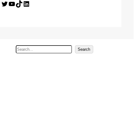
Twitter
YouTube
TikTok
LinkedIn
S
Search
e
a
r
c
h