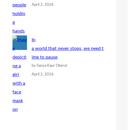
April 2, 2026
In
a world that never stops, we need t
ime to pause
by Sanya Kaur Oberoi
April 2, 2026