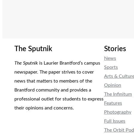
The Sputnik
Stories
News
The Sputnik
is Laurier Brantford’s campus
Sports
newspaper. The paper strives to cover
Arts & Cultur
news that matters to members of the
Opinion
Brantford community and provides a
The Infinitum
professional outlet for students to express
Features
their opinions and concerns.
Photography
Full Issues
The Orbit Pod